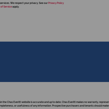
services. We respect your privacy. See our
Privacy Policy
 of Service
apply.
hin the Chas Everitt website is accurate and up to date, Chas Everitt makes no warranty, repre
y, completeness, or usefulness of any information. Prospective purchasers and tenants should make 