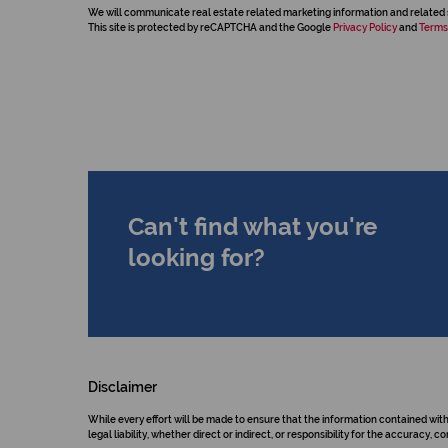
We will communicate real estate related marketing information and related 
This site is protected by reCAPTCHA and the Google
Privacy Policy
and
Terms
Can't find what you're
looking for?
Disclaimer
While every effort will be made to ensure that the information contained wit
legal liability, whether direct or indirect, or responsibility for the accurac