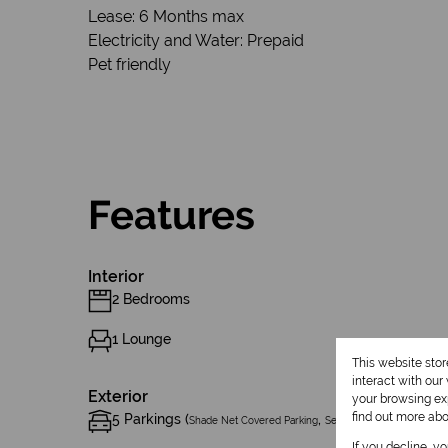
Lease: 6 Months max
Electricity and Water: Prepaid
Pet friendly
Features
Interior
2 Bedrooms
1 Lounge
This website sto
interact with ou
Exterior
your browsing exp
find out more ab
5 Parkings (
,
)
Shade Net Covered Parking
Secure Parking
If you decline, y