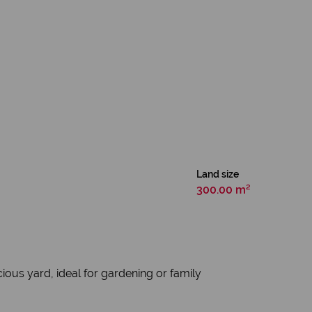
Land size
300.00 m²
ious yard, ideal for gardening or family