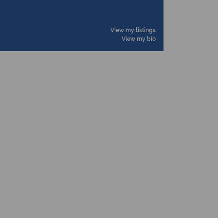
View my listings
View my bio