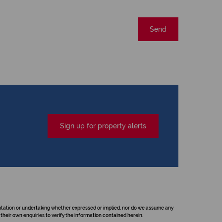
Send
Sign up for property alerts
sentation or undertaking whether expressed or implied, nor do we assume any
their own enquiries to verify the information contained herein.