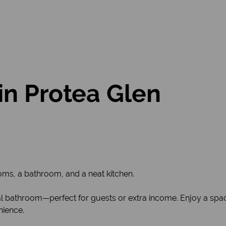
in Protea Glen
ms, a bathroom, and a neat kitchen.
nal bathroom—perfect for guests or extra income. Enjoy a spac
nience.