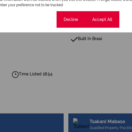
ber your preference not to be tracked.
Cookie settings
Decline
Accept All
Built In Braai
Time Listed 18:54
Tsakani Mabaso
Qualified Property Practit