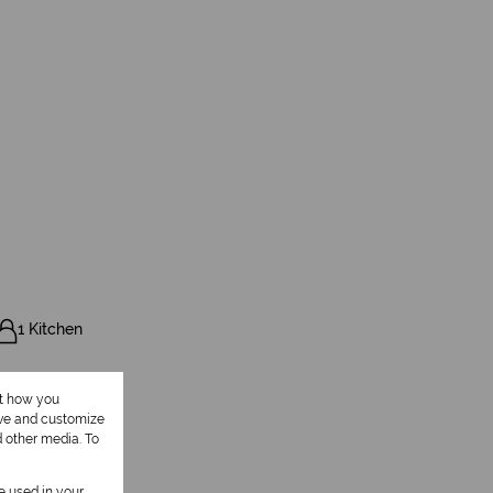
1 Kitchen
ut how you
ove and customize
d other media. To
be used in your