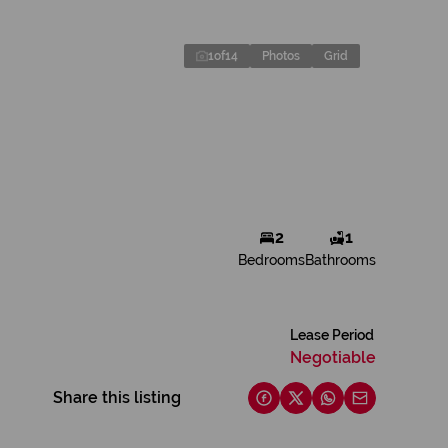
1
of
14
Photos
Grid
2
1
Bedrooms
Bathrooms
Lease Period
Negotiable
Share this listing