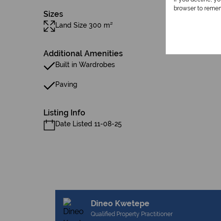
browser to remem
Sizes
Land Size 300 m²
Additional Amenities
Built in Wardrobes
Paving
Listing Info
Date Listed 11-08-25
Dineo Kwetepe
Qualified Property Practitioner