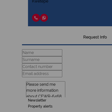
Request Info
Newsletter
Property alerts