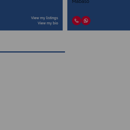
View my listings
View my bio