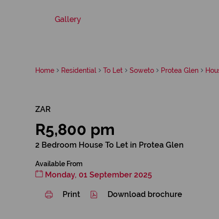
Gallery
Home
Residential
To Let
Soweto
Protea Glen
Hou
ZAR
R5,800 pm
2 Bedroom House To Let in Protea Glen
Available From
Monday, 01 September 2025
Print
Download brochure