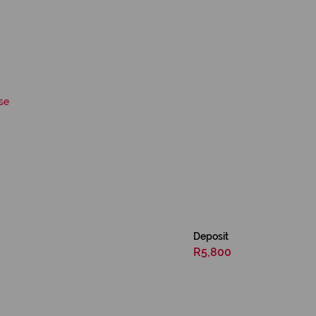
se
Deposit
R5,800