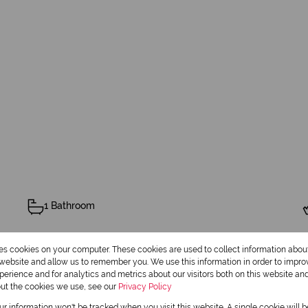
1 Bathroom
res cookies on your computer. These cookies are used to collect information abo
r website and allow us to remember you. We use this information in order to impr
erience and for analytics and metrics about our visitors both on this website an
out the cookies we use, see our
Privacy Policy
2 Flatlets
our information won't be tracked when you visit this website. A single cookie will 