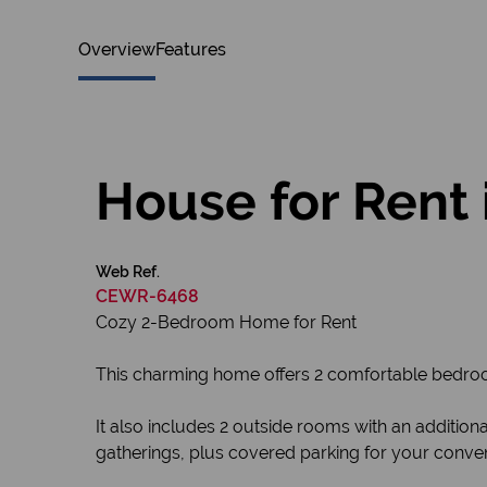
Overview
Features
House for Rent 
Web Ref.
CEWR-6468
Cozy 2-Bedroom Home for Rent
This charming home offers 2 comfortable bedroo
It also includes 2 outside rooms with an additio
gatherings, plus covered parking for your conve