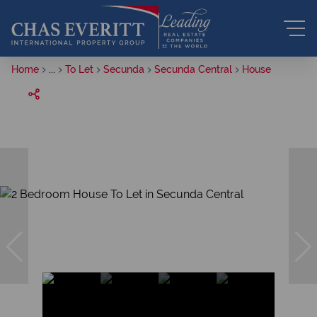
Home
...
To Let
Secunda
Secunda Central
House