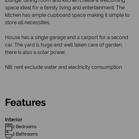
lounge, dining room and kitchen create a welcoming
space ideal for a family living and entertainment. The
kitchen has ample cupboard space making it simple to
store all necessities.
House has a single garage and a carport for a second
car. The yard is huge and well taken care of garden,
there is also a solar power.
NB: rent exclude water and electricity consumption
Features
Interior
2 Bedrooms
2 Bathrooms