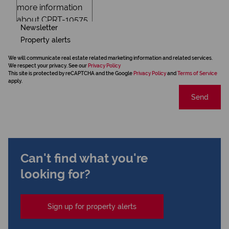
Newsletter
Property alerts
We will communicate real estate related marketing information and related services.
We respect your privacy. See our
Privacy Policy
This site is protected by reCAPTCHA and the Google
Privacy Policy
and
Terms of Service
apply.
Send
Can't find what you're
looking for?
Sign up for property alerts