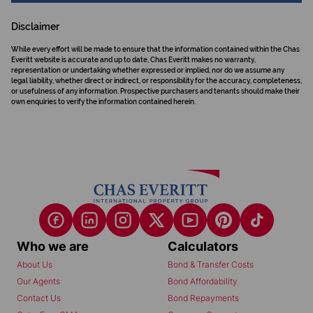
Disclaimer
While every effort will be made to ensure that the information contained within the Chas
Everitt website is accurate and up to date, Chas Everitt makes no warranty,
representation or undertaking whether expressed or implied, nor do we assume any
legal liability, whether direct or indirect, or responsibility for the accuracy, completeness,
or usefulness of any information. Prospective purchasers and tenants should make their
own enquiries to verify the information contained herein.
Who we are
Calculators
About Us
Bond & Transfer Costs
Our Agents
Bond Affordability
Contact Us
Bond Repayments