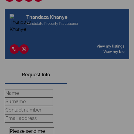
Thandaza Khanye
Candidate Property Practitioner
View my listings
View my bio
Request Info