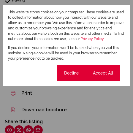
Paving
Garden
This website stores cookies on your computer. These cookies are used
to collect information about how you interact with our website and
allow us to remember you. We use this information in order to improve
Pre Paid Electricity
and customize your browsing experience and for analytics and
metrics about our visitors both on this website and other media. To find
out more about the cookies we use, see our
Privacy Policy
Listing Info
Date Listed 05-03-26
If you decline, your information won't be tracked when you visit this
website. A single cookie will be used in your browser to remember
Time Listed 06:09
your preference not to be tracked.
Cookie settings
Decline
Accept All
Print
Download brochure
Share this listing