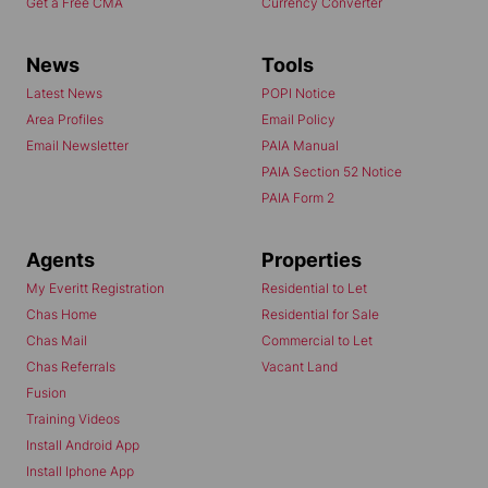
Get a Free CMA
Currency Converter
News
Tools
Latest News
POPI Notice
Area Profiles
Email Policy
Email Newsletter
PAIA Manual
PAIA Section 52 Notice
PAIA Form 2
Agents
Properties
My Everitt Registration
Residential to Let
Chas Home
Residential for Sale
Chas Mail
Commercial to Let
Chas Referrals
Vacant Land
Fusion
Training Videos
Install Android App
Install Iphone App