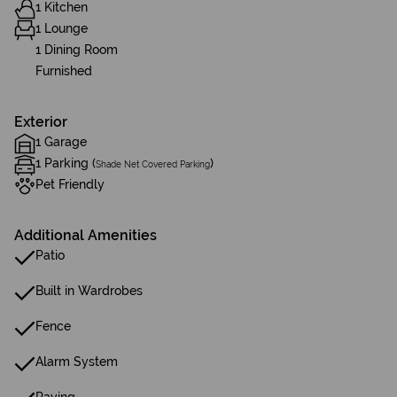
1 Kitchen
1 Lounge
1 Dining Room
Furnished
Exterior
1 Garage
1 Parking (
)
Shade Net Covered Parking
Pet Friendly
Additional Amenities
Patio
Built in Wardrobes
Fence
Alarm System