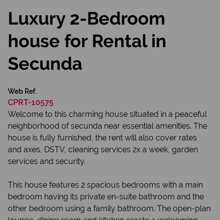
Luxury 2-Bedroom
house for Rental in
Secunda
Web Ref.
CPRT-10575
Welcome to this charming house situated in a peaceful
neighborhood of secunda near essential amenities. The
house is fully furnished, the rent will also cover rates
and axes, DSTV, cleaning services 2x a week, garden
services and security.
This house features 2 spacious bedrooms with a main
bedroom having its private en-suite bathroom and the
other bedroom using a family bathroom. The open-plan