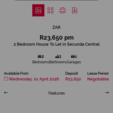
ZAR
R23,650 pm
2 Bedroom House To Let in Secunda Central
2
2
1
Bedrooms
Bathrooms
Garages
Available From
Deposit
Lease Period
Wednesday, 01 April 2026
R23,650
Negotiable
Features