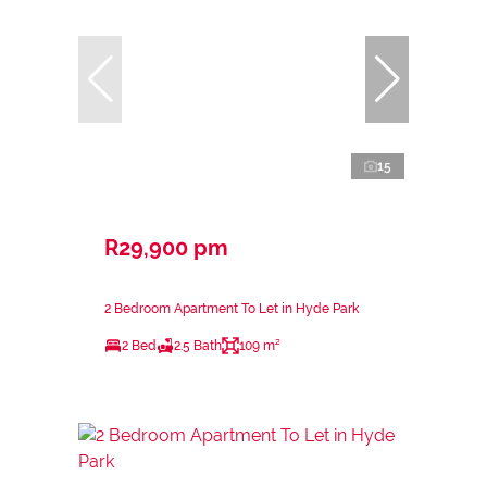
15
R29,900 pm
2 Bedroom Apartment To Let in Hyde Park
2 Bed
2.5 Bath
109 m²