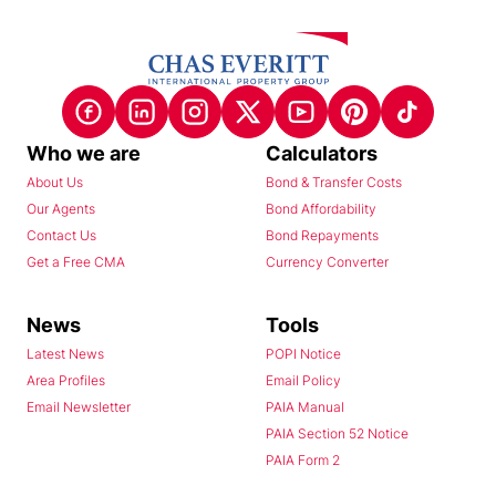
Who we are
Calculators
About Us
Bond & Transfer Costs
Our Agents
Bond Affordability
Contact Us
Bond Repayments
Get a Free CMA
Currency Converter
News
Tools
Latest News
POPI Notice
Area Profiles
Email Policy
Email Newsletter
PAIA Manual
PAIA Section 52 Notice
PAIA Form 2