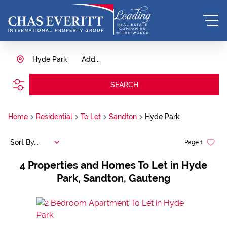
Hyde Park
Add...
SEARCH
Home
Residential
To Let
Sandton
Hyde Park
Sort By...
Page
1
4
Properties and Homes To Let in Hyde
Park, Sandton, Gauteng