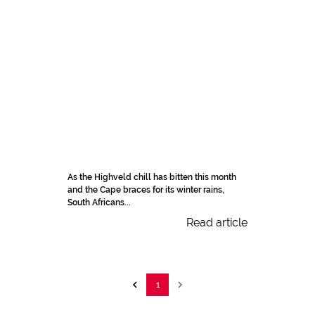
As the Highveld chill has bitten this month
and the Cape braces for its winter rains,
South Africans...
Read article
1