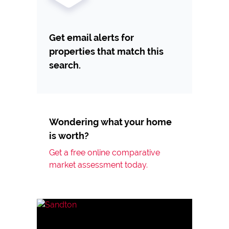
Get email alerts for
properties that match this
search.
Wondering what your home
is worth?
Get a free online comparative
market assessment today.