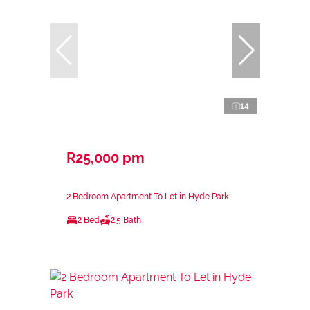
14
R25,000 pm
2 Bedroom Apartment To Let in Hyde Park
2 Bed
2.5 Bath