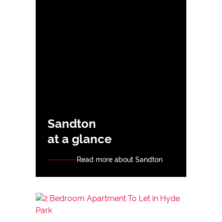
Sandton
at a glance
Read more about Sandton