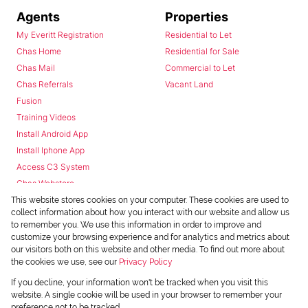
Agents
Properties
My Everitt Registration
Residential to Let
Chas Home
Residential for Sale
Chas Mail
Commercial to Let
Chas Referrals
Vacant Land
Fusion
Training Videos
Install Android App
Install Iphone App
Access C3 System
Chas Webstore
This website stores cookies on your computer. These cookies are used to
collect information about how you interact with our website and allow us
to remember you. We use this information in order to improve and
customize your browsing experience and for analytics and metrics about
our visitors both on this website and other media. To find out more about
the cookies we use, see our
Privacy Policy
Powered by
Prop Data
If you decline, your information won't be tracked when you visit this
Copyright © 2026 Chas Everitt
website. A single cookie will be used in your browser to remember your
preference not to be tracked.