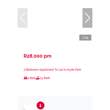
15
R28,000 pm
2 Bedroom Apartment To Let in Hyde Park
2 Bed
2.5 Bath