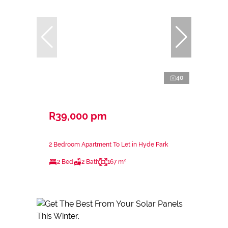
40
R39,000 pm
2 Bedroom Apartment To Let in Hyde Park
2 Bed
2 Bath
167 m²