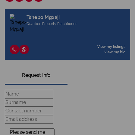
Tshepo Mgxaji
Qualified Property Practitioner
View my listings
View my bio
Request Info