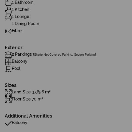
1 Bathroom
1 Kitchen
1 Lounge
1 Dining Room
Fibre
Exterior
2 Parkings (
,
)
Shade Net Covered Parking
Secure Parking
Balcony
Pool
Sizes
Land Size 37,656 m²
Floor Size 70 m²
Additional Amenities
Balcony