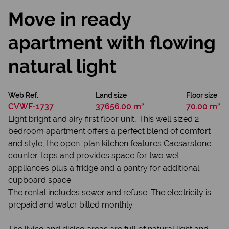
Move in ready
apartment with flowing
natural light
Web Ref.
Land size
Floor size
CVWF-1737
37656.00 m²
70.00 m²
Light bright and airy first floor unit, This well sized 2
bedroom apartment offers a perfect blend of comfort
and style, the open-plan kitchen features Caesarstone
counter-tops and provides space for two wet
appliances plus a fridge and a pantry for additional
cupboard space.
The rental includes sewer and refuse. The electricity is
prepaid and water billed monthly.