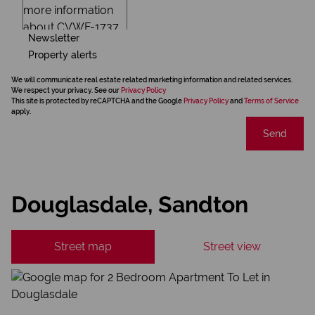
Newsletter
Property alerts
We will communicate real estate related marketing information and related services.
We respect your privacy. See our
Privacy Policy
This site is protected by reCAPTCHA and the Google
Privacy Policy
and
Terms of Service
apply.
Send
Douglasdale, Sandton
Street map
Street view