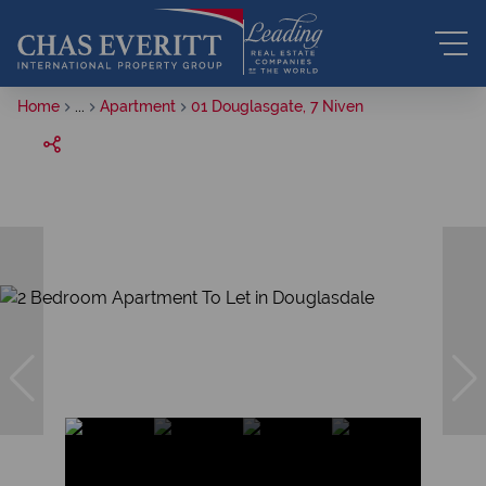
Home
...
Apartment
01 Douglasgate, 7 Niven