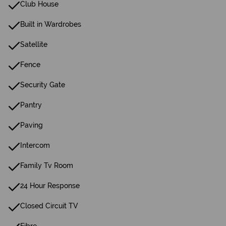
Club House
Built in Wardrobes
Satellite
Fence
Security Gate
Pantry
Paving
Intercom
Family Tv Room
24 Hour Response
Closed Circuit TV