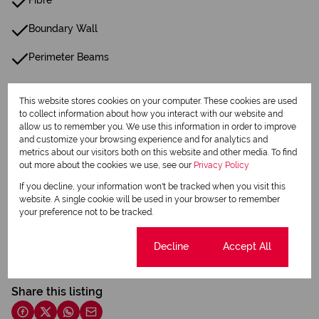
Fibre
Boundary Wall
Perimeter Beams
Listing Info
This website stores cookies on your computer. These cookies are used
Date Listed 18-04-26
to collect information about how you interact with our website and
allow us to remember you. We use this information in order to improve
Time Listed 00:42
and customize your browsing experience and for analytics and
metrics about our visitors both on this website and other media. To find
out more about the cookies we use, see our
Privacy Policy
If you decline, your information won't be tracked when you visit this
website. A single cookie will be used in your browser to remember
your preference not to be tracked.
Print
Cookie settings
Decline
Accept All
Download brochure
Share this listing