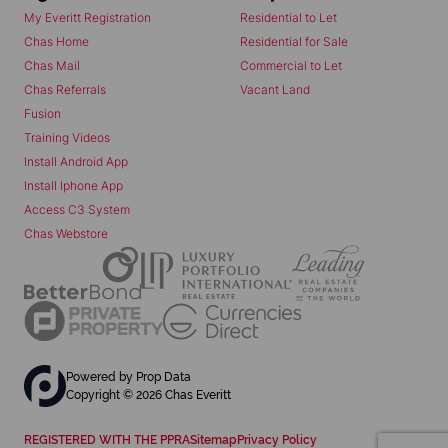
My Everitt Registration
Residential to Let
Chas Home
Residential for Sale
Chas Mail
Commercial to Let
Chas Referrals
Vacant Land
Fusion
Training Videos
Install Android App
Install Iphone App
Access C3 System
Chas Webstore
Powered by
Prop Data
Copyright © 2026 Chas Everitt
REGISTERED WITH THE PPRA
Sitemap
Privacy Policy