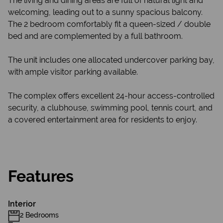
The living and dining areas are full of natural light and
welcoming, leading out to a sunny spacious balcony.
The 2 bedroom comfortably fit a queen-sized / double
bed and are complemented by a full bathroom.
The unit includes one allocated undercover parking bay,
with ample visitor parking available.
The complex offers excellent 24-hour access-controlled
security, a clubhouse, swimming pool, tennis court, and
a covered entertainment area for residents to enjoy.
Features
Interior
2 Bedrooms