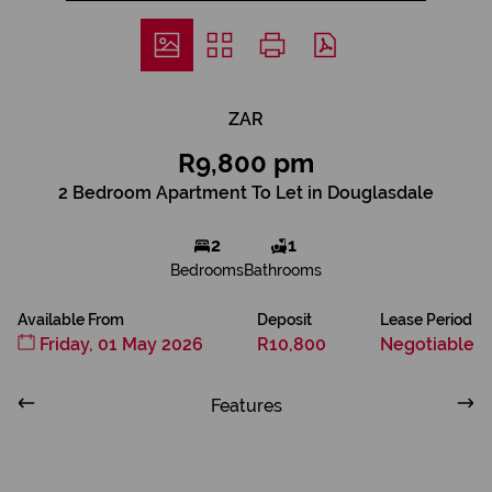
ZAR
R9,800 pm
2 Bedroom Apartment To Let in Douglasdale
2
1
Bedrooms
Bathrooms
Available From
Deposit
Lease Period
Friday, 01 May 2026
R10,800
Negotiable
Features