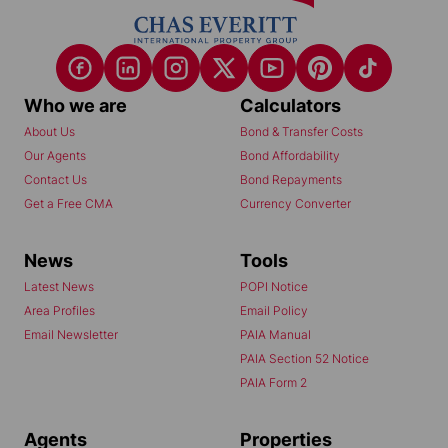
Who we are
Calculators
About Us
Bond & Transfer Costs
Our Agents
Bond Affordability
Contact Us
Bond Repayments
Get a Free CMA
Currency Converter
News
Tools
Latest News
POPI Notice
Area Profiles
Email Policy
Email Newsletter
PAIA Manual
PAIA Section 52 Notice
PAIA Form 2
Agents
Properties