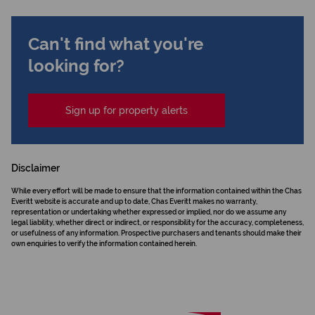
Can't find what you're
looking for?
Sign up for property alerts
Disclaimer
While every effort will be made to ensure that the information contained within the Chas
Everitt website is accurate and up to date, Chas Everitt makes no warranty,
representation or undertaking whether expressed or implied, nor do we assume any
legal liability, whether direct or indirect, or responsibility for the accuracy, completeness,
or usefulness of any information. Prospective purchasers and tenants should make their
own enquiries to verify the information contained herein.