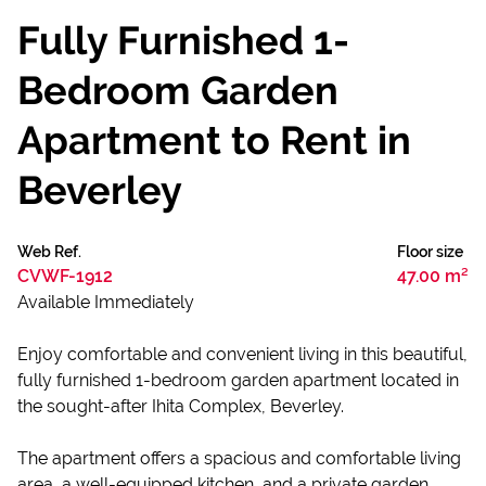
Fully Furnished 1-
Bedroom Garden
Apartment to Rent in
Beverley
Web Ref.
Floor size
CVWF-1912
47.00 m²
Available Immediately
Enjoy comfortable and convenient living in this beautiful,
fully furnished 1-bedroom garden apartment located in
the sought-after Ihita Complex, Beverley.
The apartment offers a spacious and comfortable living
area, a well-equipped kitchen, and a private garden