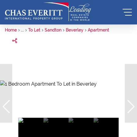
Home
...
To Let
Sandton
Beverley
Apartment