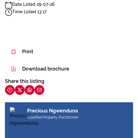
Date Listed 29-07-26
Time Listed 13:17
Print
Download brochure
Share this listing
Precious Ngwenduna
Qualified Property Practitioner