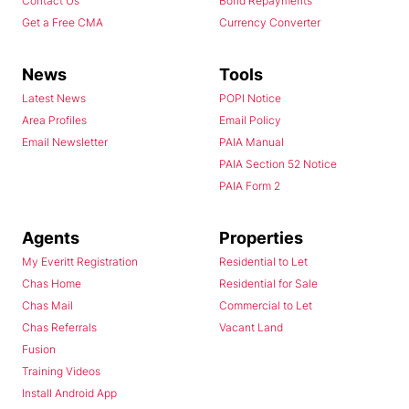
Contact Us
Bond Repayments
Get a Free CMA
Currency Converter
News
Tools
Latest News
POPI Notice
Area Profiles
Email Policy
Email Newsletter
PAIA Manual
PAIA Section 52 Notice
PAIA Form 2
Agents
Properties
My Everitt Registration
Residential to Let
Chas Home
Residential for Sale
Chas Mail
Commercial to Let
Chas Referrals
Vacant Land
Fusion
Training Videos
Install Android App