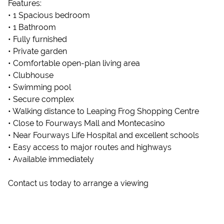
Features:
• 1 Spacious bedroom
• 1 Bathroom
• Fully furnished
• Private garden
• Comfortable open-plan living area
• Clubhouse
• Swimming pool
• Secure complex
• Walking distance to Leaping Frog Shopping Centre
• Close to Fourways Mall and Montecasino
• Near Fourways Life Hospital and excellent schools
• Easy access to major routes and highways
• Available immediately
Contact us today to arrange a viewing