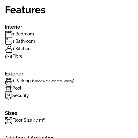
Features
Interior
1 Bedroom
1 Bathroom
1 Kitchen
Fibre
Exterior
1 Parking (
)
Shade Net Covered Parking
Pool
Security
Sizes
Floor Size 47 m²
Additional Amenities