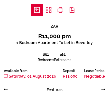
ZAR
R11,000 pm
1 Bedroom Apartment To Let in Beverley
1
1
Bedrooms
Bathrooms
Available From
Deposit
Lease Period
Saturday, 01 August 2026
R11,000
Negotiable
Features