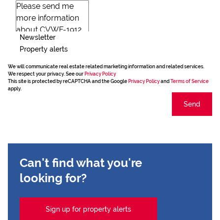
Newsletter
Property alerts
We will communicate real estate related marketing information and related services.
We respect your privacy. See our
Privacy Policy
This site is protected by reCAPTCHA and the Google
Privacy Policy
and
Terms of Service
apply.
Send
Can't find what you're
looking for?
Sign up for property alerts