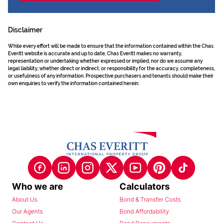
Disclaimer
While every effort will be made to ensure that the information contained within the Chas
Everitt website is accurate and up to date, Chas Everitt makes no warranty,
representation or undertaking whether expressed or implied, nor do we assume any
legal liability, whether direct or indirect, or responsibility for the accuracy, completeness,
or usefulness of any information. Prospective purchasers and tenants should make their
own enquiries to verify the information contained herein.
Who we are
Calculators
About Us
Bond & Transfer Costs
Our Agents
Bond Affordability