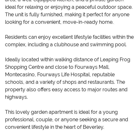
ideal for relaxing or enjoying a peaceful outdoor space.
The unit is fully furnished, making it perfect for anyone
looking for a convenient, move-in-ready home.
Residents can enjoy excellent lifestyle facilities within the
complex, including a clubhouse and swimming pool.
Ideally located within walking distance of Leaping Frog
Shopping Centre and close to Fourways Mall,
Montecasino, Fourways Life Hospital, reputable
schools, and a variety of shops and restaurants. The
property also offers easy access to major routes and
highways.
This lovely garden apartment is ideal for a young
professional, couple, or anyone seeking a secure and
convenient lifestyle in the heart of Beverley.