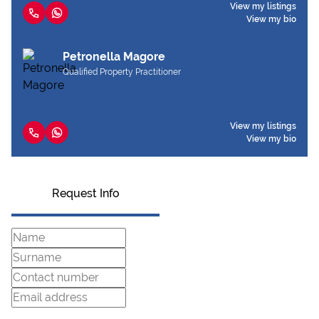
View my listings
View my bio
Petronella Magore
Qualified Property Practitioner
View my listings
View my bio
Request Info