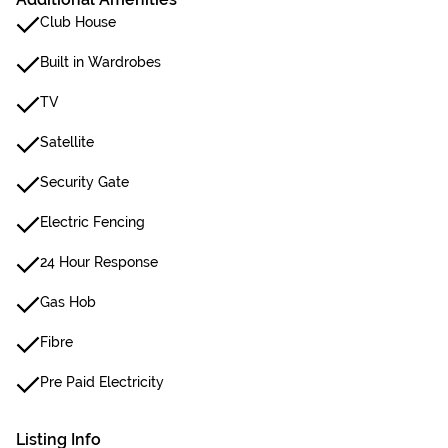
Club House
Built in Wardrobes
TV
Satellite
Security Gate
Electric Fencing
24 Hour Response
Gas Hob
Fibre
Pre Paid Electricity
Listing Info