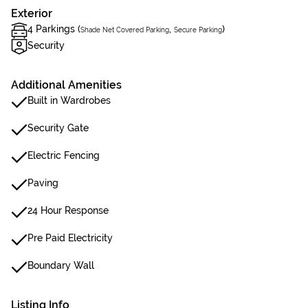
Exterior
4 Parkings (
,
)
Shade Net Covered Parking
Secure Parking
Security
Additional Amenities
Built in Wardrobes
Security Gate
Electric Fencing
Paving
24 Hour Response
Pre Paid Electricity
Boundary Wall
Listing Info