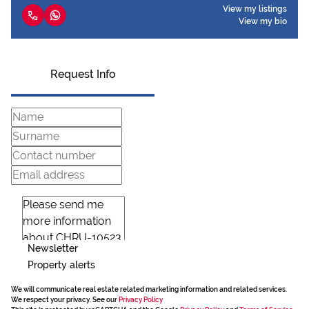
View my listings
View my bio
Request Info
Newsletter
Property alerts
We will communicate real estate related marketing information and related services.
We respect your privacy. See our
Privacy Policy