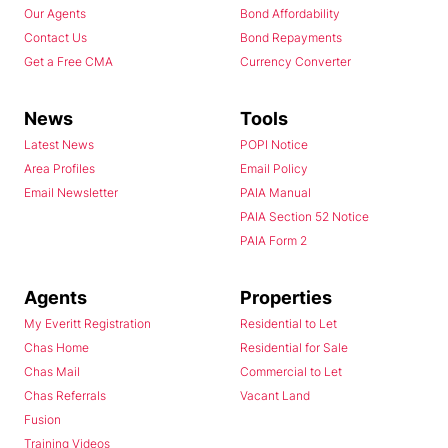
Our Agents
Bond Affordability
Contact Us
Bond Repayments
Get a Free CMA
Currency Converter
News
Tools
Latest News
POPI Notice
Area Profiles
Email Policy
Email Newsletter
PAIA Manual
PAIA Section 52 Notice
PAIA Form 2
Agents
Properties
My Everitt Registration
Residential to Let
Chas Home
Residential for Sale
Chas Mail
Commercial to Let
Chas Referrals
Vacant Land
Fusion
Training Videos