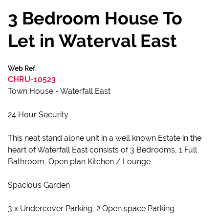
3 Bedroom House To
Let in Waterval East
Web Ref.
CHRU-10523
Town House - Waterfall East
24 Hour Security
This neat stand alone unit in a well known Estate in the
heart of Waterfall East consists of 3 Bedrooms, 1 Full
Bathroom, Open plan Kitchen / Lounge
Spacious Garden
3 x Undercover Parking, 2 Open space Parking