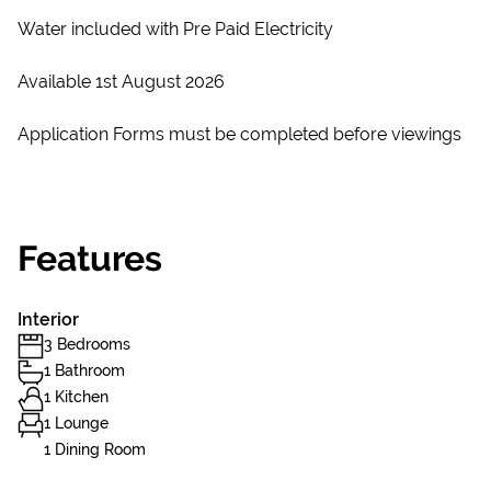
Water included with Pre Paid Electricity
Available 1st August 2026
Application Forms must be completed before viewings
Features
Interior
3 Bedrooms
1 Bathroom
1 Kitchen
1 Lounge
1 Dining Room