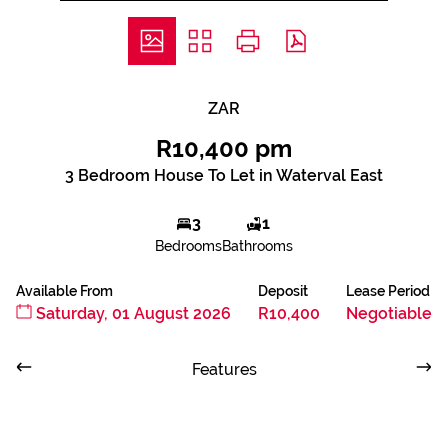
ZAR
R10,400 pm
3 Bedroom House To Let in Waterval East
3
1
Bedrooms
Bathrooms
Available From
Deposit
Lease Period
Saturday, 01 August 2026
R10,400
Negotiable
Features