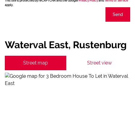
This site is protected by reCAPTCHA and the Google
Privacy Policy
and
Terms of Service
apply.
Send
Waterval East, Rustenburg
Street map
Street view