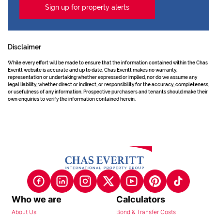
Sign up for property alerts
Disclaimer
While every effort will be made to ensure that the information contained within the Chas
Everitt website is accurate and up to date, Chas Everitt makes no warranty,
representation or undertaking whether expressed or implied, nor do we assume any
legal liability, whether direct or indirect, or responsibility for the accuracy, completeness,
or usefulness of any information. Prospective purchasers and tenants should make their
own enquiries to verify the information contained herein.
Who we are
Calculators
About Us
Bond & Transfer Costs