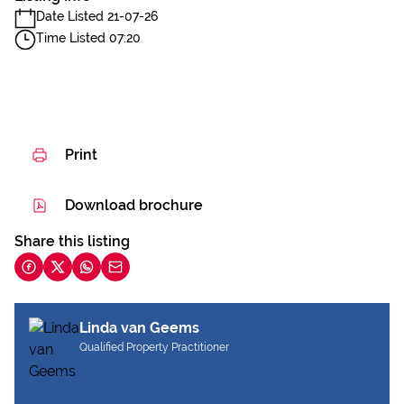
Date Listed 21-07-26
Time Listed 07:20
Print
Download brochure
Share this listing
Linda van Geems
Qualified Property Practitioner