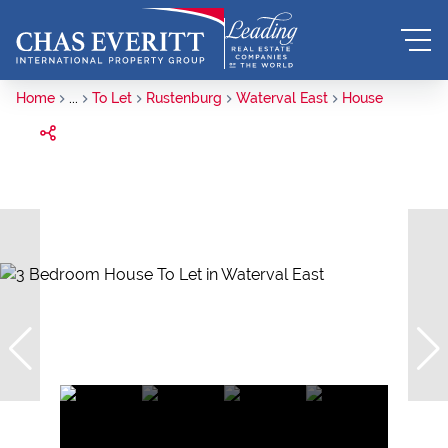
Home
...
To Let
Rustenburg
Waterval East
House