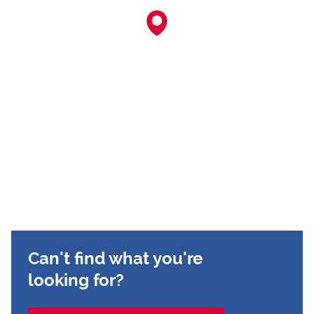
Can't find what you're
looking for?