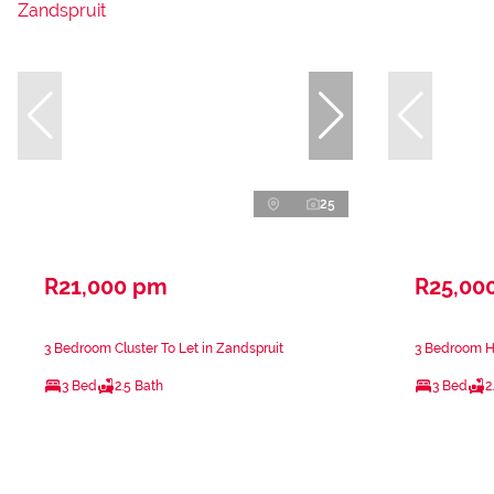
25
R21,000 pm
R25,00
3 Bedroom Cluster To Let in Zandspruit
3 Bedroom Ho
3 Bed
2.5 Bath
3 Bed
2