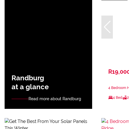
R19,00
Randburg
at a glance
4 Bedroom H
4 Bed
2
Read more about Randburg