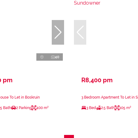
40
0 pm
R8,400 pm
use To Let in Boskruin
3 Bedroom Apartment To Let in
.5 Bath
2 Parking
400 m²
3 Bed
2.5 Bath
105 m²