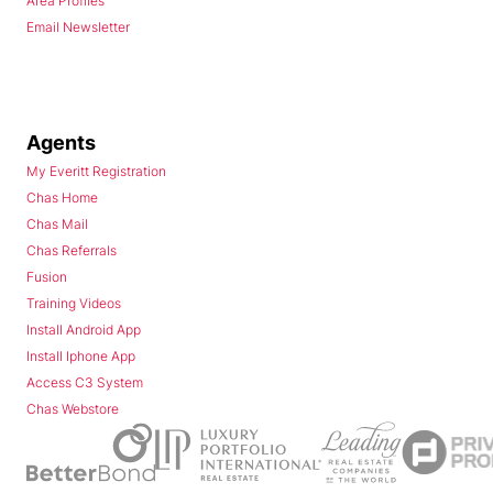
Area Profiles
Email Newsletter
Agents
My Everitt Registration
Chas Home
Chas Mail
Chas Referrals
Fusion
Training Videos
Install Android App
Install Iphone App
Access C3 System
Chas Webstore