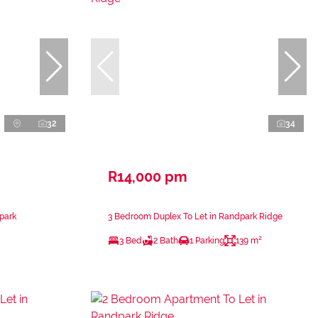
32
34
R14,000 pm
park
3 Bedroom Duplex To Let in Randpark Ridge
3 Bed
2 Bath
1 Parking
139 m²