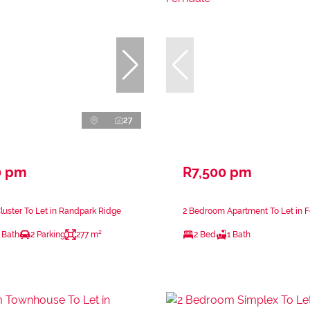
27
0 pm
R7,500 pm
uster To Let in Randpark Ridge
2 Bedroom Apartment To Let in 
 Bath
2 Parking
277 m²
2 Bed
1 Bath