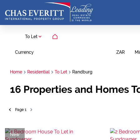
To Let
Currency
Mi
ZAR
Home
Residential
To Let
Randburg
16
Properties and Homes To
Page
1
New