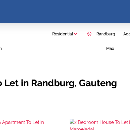
Residential
Randburg
Add
n
Max
 Let in Randburg, Gauteng