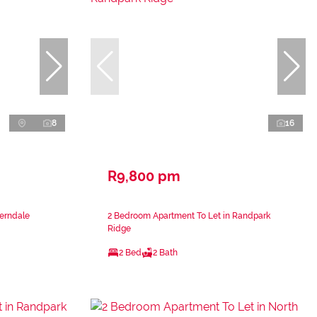
8
16
R9,800 pm
Ferndale
2 Bedroom Apartment To Let in Randpark
Ridge
2 Bed
2 Bath