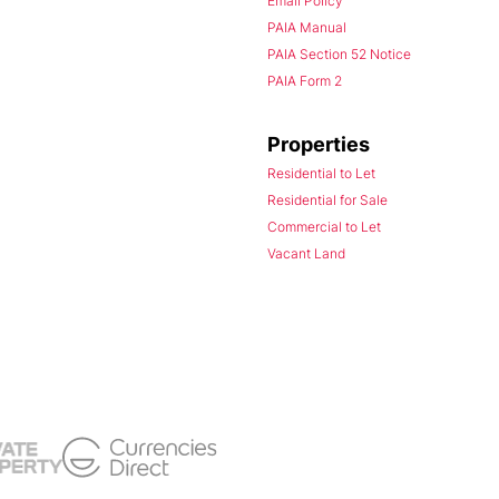
Email Policy
PAIA Manual
PAIA Section 52 Notice
PAIA Form 2
Properties
Residential to Let
Residential for Sale
Commercial to Let
Vacant Land