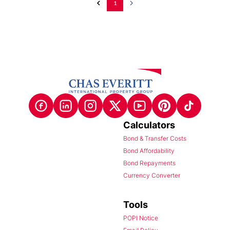
1
Calculators
Bond & Transfer Costs
Bond Affordability
Bond Repayments
Currency Converter
Tools
POPI Notice