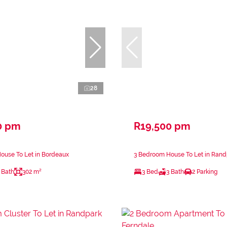
28
0 pm
R19,500 pm
ouse To Let in Bordeaux
3 Bedroom House To Let in Rand
 Bath
302 m²
3 Bed
3 Bath
2 Parking