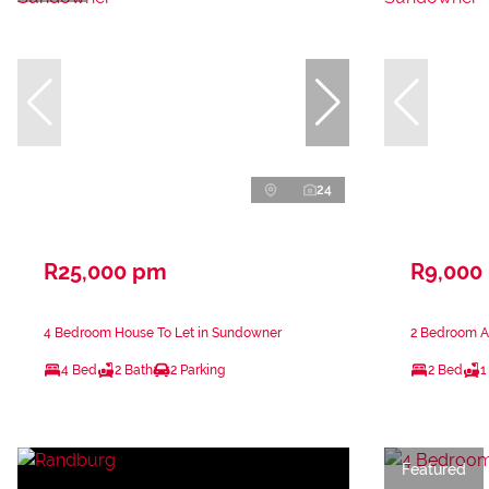
24
R25,000 pm
R9,000
4 Bedroom House To Let in Sundowner
2 Bedroom A
4 Bed
2 Bath
2 Parking
2 Bed
1
Featured