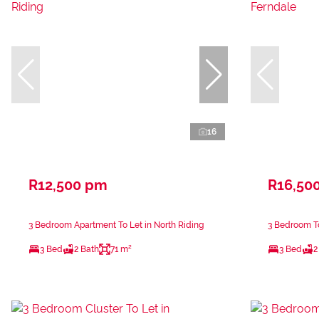
16
R12,500 pm
R16,50
3 Bedroom Apartment To Let in North Riding
3 Bedroom T
3 Bed
2 Bath
71 m²
3 Bed
2