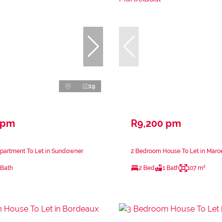
19
 pm
R9,200 pm
partment To Let in Sundowner
2 Bedroom House To Let in Maro
 Bath
2 Bed
1 Bath
107 m²