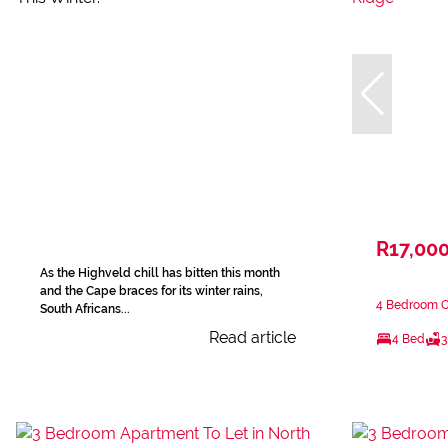
R17,00
As the Highveld chill has bitten this month
and the Cape braces for its winter rains,
4 Bedroom Cl
South Africans...
Read article
4 Bed
3