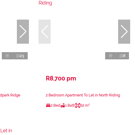
23
8
R8,700 pm
ndpark Ridge
2 Bedroom Apartment To Let in North Riding
2 Bed
1 Bath
62 m²