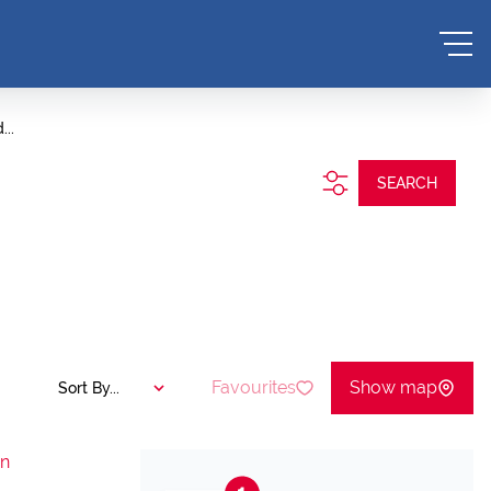
...
SEARCH
Favourites
Show map
Sort By...