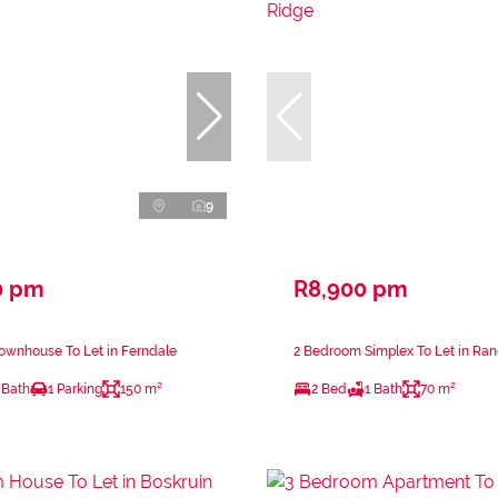
9
0 pm
R8,900 pm
ownhouse To Let in Ferndale
2 Bedroom Simplex To Let in Ra
 Bath
1 Parking
150 m²
2 Bed
1 Bath
70 m²