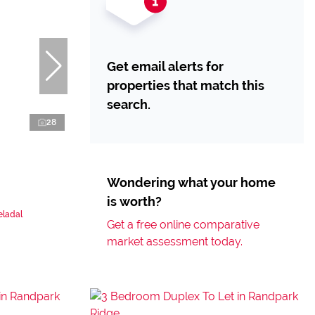
Get email alerts for
properties that match this
search.
28
Wondering what your home
is worth?
eladal
Get a free online comparative
market assessment today.