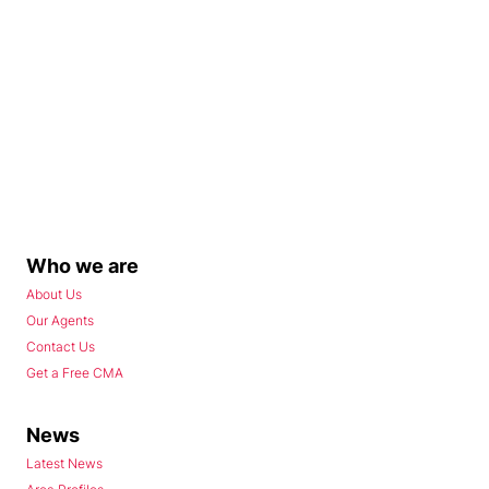
Who we are
About Us
Our Agents
Contact Us
Get a Free CMA
News
Latest News