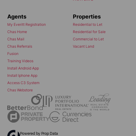
Agents
Properties
My Everitt Registration
Residential to Let
Chas Home
Residential for Sale
Chas Mail
Commercial to Let
Chas Referrals
Vacant Land
Fusion
Training Videos
Install Android App
Install Iphone App
Access C3 System
Chas Webstore
Powered by
Prop Data