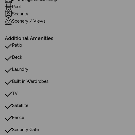
Pool
Security
Scenery / Views
Additional Amenities
Patio
Deck
Laundry
Built in Wardrobes
TV
Satellite
Fence
Security Gate