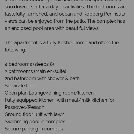
sun downers after a day of activities. The bedrooms are
tastefully furnished, and ocean and Robberg Peninsula
views can be enjoyed from the patio. The complex has
an enclosed pool area with beautiful views.
The apartment is a fully Kosher home and offers the
following:
4 bedrooms (sleeps 8)
2 bathrooms (Main en-suite)
2nd bathroom with shower & bath
Separate toilet
Open plan Lounge/dining room/kitchen
Fully equipped kitchen, with meat/milk kitchen for
Passover/Pesach
Ground floor unit with lawn
Swimming pool in complex
Secure parking in complex