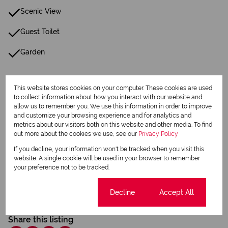
Scenic View
Guest Toilet
Garden
Listing Info
This website stores cookies on your computer. These cookies are used
Date Listed 26-06-25
to collect information about how you interact with our website and
Time Listed 07:27
allow us to remember you. We use this information in order to improve
and customize your browsing experience and for analytics and
metrics about our visitors both on this website and other media. To find
out more about the cookies we use, see our
Privacy Policy
If you decline, your information won't be tracked when you visit this
website. A single cookie will be used in your browser to remember
your preference not to be tracked.
Print
Cookie settings
Decline
Accept All
Download brochure
Share this listing