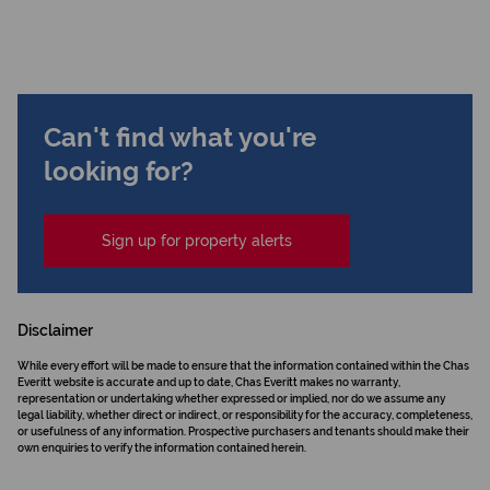
Can't find what you're
looking for?
Sign up for property alerts
Disclaimer
While every effort will be made to ensure that the information contained within the Chas
Everitt website is accurate and up to date, Chas Everitt makes no warranty,
representation or undertaking whether expressed or implied, nor do we assume any
legal liability, whether direct or indirect, or responsibility for the accuracy, completeness,
or usefulness of any information. Prospective purchasers and tenants should make their
own enquiries to verify the information contained herein.