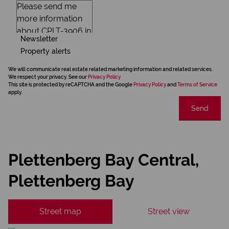
Newsletter
Property alerts
We will communicate real estate related marketing information and related services.
We respect your privacy. See our
Privacy Policy
This site is protected by reCAPTCHA and the Google
Privacy Policy
and
Terms of Service
apply.
Send
Plettenberg Bay Central,
Plettenberg Bay
Street map
Street view