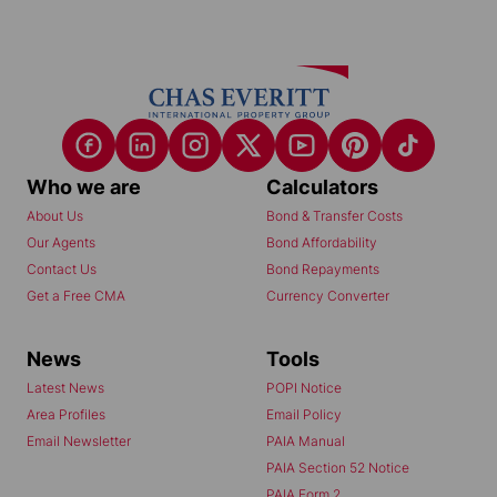
Who we are
Calculators
About Us
Bond & Transfer Costs
Our Agents
Bond Affordability
Contact Us
Bond Repayments
Get a Free CMA
Currency Converter
News
Tools
Latest News
POPI Notice
Area Profiles
Email Policy
Email Newsletter
PAIA Manual
PAIA Section 52 Notice
PAIA Form 2