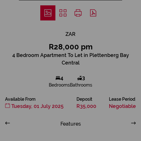
ZAR
R28,000 pm
4 Bedroom Apartment To Let in Plettenberg Bay
Central
4
3
Bedrooms
Bathrooms
Available From
Deposit
Lease Period
Tuesday, 01 July 2025
R35,000
Negotiable
Features