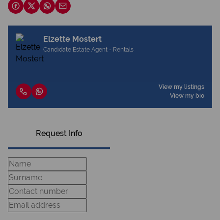
Elzette Mostert
Candidate Estate Agent - Rentals
View my listings
View my bio
Request Info