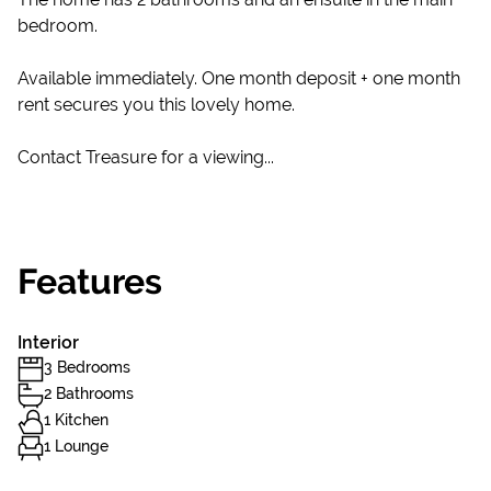
bedroom.
Available immediately. One month deposit + one month
rent secures you this lovely home.
Contact Treasure for a viewing...
Features
Interior
3 Bedrooms
2 Bathrooms
1 Kitchen
1 Lounge