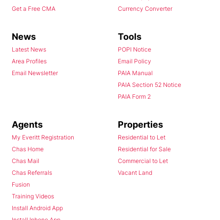
Get a Free CMA
Currency Converter
News
Tools
Latest News
POPI Notice
Area Profiles
Email Policy
Email Newsletter
PAIA Manual
PAIA Section 52 Notice
PAIA Form 2
Agents
Properties
My Everitt Registration
Residential to Let
Chas Home
Residential for Sale
Chas Mail
Commercial to Let
Chas Referrals
Vacant Land
Fusion
Training Videos
Install Android App
Install Iphone App