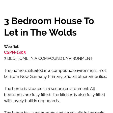
3 Bedroom House To
Let in The Wolds
Web Ref.
CSPN-1405
3 BED HOME IN A COMPOUND ENVIRONMENT
This home is situated in a compound environment , not
far from New Germany Primary, and all other amenities.
The home is situated in a secure environment. All
bedrooms are fully fitted. The kitchen is also fully fitted
with lovely built in cupboards.
The home has 2 bathrooms and an ensuite in the main