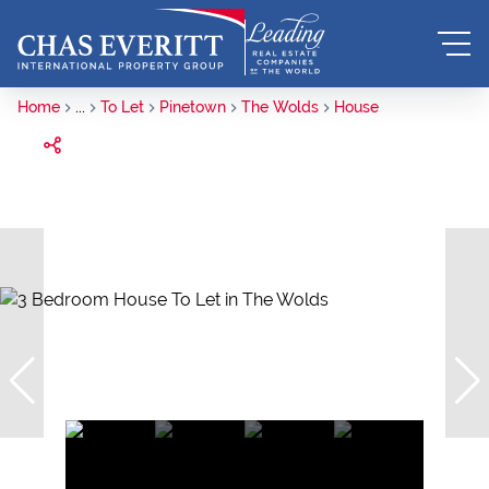
Home
...
To Let
Pinetown
The Wolds
House