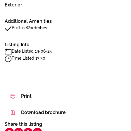
Exterior
Additional Amenities
Built in Wardrobes
Listing Info
Date Listed 19-06-25
Time Listed 13:30
Print
Download brochure
Share this listing