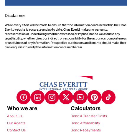
Disclaimer
While every effort will be made to ensure that the information contained within the Chas
Everitt website is accurate and up to date, Chas Everitt makes no warranty,
representation or undertaking whether expressed or implied, nor do we assume any
legal liability, whether direct or indirect, or responsibility for the accuracy, completeness,
or usefulness of any information. Prospective purchasers and tenants should make their
own enquiries to verify the information contained herein.
Who we are
Calculators
About Us
Bond & Transfer Costs
Our Agents
Bond Affordability
Contact Us
Bond Repayments