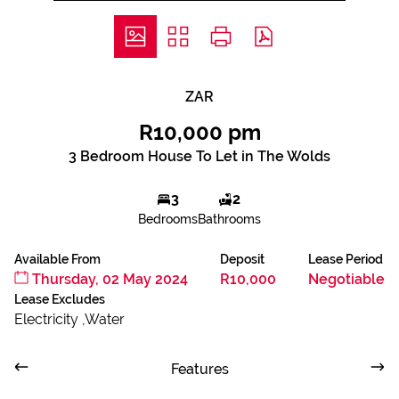
ZAR
R10,000 pm
3 Bedroom House To Let in The Wolds
3
2
Bedrooms
Bathrooms
Available From
Deposit
Lease Period
Thursday, 02 May 2024
R10,000
Negotiable
Lease Excludes
Electricity ,Water
Features