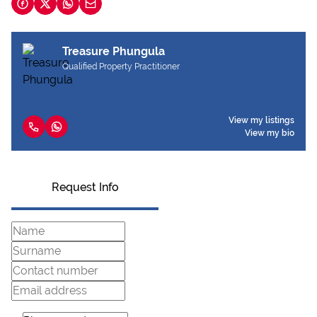
Treasure Phungula
Qualified Property Practitioner
View my listings
View my bio
Request Info