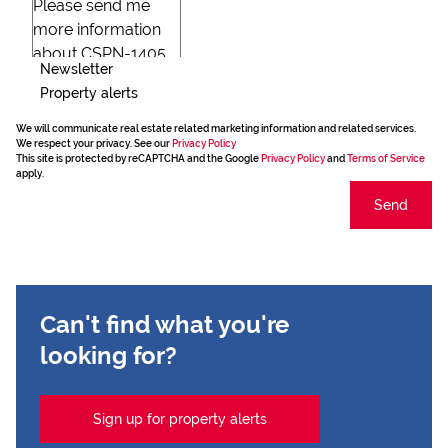
Newsletter
Property alerts
We will communicate real estate related marketing information and related services.
We respect your privacy. See our
Privacy Policy
This site is protected by reCAPTCHA and the Google
Privacy Policy
and
Terms of Service
apply.
Send
Can't find what you're
looking for?
Sign up for property alerts