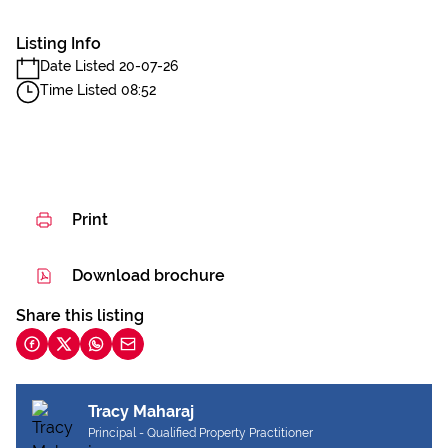
Listing Info
Date Listed 20-07-26
Time Listed 08:52
Print
Download brochure
Share this listing
Tracy Maharaj
Principal - Qualified Property Practitioner