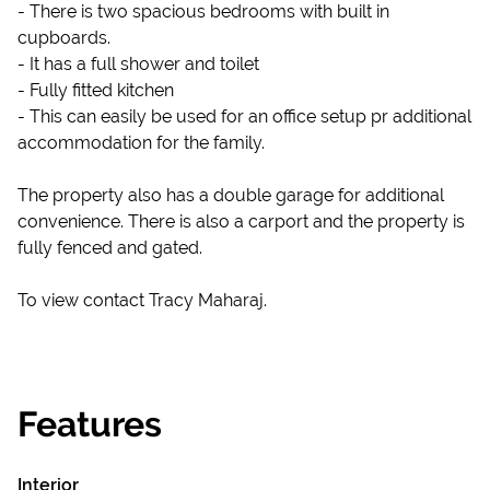
- There is two spacious bedrooms with built in
cupboards.
- It has a full shower and toilet
- Fully fitted kitchen
- This can easily be used for an office setup pr additional
accommodation for the family.
The property also has a double garage for additional
convenience. There is also a carport and the property is
fully fenced and gated.
To view contact Tracy Maharaj.
Features
Interior