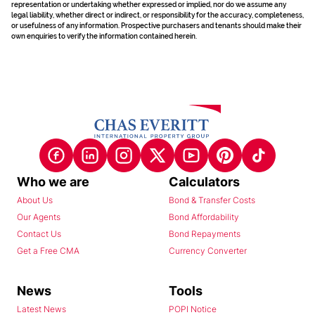
representation or undertaking whether expressed or implied, nor do we assume any
legal liability, whether direct or indirect, or responsibility for the accuracy, completeness,
or usefulness of any information. Prospective purchasers and tenants should make their
own enquiries to verify the information contained herein.
Who we are
Calculators
About Us
Bond & Transfer Costs
Our Agents
Bond Affordability
Contact Us
Bond Repayments
Get a Free CMA
Currency Converter
News
Tools
Latest News
POPI Notice