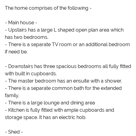
The home comprises of the following -
- Main house -
- Upstairs has a large L shaped open plan area which
has two bedrooms.
- There is a separate TV room or an additional bedroom
if need be.
- Downstairs has three spacious bedrooms all fully fitted
with built in cupboards.
- The master bedroom has an ensuite with a shower.
- There is a separate common bath for the extended
family.
- There is a large lounge and dining area
- Kitchen is fully fitted with ample cupboards and
storage space. It has an electric hob.
- Shed -