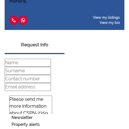
View my listings
View my bio
Request Info
Newsletter
Property alerts