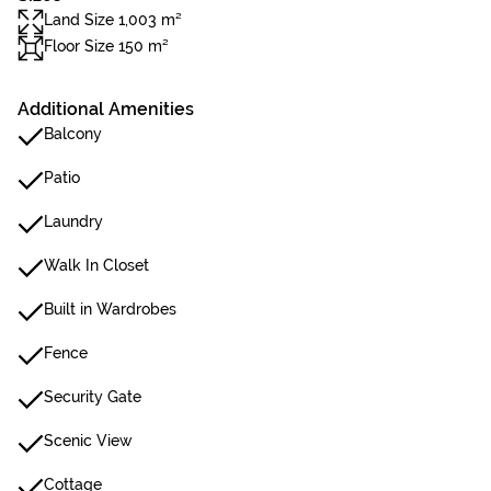
Land Size 1,003 m²
Floor Size 150 m²
Additional Amenities
Balcony
Patio
Laundry
Walk In Closet
Built in Wardrobes
Fence
Security Gate
Scenic View
Cottage