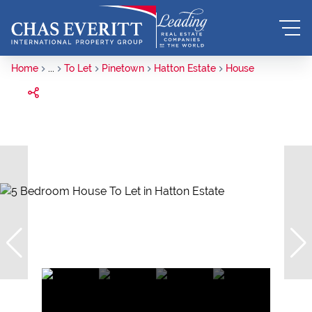
Home
...
To Let
Pinetown
Hatton Estate
House