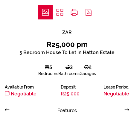
ZAR
R25,000 pm
5 Bedroom House To Let in Hatton Estate
5
3
2
Bedrooms
Bathrooms
Garages
Available From
Deposit
Lease Period
Negotiable
R25,000
Negotiable
Features