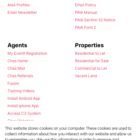
Area Profiles
Email Policy
Email Newsletter
PAIA Manual
PAIA Section 52 Notice
PAIA Form 2
Agents
Properties
My Everitt Registration
Residential to Let
Chas Home
Residential for Sale
Chas Mail
Commercial to Let
Chas Referrals
Vacant Land
Fusion
Training Videos
Install Android App
Install Iphone App
Access C3 System
Chas Webstore
This website stores cookies on your computer. These cookies are used to
collect information about how you interact with our website and allow us
to remember you. We use this information in order to improve and