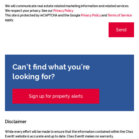
We will communicate real estate related marketing information and related services.
We respect your privacy. See our
Privacy Policy
This site is protected by reCAPTCHA and the Google
Privacy Policy
and
Terms of Service
apply.
Send
Can't find what you're
looking for?
Sign up for property alerts
Disclaimer
While every effort will be made to ensure that the information contained within the Chas
Everitt website is accurate and up to date, Chas Everitt makes no warranty,