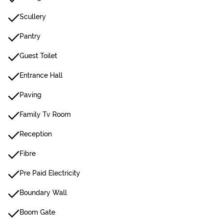
Scullery
Pantry
Guest Toilet
Entrance Hall
Paving
Family Tv Room
Reception
Fibre
Pre Paid Electricity
Boundary Wall
Boom Gate