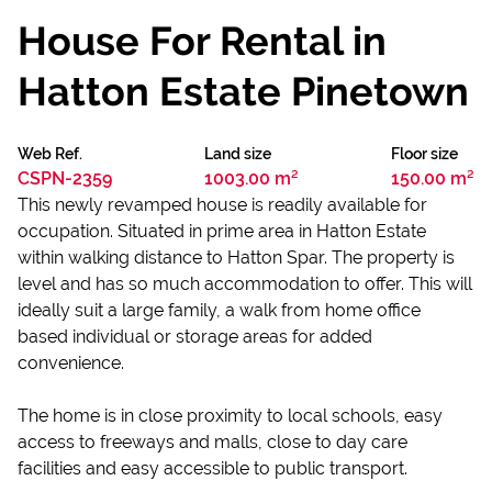
House For Rental in
Hatton Estate Pinetown
Web Ref.
Land size
Floor size
CSPN-2359
1003.00 m²
150.00 m²
This newly revamped house is readily available for
occupation. Situated in prime area in Hatton Estate
within walking distance to Hatton Spar. The property is
level and has so much accommodation to offer. This will
ideally suit a large family, a walk from home office
based individual or storage areas for added
convenience.
The home is in close proximity to local schools, easy
access to freeways and malls, close to day care
facilities and easy accessible to public transport.