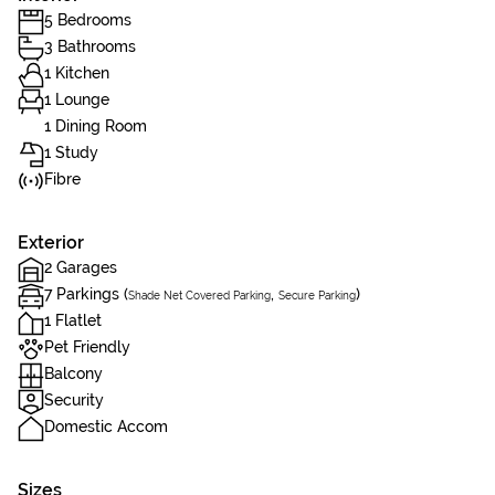
5 Bedrooms
3 Bathrooms
1 Kitchen
1 Lounge
1 Dining Room
1 Study
Fibre
Exterior
2 Garages
7 Parkings (
,
)
Shade Net Covered Parking
Secure Parking
1 Flatlet
Pet Friendly
Balcony
Security
Domestic Accom
Sizes