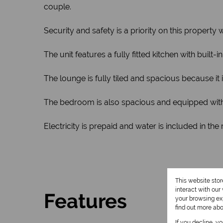
couple.
Security and safety is a priority on this propert
The unit features a fully fitted kitchen with buil
The lounge is fully tiled and spacious because it 
The bedroom is also spacious and equipped with 
Electricity is prepaid and water is included in the 
This website sto
interact with ou
Features
your browsing exp
find out more ab
If you decline, y