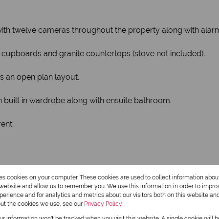
y with twelve cameras throughout the property along with alar
t-in cupboards and granite countertops (stove not included).
is an open plan layout.
built in wardrobe along with ensuite bathroom.
rent.
res cookies on your computer. These cookies are used to collect information abo
r website and allow us to remember you. We use this information in order to impr
erience and for analytics and metrics about our visitors both on this website an
out the cookies we use, see our
Privacy Policy
our information won't be tracked when you visit this website. A single cookie will 