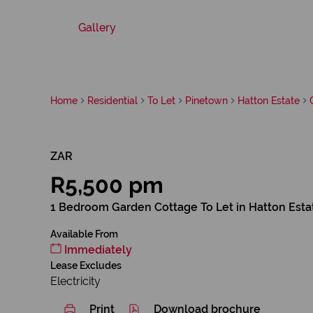
Gallery
Home
Residential
To Let
Pinetown
Hatton Estate
ZAR
R5,500 pm
1 Bedroom Garden Cottage To Let in Hatton Esta
Available From
Immediately
Lease Excludes
Electricity
Print
Download brochure