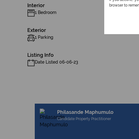
Interior
browser to remem
1 Bedroom
Exterior
1 Parking
Listing Info
Date Listed 06-06-23
Philasande Maphumulo
Candidate Property Practitioner