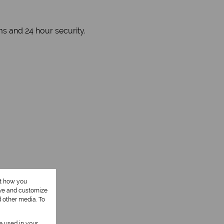
ms and 24 hour security.
ut how you
ove and customize
d other media. To
be used in your