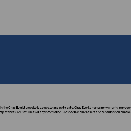
hin the Chas Everitt website is accurate and up to date, Chas Everitt makes no warranty, repre
y, completeness, or usefulness of any information. Prospective purchasers and tenants should make 