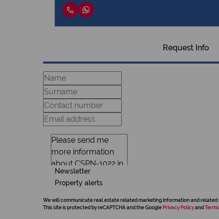
Request Info
Newsletter
Property alerts
We will communicate real estate related marketing information and related 
This site is protected by reCAPTCHA and the Google
Privacy Policy
and
Terms