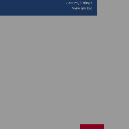
View my listings
View my bio