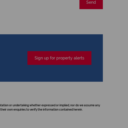
Send
Sign up for property alerts
sentation or undertaking whether expressed or implied, nor do we assume any
their own enquiries to verify the information contained herein.