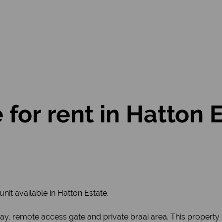
or rent in Hatton Es
unit available in Hatton Estate.
, remote access gate and private braai area. This property is