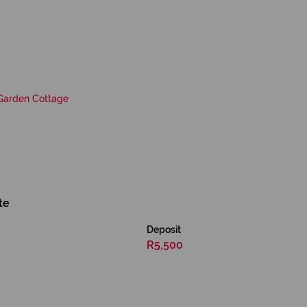
Garden Cottage
te
Deposit
R5,500