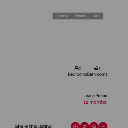
1
of
16
Photos
Grid
1
1
Bedrooms
Bathrooms
Lease Period
12 months
Share this listing