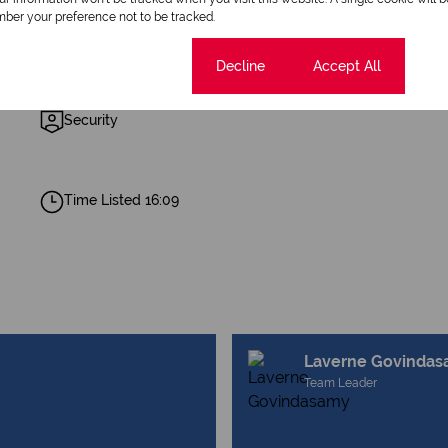
ber your preference not to be tracked.
1 Bathroom
Cookie settings
Decline
Accept All
Security
Time Listed 16:09
Laverne Govinda
Team Leader