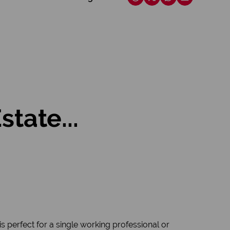
tate...
 perfect for a single working professional or