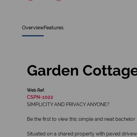
Overview
Features
Garden Cottage f
Web Ref.
CSPN-1022
SIMPLICITY AND PRIVACY ANYONE?
Be the first to view this simple and neat bachelor 
Situated on a shared property with paved driveway