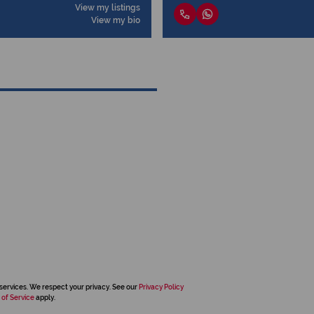
View my listings
View my bio
services. We respect your privacy. See our
Privacy Policy
 of Service
apply.