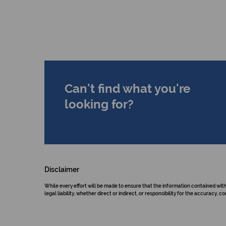
Can't find what you're
looking for?
Disclaimer
While every effort will be made to ensure that the information contained wit
legal liability, whether direct or indirect, or responsibility for the accurac