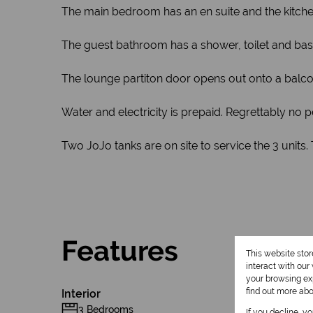
The main bedroom has an en suite and the kitchen i
The guest bathroom has a shower, toilet and basi
The lounge partiton door opens out onto a balco
Water and electricity is prepaid. Regrettably no p
Two JoJo tanks are on site to service the 3 units
Features
This website sto
interact with ou
your browsing exp
find out more ab
Interior
3 Bedrooms
If you decline, y