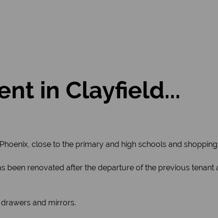
nt in Clayfield...
 Phoenix, close to the primary and high schools and shopping
, has been renovated after the departure of the previous tenant
 drawers and mirrors.