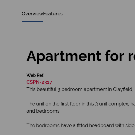
Overview
Features
Apartment for re
Web Ref.
CSPN-2317
This beautiful 3 bedroom apartment in Clayfield,
The unit on the first floor in this 3 unit complex
and bedrooms.
The bedrooms have a fitted headboard with side