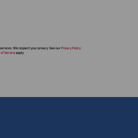
services. We respect your privacy. See our
Privacy Policy
 of Service
apply.