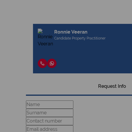
Ronnie Veeran
Candidate Property Practitioner
Request Info