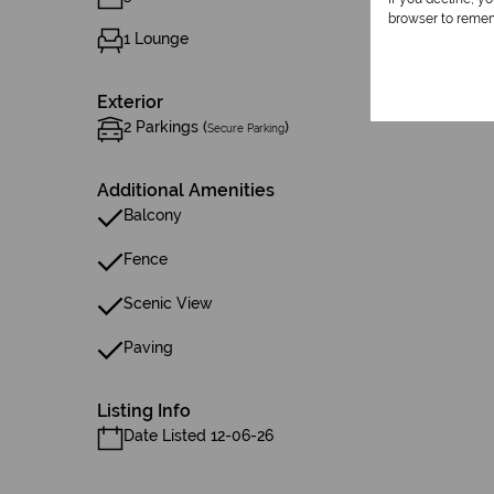
browser to remem
1 Lounge
Exterior
2 Parkings (
)
Secure Parking
Additional Amenities
Balcony
Fence
Scenic View
Paving
Listing Info
Date Listed 12-06-26