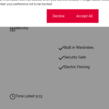
ber your preference not to be tracked.
1 Dining Room
Cookie settings
Decline
Accept All
Balcony
Built in Wardrobes
Security Gate
Electric Fencing
Time Listed 11:13