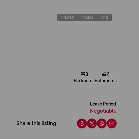
1
of
10
Photos
Grid
3
2
Bedrooms
Bathrooms
Lease Period
Negotiable
Share this listing