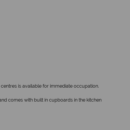
 centres is available for immediate occupation.
 and comes with built in cupboards in the kitchen