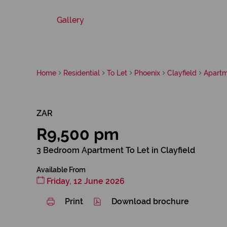
Gallery
Home
Residential
To Let
Phoenix
Clayfield
Apart
ZAR
R9,500 pm
3 Bedroom Apartment To Let in Clayfield
Available From
Friday, 12 June 2026
Print
Download brochure