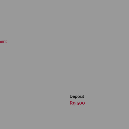
ment
Deposit
R9,500