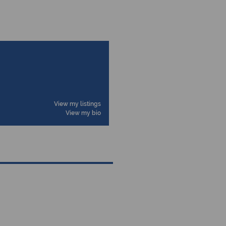
View my listings
View my bio