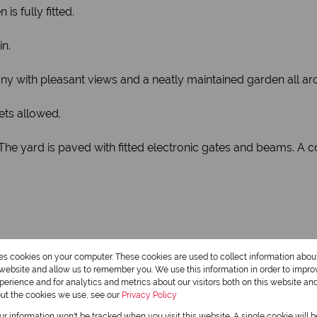
s fully fitted.
n.
ny with pleasant views and a neatly maintained garden all a
ets allowed.
. The yard is paved with fitted electronic gates and beams. A
res cookies on your computer. These cookies are used to collect information abo
r website and allow us to remember you. We use this information in order to impr
erience and for analytics and metrics about our visitors both on this website an
out the cookies we use, see our
Privacy Policy
2 Bathrooms
our information won't be tracked when you visit this website. A single cookie will 