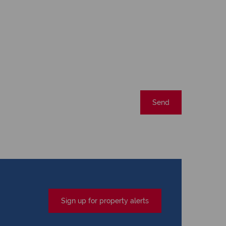
Send
Sign up for property alerts