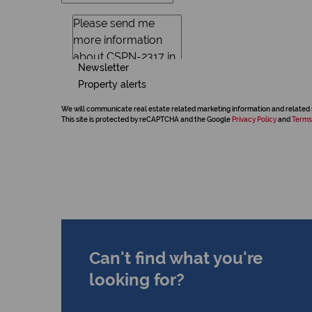
Newsletter
Property alerts
We will communicate real estate related marketing information and related 
This site is protected by reCAPTCHA and the Google
Privacy Policy
and
Terms
Can't find what you're
looking for?