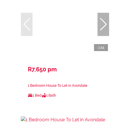
11
R7,650 pm
1 Bedroom House To Let in Avondale
1 Bed
1 Bath