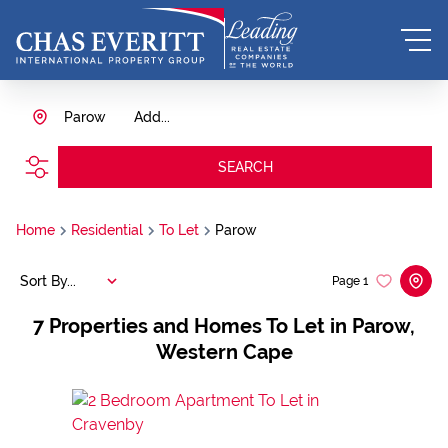
Parow
Add...
SEARCH
Home
Residential
To Let
Parow
Sort By...
Page
1
7
Properties and Homes To Let in Parow,
Western Cape