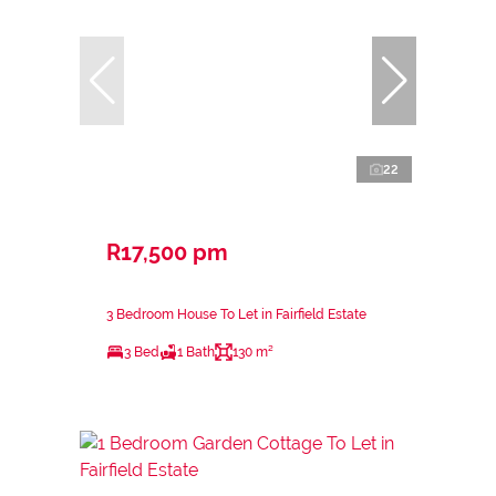
22
R17,500 pm
3 Bedroom House To Let in Fairfield Estate
3 Bed
1 Bath
130 m²