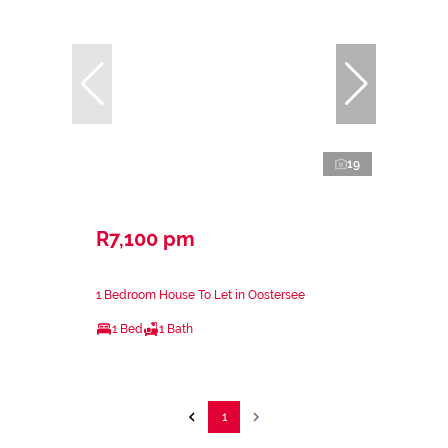
19
R7,100 pm
1 Bedroom House To Let in Oostersee
1 Bed
1 Bath
1