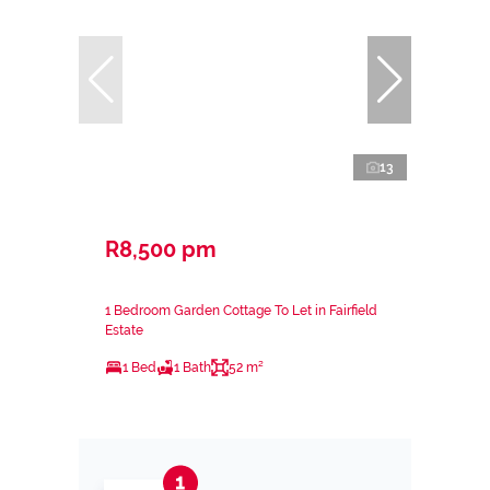
13
R8,500 pm
1 Bedroom Garden Cottage To Let in Fairfield
Estate
1 Bed
1 Bath
52 m²