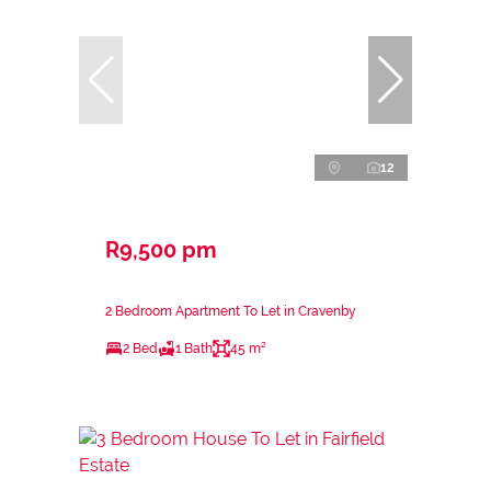
12
R9,500 pm
2 Bedroom Apartment To Let in Cravenby
2 Bed
1 Bath
45 m²