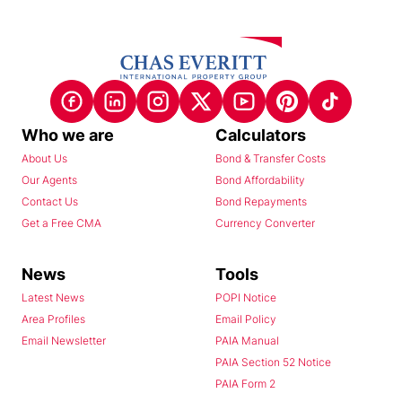
Who we are
Calculators
About Us
Bond & Transfer Costs
Our Agents
Bond Affordability
Contact Us
Bond Repayments
Get a Free CMA
Currency Converter
News
Tools
Latest News
POPI Notice
Area Profiles
Email Policy
Email Newsletter
PAIA Manual
PAIA Section 52 Notice
PAIA Form 2