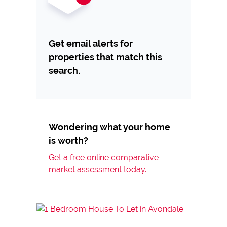
Get email alerts for
properties that match this
search.
Wondering what your home
is worth?
Get a free online comparative
market assessment today.