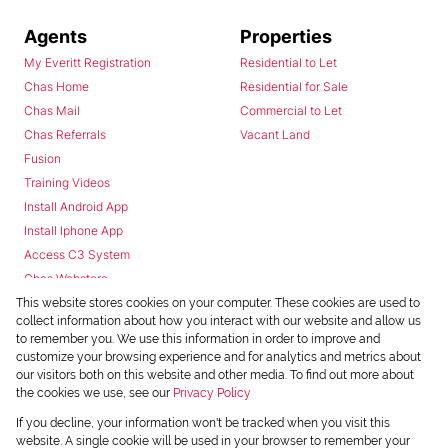
Agents
Properties
My Everitt Registration
Residential to Let
Chas Home
Residential for Sale
Chas Mail
Commercial to Let
Chas Referrals
Vacant Land
Fusion
Training Videos
Install Android App
Install Iphone App
Access C3 System
Chas Webstore
This website stores cookies on your computer. These cookies are used to
collect information about how you interact with our website and allow us
to remember you. We use this information in order to improve and
customize your browsing experience and for analytics and metrics about
our visitors both on this website and other media. To find out more about
the cookies we use, see our
Privacy Policy
Powered by
Prop Data
If you decline, your information won't be tracked when you visit this
Copyright © 2026 Chas Everitt
website. A single cookie will be used in your browser to remember your