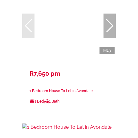
13
R7,650 pm
1 Bedroom House To Let in Avondale
1 Bed
1 Bath