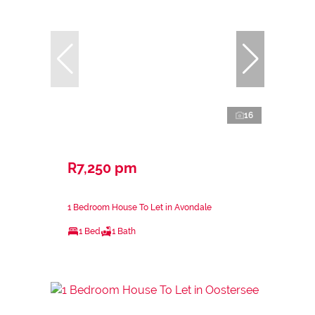
16
R7,250 pm
1 Bedroom House To Let in Avondale
1 Bed
1 Bath