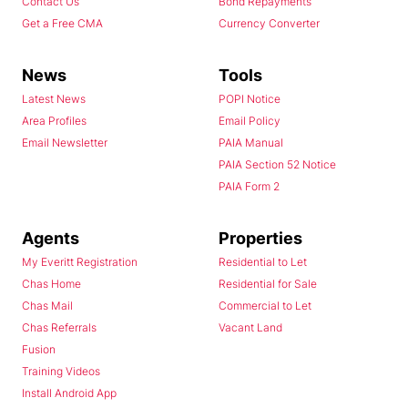
Contact Us
Bond Repayments
Get a Free CMA
Currency Converter
News
Tools
Latest News
POPI Notice
Area Profiles
Email Policy
Email Newsletter
PAIA Manual
PAIA Section 52 Notice
PAIA Form 2
Agents
Properties
My Everitt Registration
Residential to Let
Chas Home
Residential for Sale
Chas Mail
Commercial to Let
Chas Referrals
Vacant Land
Fusion
Training Videos
Install Android App