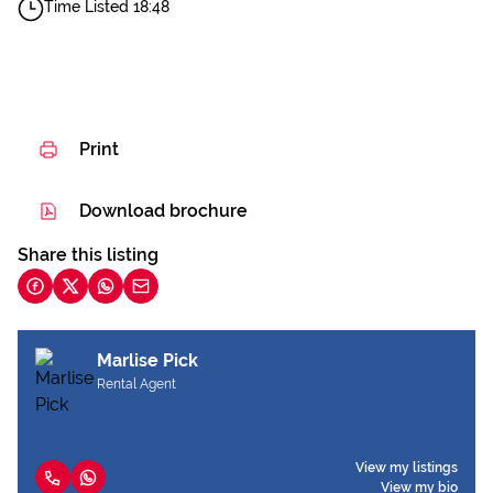
Time Listed 18:48
Print
Download brochure
Share this listing
Marlise Pick
Rental Agent
View my listings
View my bio