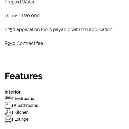
Prepaid Water
Deposit R20 000
R250 application fee is payable with the application.
R950 Contract fee
Features
Interior
2 Bedrooms
1.5 Bathrooms
1 Kitchen
1 Lounge