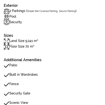
Exterior
2 Parkings (
,
)
Shade Net Covered Parking
Secure Parking
Pool
Security
Sizes
Land Size 9,241 m²
Floor Size 70 m²
Additional Amenities
Patio
Built in Wardrobes
Fence
Security Gate
Scenic View