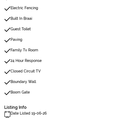
Electric Fencing
Built In Braai
Guest Toilet
Paving
Family Tv Room
24 Hour Response
Closed Circuit TV
Boundary Wall
Boom Gate
Listing Info
Date Listed 19-06-26