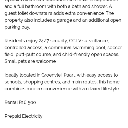
and a full bathroom with both a bath and shower. A
guest toilet downstairs adds extra convenience. The
property also includes a garage and an additional open
parking bay.
Residents enjoy 24/7 security, CCTV surveillance,
controlled access, a communal swimming pool, soccer
field, putt-putt course, and child-friendly open spaces.
Small pets are welcome.
Ideally located in Groenvlei, Paarl, with easy access to
schools, shopping centres, and main routes, this home
combines modern convenience with a relaxed lifestyle.
Rental R16 500
Prepaid Electricity