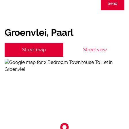
Send
Groenvlei, Paarl
Street map
Street view