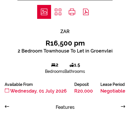
ZAR
R16,500 pm
2 Bedroom Townhouse To Let in Groenvlei
2
1.5
Bedrooms
Bathrooms
Available From
Deposit
Lease Period
Wednesday, 01 July 2026
R20,000
Negotiable
Features