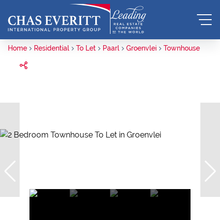
Home
Residential
To Let
Paarl
Groenvlei
Townhouse