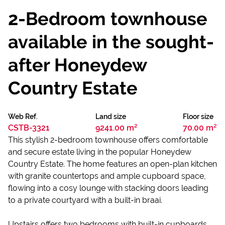
2-Bedroom townhouse
available in the sought-
after Honeydew
Country Estate
Web Ref.
Land size
Floor size
CSTB-3321
9241.00 m²
70.00 m²
This stylish 2-bedroom townhouse offers comfortable
and secure estate living in the popular Honeydew
Country Estate. The home features an open-plan kitchen
with granite countertops and ample cupboard space,
flowing into a cosy lounge with stacking doors leading
to a private courtyard with a built-in braai.
Upstairs offers two bedrooms with built-in cupboards