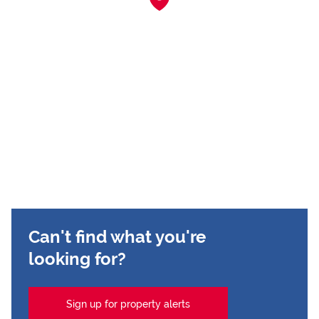
Can't find what you're
looking for?
Sign up for property alerts