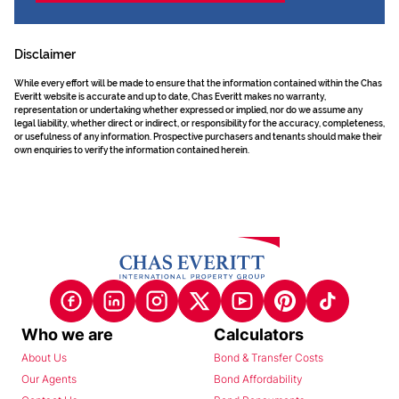
Disclaimer
While every effort will be made to ensure that the information contained within the Chas
Everitt website is accurate and up to date, Chas Everitt makes no warranty,
representation or undertaking whether expressed or implied, nor do we assume any
legal liability, whether direct or indirect, or responsibility for the accuracy, completeness,
or usefulness of any information. Prospective purchasers and tenants should make their
own enquiries to verify the information contained herein.
Who we are
Calculators
About Us
Bond & Transfer Costs
Our Agents
Bond Affordability