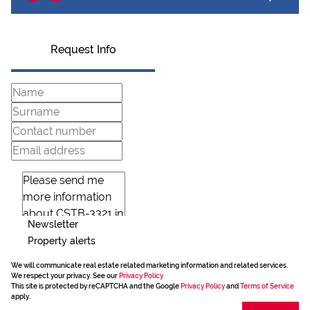
Request Info
Newsletter
Property alerts
We will communicate real estate related marketing information and related services.
We respect your privacy. See our
Privacy Policy
This site is protected by reCAPTCHA and the Google
Privacy Policy
and
Terms of Service
apply.