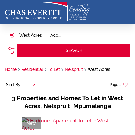
West Acres
Add...
SEARCH
Home
Residential
To Let
Nelspruit
West Acres
Sort By...
Page
1
3
Properties and Homes To Let in West
Acres, Nelspruit, Mpumalanga
New