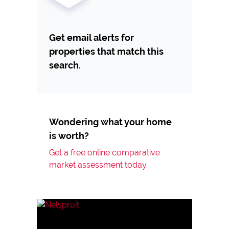
Get email alerts for
properties that match this
search.
Wondering what your home
is worth?
Get a free online comparative
market assessment today.