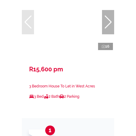
16
R15,600 pm
3 Bedroom House To Let in West Acres
3 Bed
2 Bath
2 Parking