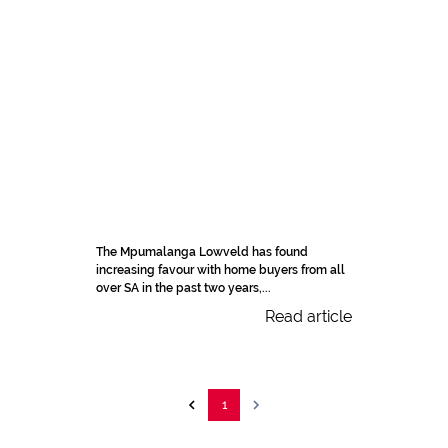
The Mpumalanga Lowveld has found
increasing favour with home buyers from all
over SA in the past two years,...
Read article
1