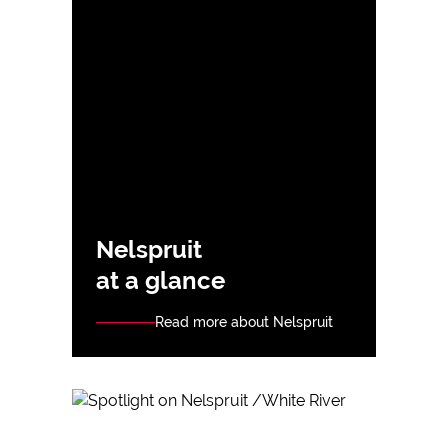
Nelspruit
at a glance
Read more about Nelspruit