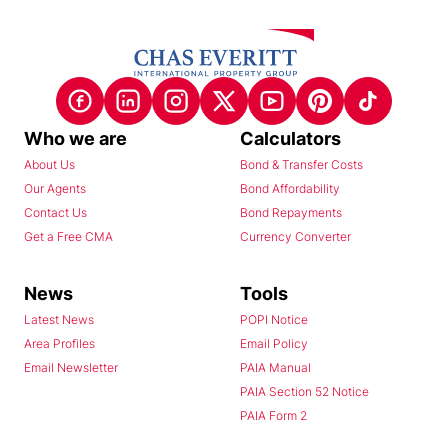
Who we are
Calculators
About Us
Bond & Transfer Costs
Our Agents
Bond Affordability
Contact Us
Bond Repayments
Get a Free CMA
Currency Converter
News
Tools
Latest News
POPI Notice
Area Profiles
Email Policy
Email Newsletter
PAIA Manual
PAIA Section 52 Notice
PAIA Form 2