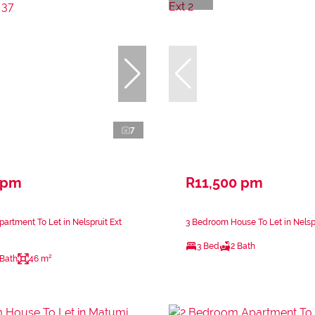
7
 pm
R11,500 pm
artment To Let in Nelspruit Ext
3 Bedroom House To Let in Nelspr
3 Bed
2 Bath
 Bath
46 m²