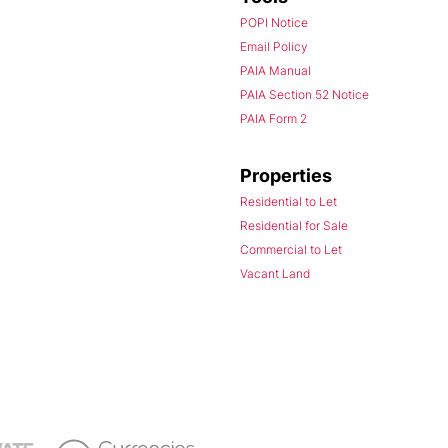
POPI Notice
Email Policy
PAIA Manual
PAIA Section 52 Notice
PAIA Form 2
Properties
Residential to Let
Residential for Sale
Commercial to Let
Vacant Land