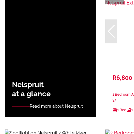
R6,800
Nelspruit
at a glance
1 Bedroom Ap
37
Read more about Nelspruit
1 Bed
1