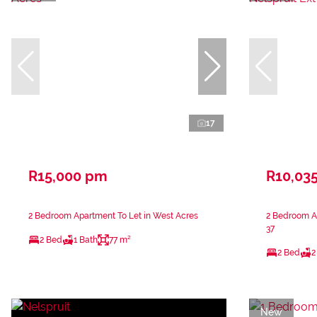
17
R15,000 pm
R10,03
2 Bedroom Apartment To Let in West Acres
2 Bedroom Ap
37
2 Bed
1 Bath
77 m²
2 Bed
2
New