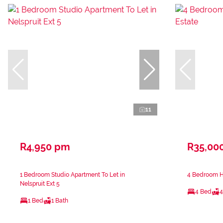
11
R4,950 pm
R35,00
1 Bedroom Studio Apartment To Let in
4 Bedroom H
Nelspruit Ext 5
4 Bed
4
1 Bed
1 Bath