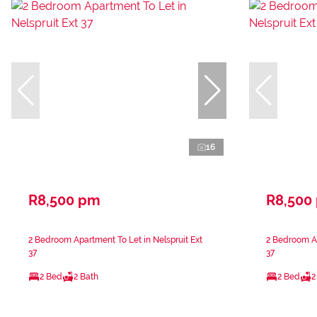
16
R8,500 pm
R8,500
2 Bedroom Apartment To Let in Nelspruit Ext
2 Bedroom Ap
37
37
2 Bed
2 Bath
2 Bed
2