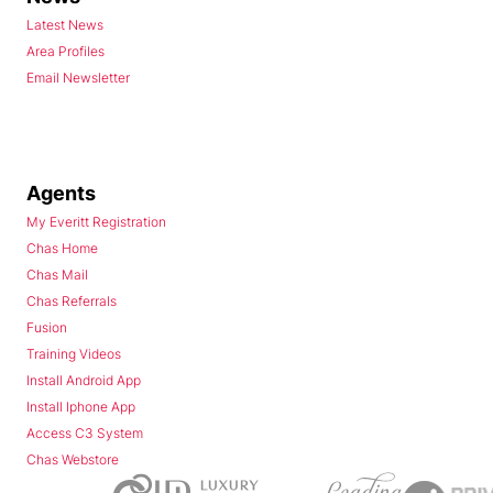
Latest News
Area Profiles
Email Newsletter
Agents
My Everitt Registration
Chas Home
Chas Mail
Chas Referrals
Fusion
Training Videos
Install Android App
Install Iphone App
Access C3 System
Chas Webstore