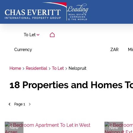
To Let
Currency
Mi
ZAR
Home
Residential
To Let
Nelspruit
18
Properties and Homes To
Page
1
New
New