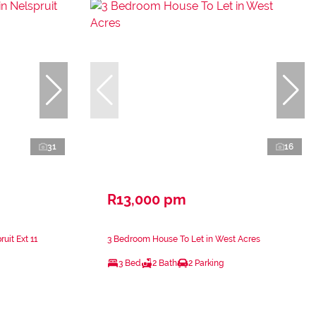
31
16
R13,000 pm
uit Ext 11
3 Bedroom House To Let in West Acres
3 Bed
2 Bath
2 Parking