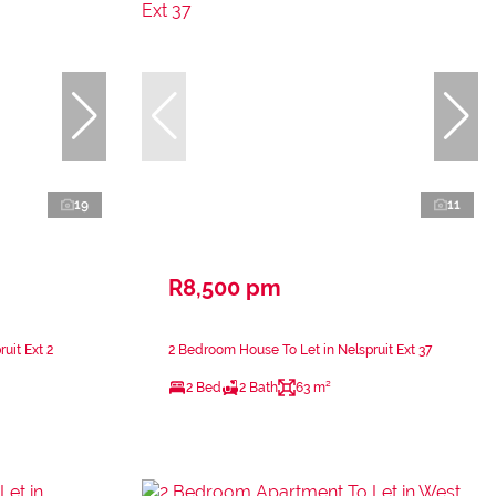
19
11
R8,500 pm
uit Ext 2
2 Bedroom House To Let in Nelspruit Ext 37
2 Bed
2 Bath
63 m²