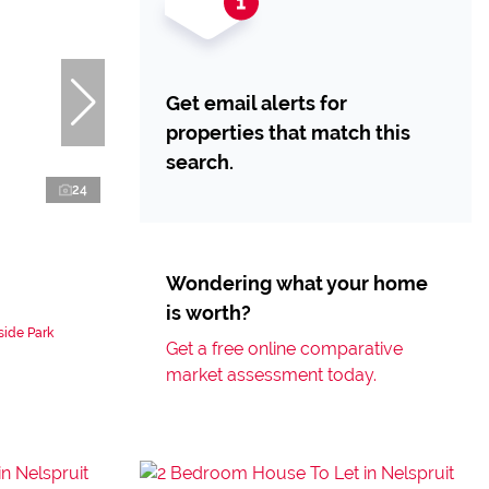
Get email alerts for
properties that match this
search.
24
Wondering what your home
is worth?
side Park
Get a free online comparative
market assessment today.