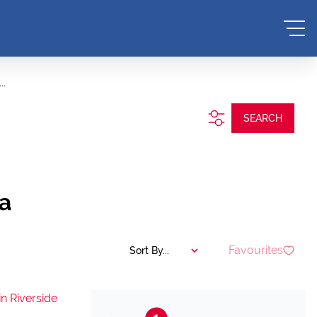
..
SEARCH
a
Favourites
Sort By...