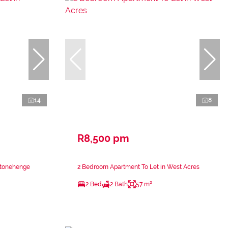
14
8
R8,500 pm
Stonehenge
2 Bedroom Apartment To Let in West Acres
2 Bed
2 Bath
57 m²