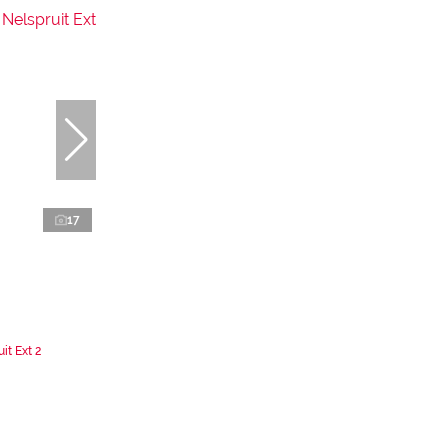
17
it Ext 2