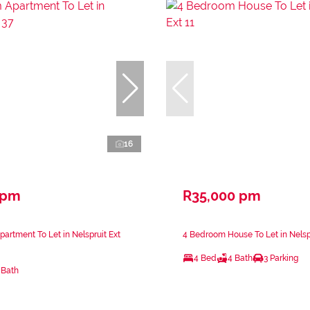
16
 pm
R35,000 pm
artment To Let in Nelspruit Ext
4 Bedroom House To Let in Nelspr
4 Bed
4 Bath
3 Parking
 Bath