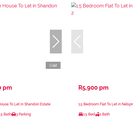
42
0 pm
R5,900 pm
ouse To Let in Shandon Estate
1.5 Bedroom Flat To Let in Nelspru
.5 Bath
3 Parking
1.5 Bed
1 Bath