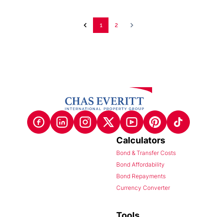
1
2
Calculators
Bond & Transfer Costs
Bond Affordability
Bond Repayments
Currency Converter
Tools