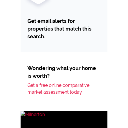
Get email alerts for
properties that match this
search.
Wondering what your home
is worth?
Get a free online comparative
market assessment today.