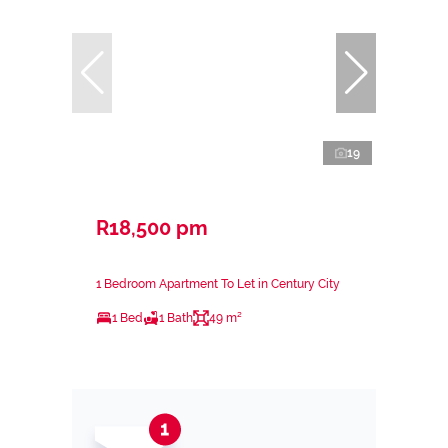
19
R18,500 pm
1 Bedroom Apartment To Let in Century City
1 Bed
1 Bath
49 m²