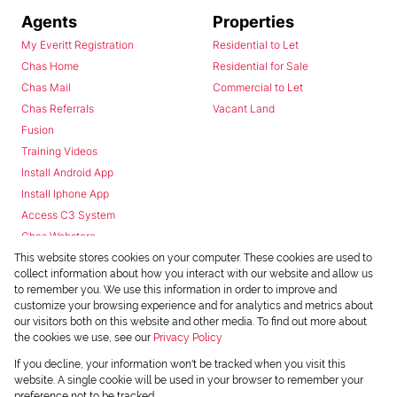
Agents
Properties
My Everitt Registration
Residential to Let
Chas Home
Residential for Sale
Chas Mail
Commercial to Let
Chas Referrals
Vacant Land
Fusion
Training Videos
Install Android App
Install Iphone App
Access C3 System
Chas Webstore
This website stores cookies on your computer. These cookies are used to
collect information about how you interact with our website and allow us
to remember you. We use this information in order to improve and
customize your browsing experience and for analytics and metrics about
our visitors both on this website and other media. To find out more about
the cookies we use, see our
Privacy Policy
Powered by
Prop Data
If you decline, your information won't be tracked when you visit this
Copyright © 2026 Chas Everitt
website. A single cookie will be used in your browser to remember your
preference not to be tracked.