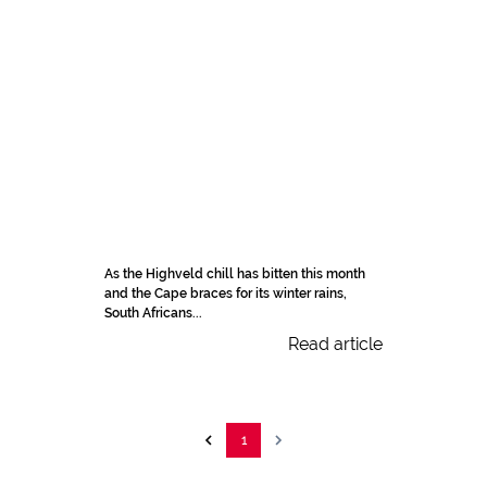
As the Highveld chill has bitten this month
and the Cape braces for its winter rains,
South Africans...
Read article
1