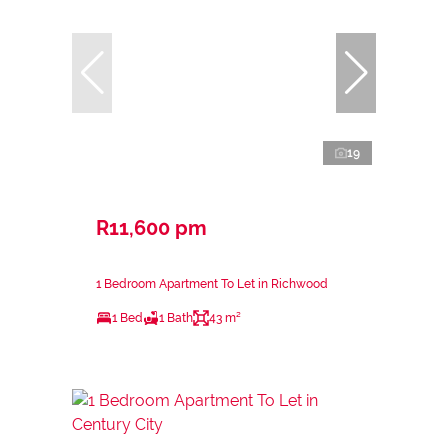
19
R11,600 pm
1 Bedroom Apartment To Let in Richwood
1 Bed
1 Bath
43 m²