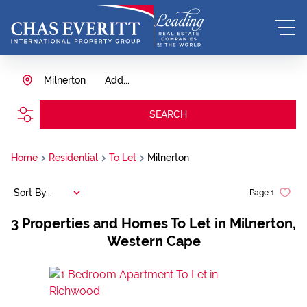
Milnerton
Add...
SEARCH
Home
Residential
To Let
Milnerton
Sort By...
Page
1
3
Properties and Homes To Let in Milnerton,
Western Cape