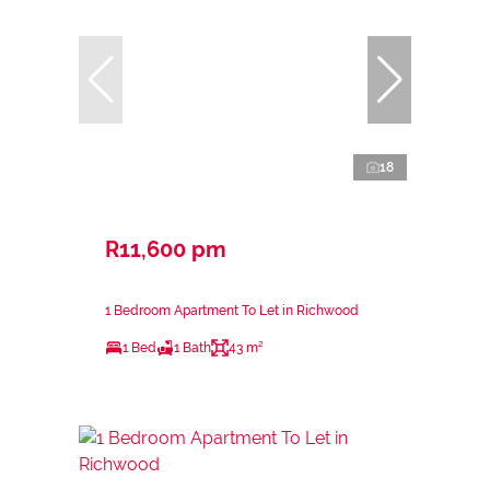
18
R11,600 pm
1 Bedroom Apartment To Let in Richwood
1 Bed
1 Bath
43 m²