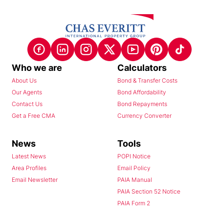
Who we are
Calculators
About Us
Bond & Transfer Costs
Our Agents
Bond Affordability
Contact Us
Bond Repayments
Get a Free CMA
Currency Converter
News
Tools
Latest News
POPI Notice
Area Profiles
Email Policy
Email Newsletter
PAIA Manual
PAIA Section 52 Notice
PAIA Form 2