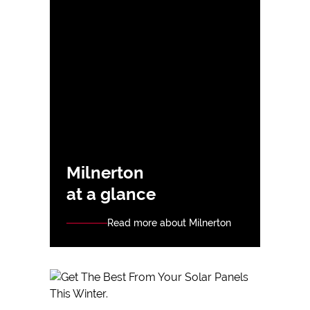
Milnerton
at a glance
Read more about Milnerton