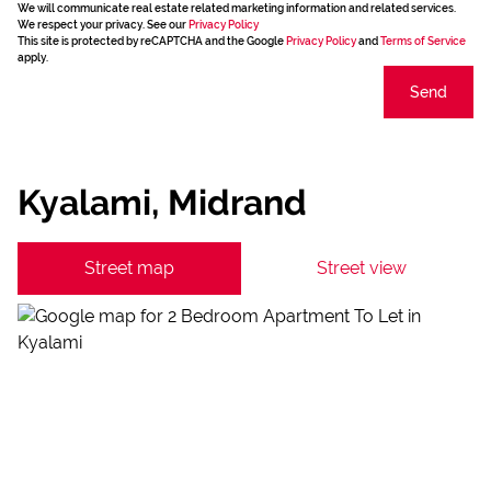
We will communicate real estate related marketing information and related services.
We respect your privacy. See our
Privacy Policy
This site is protected by reCAPTCHA and the Google
Privacy Policy
and
Terms of Service
apply.
Send
Kyalami, Midrand
Street map
Street view