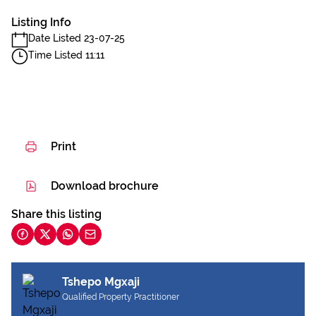
Listing Info
Date Listed 23-07-25
Time Listed 11:11
Print
Download brochure
Share this listing
Tshepo Mgxaji
Qualified Property Practitioner