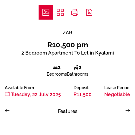
ZAR
R10,500 pm
2 Bedroom Apartment To Let in Kyalami
2
2
Bedrooms
Bathrooms
Available From
Deposit
Lease Period
Tuesday, 22 July 2025
R11,500
Negotiable
Features