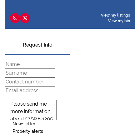
View my listings
View my bio
Request Info
Newsletter
Property alerts