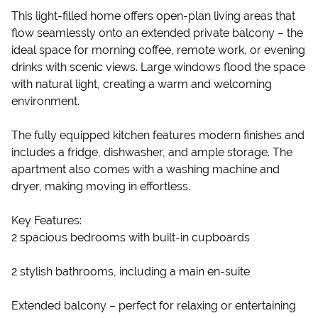
This light-filled home offers open-plan living areas that
flow seamlessly onto an extended private balcony – the
ideal space for morning coffee, remote work, or evening
drinks with scenic views. Large windows flood the space
with natural light, creating a warm and welcoming
environment.
The fully equipped kitchen features modern finishes and
includes a fridge, dishwasher, and ample storage. The
apartment also comes with a washing machine and
dryer, making moving in effortless.
Key Features:
2 spacious bedrooms with built-in cupboards
2 stylish bathrooms, including a main en-suite
Extended balcony – perfect for relaxing or entertaining