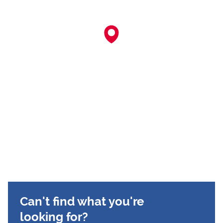
Can't find what you're
looking for?