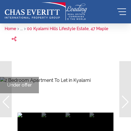
Home
...
00 Kyalami Hills Lifestyle Estate, 47 Maple
Under offer