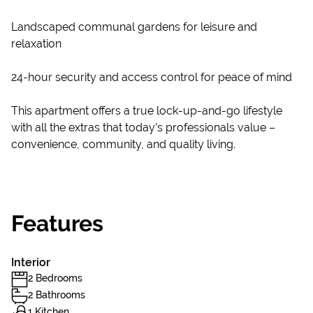
Landscaped communal gardens for leisure and
relaxation
24-hour security and access control for peace of mind
This apartment offers a true lock-up-and-go lifestyle
with all the extras that today’s professionals value –
convenience, community, and quality living.
Features
Interior
2 Bedrooms
2 Bathrooms
1 Kitchen