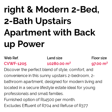
right & Modern 2-Bed,
2-Bath Upstairs
Apartment with Back
up Power
Web Ref.
Land size
Floor size
CVWF-1205
10280.00 m²
97.00 m²
Discover the perfect blend of style, comfort, and
convenience in this sunny upstairs 2-bedroom, 2-
bathroom apartment, designed for modern living and
located in a secure lifestyle estate ideal for young
professionals and small families.
Furnished option of R14500 per month.
Excludes Effluent of R704 and Refuse of R377