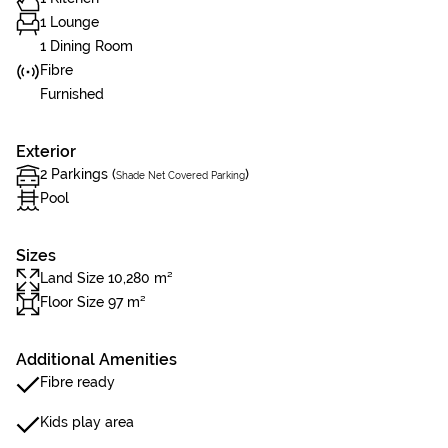
1 Lounge
1 Dining Room
Fibre
Furnished
Exterior
2 Parkings (
)
Shade Net Covered Parking
Pool
Sizes
Land Size 10,280 m²
Floor Size 97 m²
Additional Amenities
Fibre ready
Kids play area