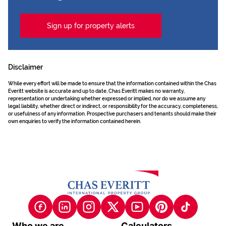
Sign up for property alerts
Disclaimer
While every effort will be made to ensure that the information contained within the Chas
Everitt website is accurate and up to date, Chas Everitt makes no warranty,
representation or undertaking whether expressed or implied, nor do we assume any
legal liability, whether direct or indirect, or responsibility for the accuracy, completeness,
or usefulness of any information. Prospective purchasers and tenants should make their
own enquiries to verify the information contained herein.
Who we are
Calculators