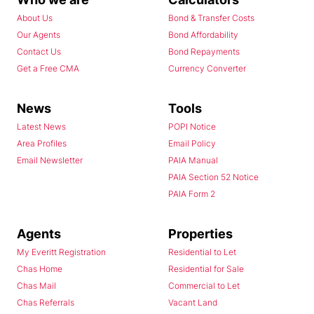
About Us
Bond & Transfer Costs
Our Agents
Bond Affordability
Contact Us
Bond Repayments
Get a Free CMA
Currency Converter
News
Tools
Latest News
POPI Notice
Area Profiles
Email Policy
Email Newsletter
PAIA Manual
PAIA Section 52 Notice
PAIA Form 2
Agents
Properties
My Everitt Registration
Residential to Let
Chas Home
Residential for Sale
Chas Mail
Commercial to Let
Chas Referrals
Vacant Land