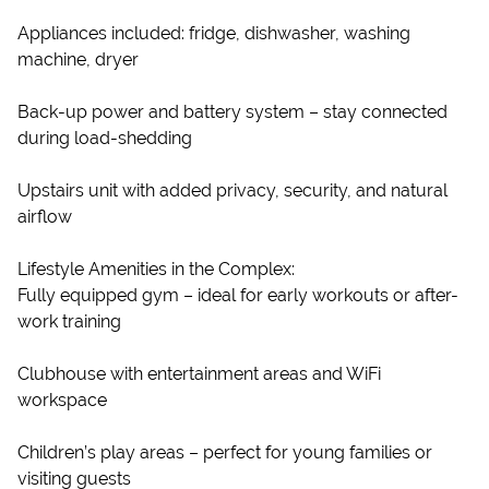
Appliances included: fridge, dishwasher, washing
machine, dryer
Back-up power and battery system – stay connected
during load-shedding
Upstairs unit with added privacy, security, and natural
airflow
Lifestyle Amenities in the Complex:
Fully equipped gym – ideal for early workouts or after-
work training
Clubhouse with entertainment areas and WiFi
workspace
Children’s play areas – perfect for young families or
visiting guests