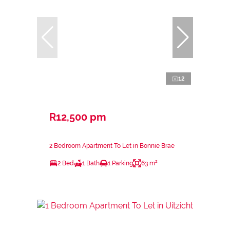
12
R12,500 pm
2 Bedroom Apartment To Let in Bonnie Brae
2 Bed
1 Bath
1 Parking
63 m²