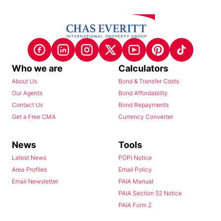
Who we are
Calculators
About Us
Bond & Transfer Costs
Our Agents
Bond Affordability
Contact Us
Bond Repayments
Get a Free CMA
Currency Converter
News
Tools
Latest News
POPI Notice
Area Profiles
Email Policy
Email Newsletter
PAIA Manual
PAIA Section 52 Notice
PAIA Form 2