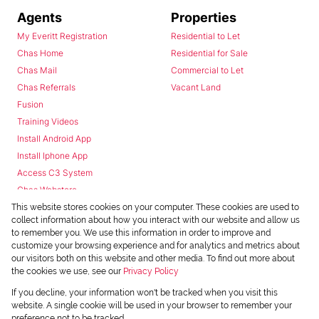
Agents
Properties
My Everitt Registration
Residential to Let
Chas Home
Residential for Sale
Chas Mail
Commercial to Let
Chas Referrals
Vacant Land
Fusion
Training Videos
Install Android App
Install Iphone App
Access C3 System
Chas Webstore
This website stores cookies on your computer. These cookies are used to
collect information about how you interact with our website and allow us
to remember you. We use this information in order to improve and
customize your browsing experience and for analytics and metrics about
our visitors both on this website and other media. To find out more about
the cookies we use, see our
Privacy Policy
Powered by
Prop Data
If you decline, your information won't be tracked when you visit this
Copyright © 2026 Chas Everitt
website. A single cookie will be used in your browser to remember your
preference not to be tracked.