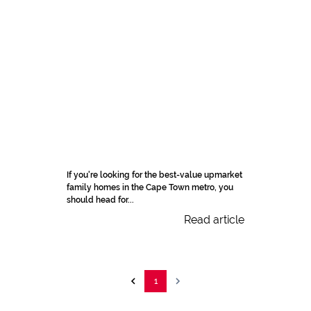
If you're looking for the best-value upmarket
family homes in the Cape Town metro, you
should head for...
Read article
1