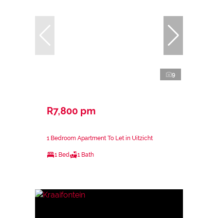
9
R7,800 pm
1 Bedroom Apartment To Let in Uitzicht
1 Bed
1 Bath