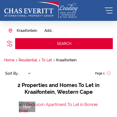
Kraaifontein
Add...
SEARCH
Home
Residential
To Let
Kraaifontein
Sort By...
Page
1
2
Properties and Homes To Let in
Kraaifontein, Western Cape
New