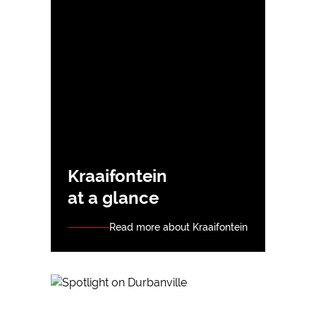
Kraaifontein
at a glance
Read more about Kraaifontein