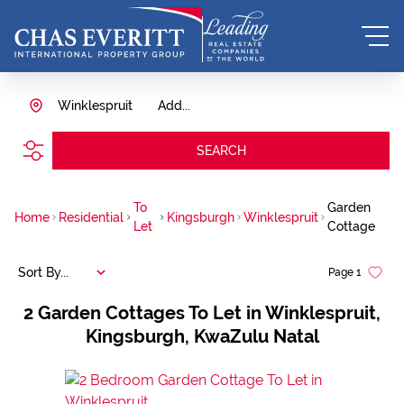
Winklespruit
Add...
SEARCH
To
Garden
Home
Residential
Kingsburgh
Winklespruit
Let
Cottage
Sort By...
Page
1
2
Garden Cottages To Let in Winklespruit,
Kingsburgh, KwaZulu Natal