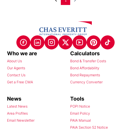
1
Who we are
Calculators
About Us
Bond & Transfer Costs
Our Agents
Bond Affordability
Contact Us
Bond Repayments
Get a Free CMA
Currency Converter
News
Tools
Latest News
POPI Notice
Area Profiles
Email Policy
Email Newsletter
PAIA Manual
PAIA Section 52 Notice