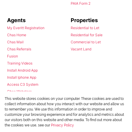
PAIA Form 2
Agents
Properties
My Everitt Registration
Residential to Let
Chas Home
Residential for Sale
Chas Mail
Commercial to Let
Chas Referrals
Vacant Land
Fusion
Training Videos
Install Android App
Install Iphone App
Access C3 System
Chas Webstore
This website stores cookies on your computer. These cookies are used to
collect information about how you interact with our website and allow us
to remember you. We use this information in order to improve and
customize your browsing experience and for analytics and metrics about
our visitors both on this website and other media. To find out more about
the cookies we use, see our
Privacy Policy