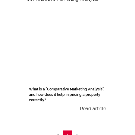
What is a "Comparative Marketing Analysis",
and how does it help in pricing a property
correctly?
Read article