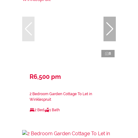
8
R6,500 pm
2 Bedroom Garden Cottage To Let in
Winklespruit
2 Bed
1 Bath