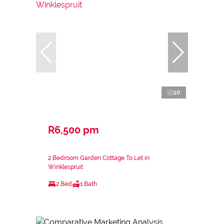
10
R6,500 pm
2 Bedroom Garden Cottage To Let in
Winklespruit
2 Bed
1 Bath