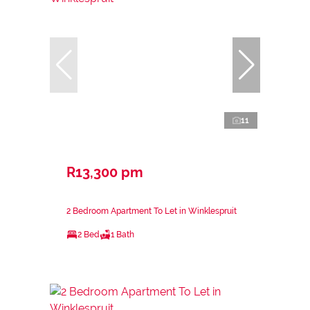
11
R13,300 pm
2 Bedroom Apartment To Let in Winklespruit
2 Bed
1 Bath