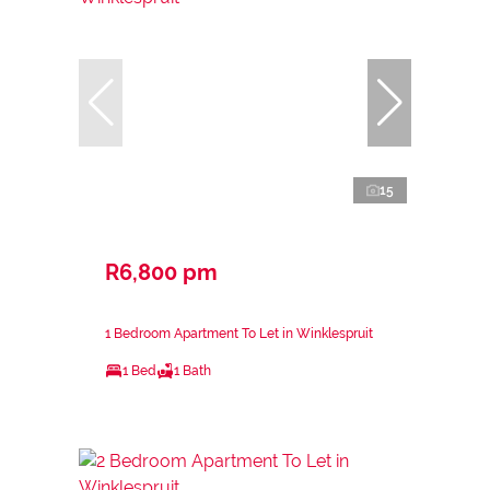
15
R6,800 pm
1 Bedroom Apartment To Let in Winklespruit
1 Bed
1 Bath