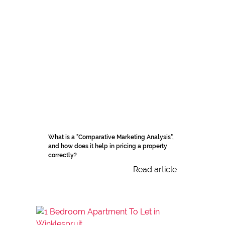
What is a "Comparative Marketing Analysis",
and how does it help in pricing a property
correctly?
Read article