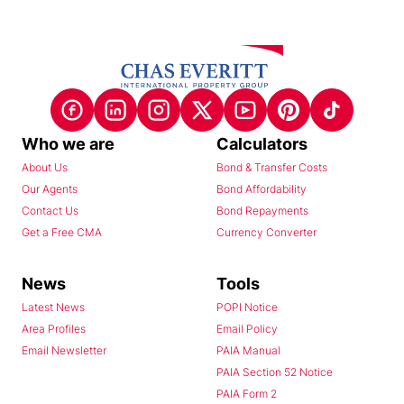
Who we are
Calculators
About Us
Bond & Transfer Costs
Our Agents
Bond Affordability
Contact Us
Bond Repayments
Get a Free CMA
Currency Converter
News
Tools
Latest News
POPI Notice
Area Profiles
Email Policy
Email Newsletter
PAIA Manual
PAIA Section 52 Notice
PAIA Form 2