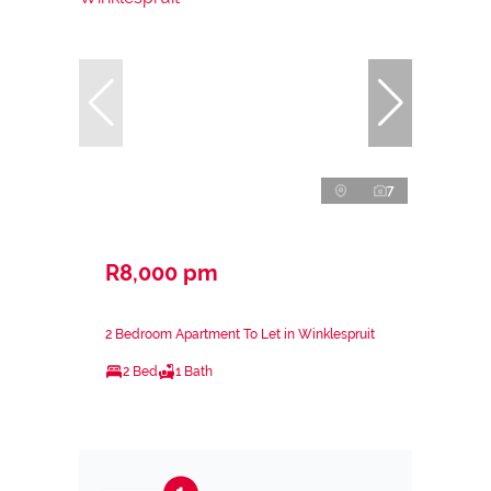
7
R8,000 pm
2 Bedroom Apartment To Let in Winklespruit
2 Bed
1 Bath