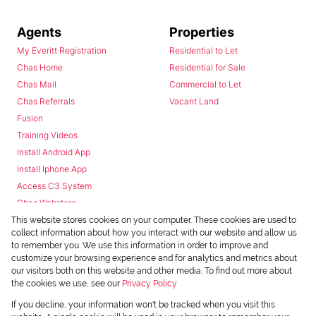
Agents
Properties
My Everitt Registration
Residential to Let
Chas Home
Residential for Sale
Chas Mail
Commercial to Let
Chas Referrals
Vacant Land
Fusion
Training Videos
Install Android App
Install Iphone App
Access C3 System
Chas Webstore
This website stores cookies on your computer. These cookies are used to
collect information about how you interact with our website and allow us
to remember you. We use this information in order to improve and
customize your browsing experience and for analytics and metrics about
our visitors both on this website and other media. To find out more about
the cookies we use, see our
Privacy Policy
Powered by
Prop Data
If you decline, your information won't be tracked when you visit this