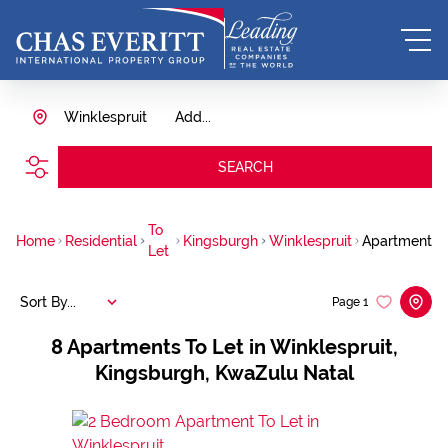
Winklespruit
Add...
SEARCH
To
Home
Residential
Kingsburgh
Winklespruit
Apartment
Let
Sort By...
Page
1
8
Apartments To Let in Winklespruit,
Kingsburgh, KwaZulu Natal