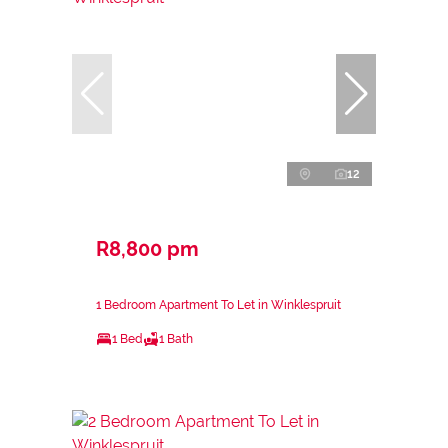
12
R8,800 pm
1 Bedroom Apartment To Let in Winklespruit
1 Bed
1 Bath