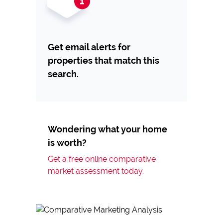
Get email alerts for
properties that match this
search.
Wondering what your home
is worth?
Get a free online comparative
market assessment today.