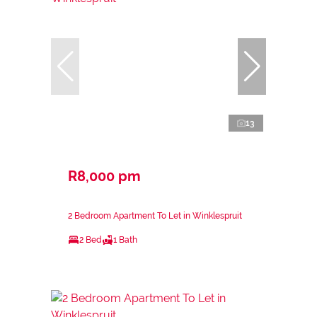
13
R8,000 pm
2 Bedroom Apartment To Let in Winklespruit
2 Bed
1 Bath