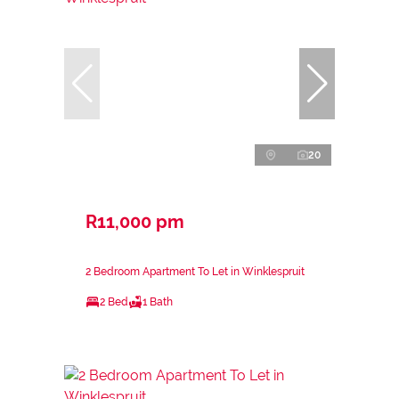
20
R11,000 pm
2 Bedroom Apartment To Let in Winklespruit
2 Bed
1 Bath