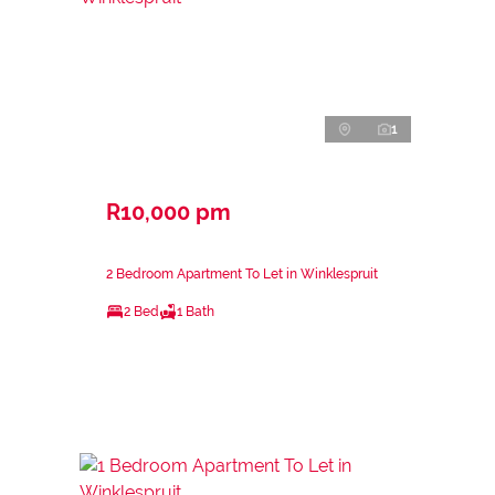
1
R10,000 pm
2 Bedroom Apartment To Let in Winklespruit
2 Bed
1 Bath