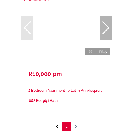
15
R10,000 pm
2 Bedroom Apartment To Let in Winklespruit
2 Bed
1 Bath
1