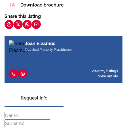
Download brochure
Share this listing
Joan Erasmus
Qualified Property Practitioner
View my listings
View my bio
Request Info