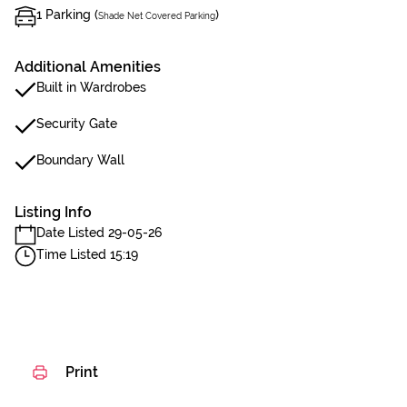
1 Parking (
)
Shade Net Covered Parking
Additional Amenities
Built in Wardrobes
Security Gate
Boundary Wall
Listing Info
Date Listed 29-05-26
Time Listed 15:19
Print