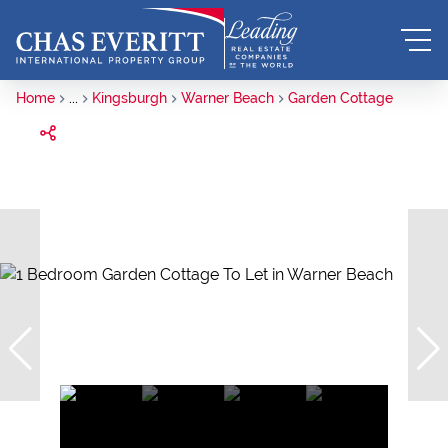
Home
...
Kingsburgh
Warner Beach
Garden Cottage