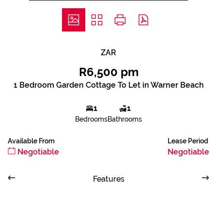
ZAR
R6,500 pm
1 Bedroom Garden Cottage To Let in Warner Beach
1
1
Bedrooms
Bathrooms
Available From
Lease Period
Negotiable
Negotiable
Features