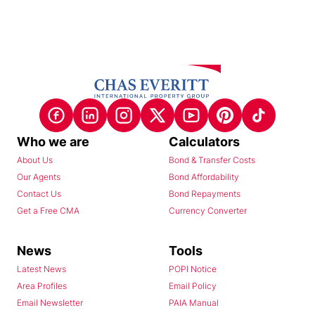
Who we are
Calculators
About Us
Bond & Transfer Costs
Our Agents
Bond Affordability
Contact Us
Bond Repayments
Get a Free CMA
Currency Converter
News
Tools
Latest News
POPI Notice
Area Profiles
Email Policy
Email Newsletter
PAIA Manual