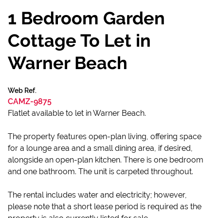
1 Bedroom Garden
Cottage To Let in
Warner Beach
Web Ref.
CAMZ-9875
Flatlet available to let in Warner Beach.
The property features open-plan living, offering space
for a lounge area and a small dining area, if desired,
alongside an open-plan kitchen. There is one bedroom
and one bathroom. The unit is carpeted throughout.
The rental includes water and electricity; however,
please note that a short lease period is required as the