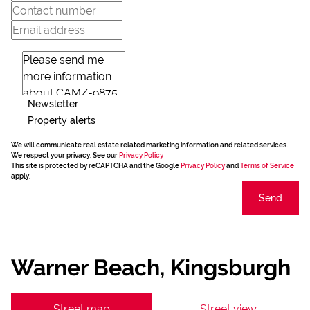
Newsletter
Property alerts
We will communicate real estate related marketing information and related services.
We respect your privacy. See our
Privacy Policy
This site is protected by reCAPTCHA and the Google
Privacy Policy
and
Terms of Service
apply.
Send
Warner Beach, Kingsburgh
Street map
Street view