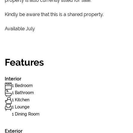
property is also currently listed for sale.
Kindly be aware that this is a shared property.
Available July
Features
Interior
1 Bedroom
1 Bathroom
1 Kitchen
1 Lounge
1 Dining Room
Exterior