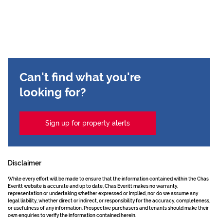
Can't find what you're
looking for?
Sign up for property alerts
Disclaimer
While every effort will be made to ensure that the information contained within the Chas
Everitt website is accurate and up to date, Chas Everitt makes no warranty,
representation or undertaking whether expressed or implied, nor do we assume any
legal liability, whether direct or indirect, or responsibility for the accuracy, completeness,
or usefulness of any information. Prospective purchasers and tenants should make their
own enquiries to verify the information contained herein.