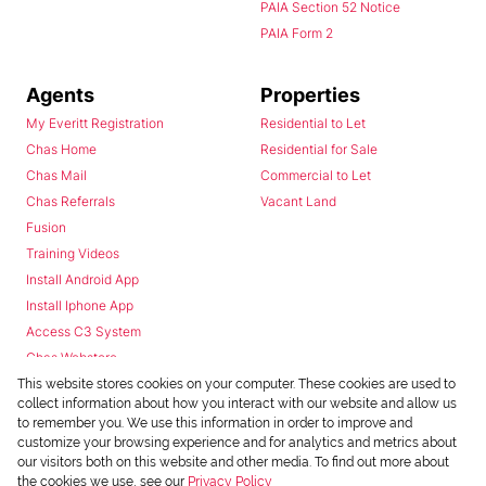
PAIA Section 52 Notice
PAIA Form 2
Agents
Properties
My Everitt Registration
Residential to Let
Chas Home
Residential for Sale
Chas Mail
Commercial to Let
Chas Referrals
Vacant Land
Fusion
Training Videos
Install Android App
Install Iphone App
Access C3 System
Chas Webstore
This website stores cookies on your computer. These cookies are used to
collect information about how you interact with our website and allow us
to remember you. We use this information in order to improve and
customize your browsing experience and for analytics and metrics about
our visitors both on this website and other media. To find out more about
the cookies we use, see our
Privacy Policy