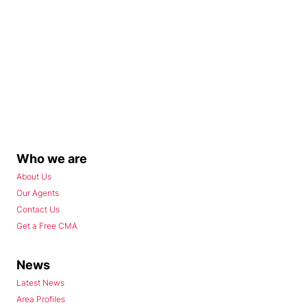
Who we are
About Us
Our Agents
Contact Us
Get a Free CMA
News
Latest News
Area Profiles