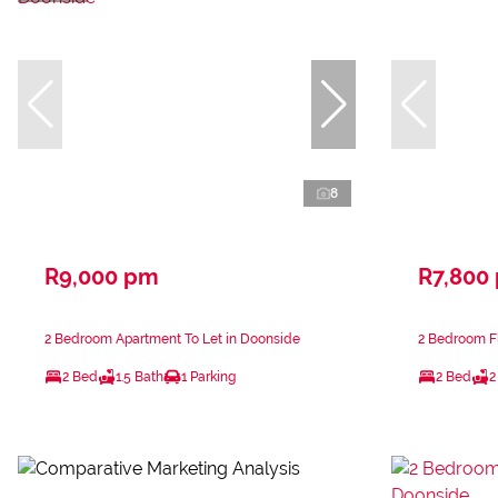
8
R9,000 pm
R7,800
2 Bedroom Apartment To Let in Doonside
2 Bedroom Fl
2 Bed
1.5 Bath
1 Parking
2 Bed
2