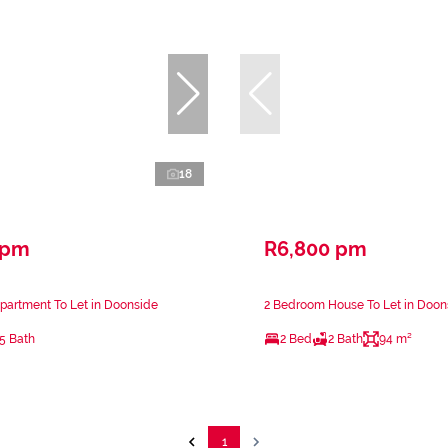
18
 pm
R6,800 pm
partment To Let in Doonside
2 Bedroom House To Let in Doon
.5 Bath
2 Bed
2 Bath
94 m²
1