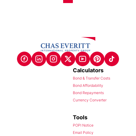
Calculators
Bond & Transfer Costs
Bond Affordability
Bond Repayments
Currency Converter
Tools
POPI Notice
Email Policy