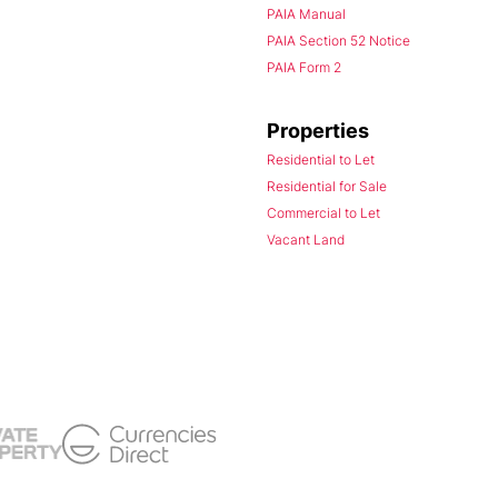
PAIA Manual
PAIA Section 52 Notice
PAIA Form 2
Properties
Residential to Let
Residential for Sale
Commercial to Let
Vacant Land