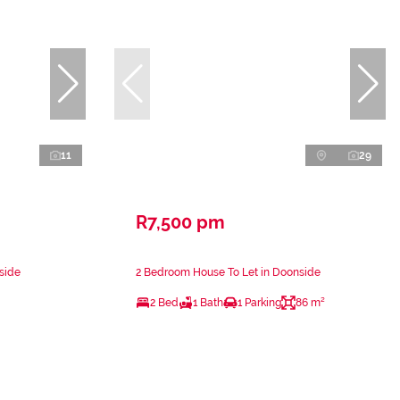
11
29
R7,500 pm
side
2 Bedroom House To Let in Doonside
2 Bed
1 Bath
1 Parking
86 m²