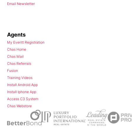
Email Newsletter
Agents
My Everitt Registration
Chas Home
Chas Mail
Chas Referrals
Fusion
Training Videos
Install Android App
Install Iphone App
Access C3 System
Chas Webstore