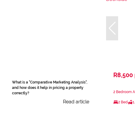
R8,500
What is a "Comparative Marketing Analysis",
and how does it help in pricing a property
2 Bedroom A
correctly?
Read article
2 Bed
1