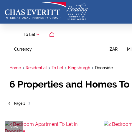
To Let
Currency
Mi
ZAR
Home
Residential
To Let
Kingsburgh
Doonside
6
Properties and Homes To 
Page
1
New