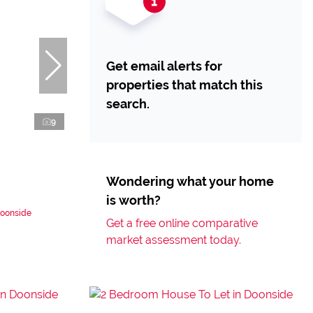
Get email alerts for
properties that match this
search.
9
Wondering what your home
is worth?
Doonside
Get a free online comparative
market assessment today.