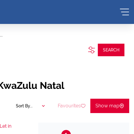
..
SEARCH
 KwaZulu Natal
Favourites
Show map
Sort By...