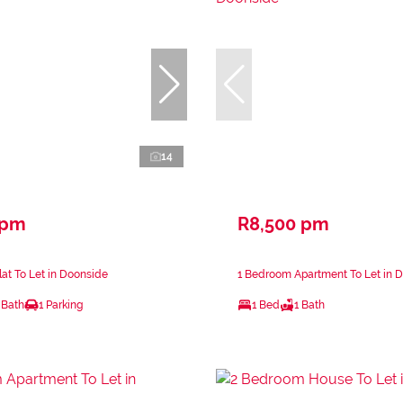
14
 pm
R8,500 pm
at To Let in Doonside
1 Bedroom Apartment To Let in 
 Bath
1 Parking
1 Bed
1 Bath