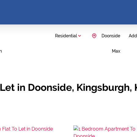
Residential
Doonside
Add.
n
Max
Let in Doonside, Kingsburgh,