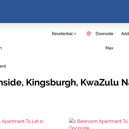
Residential
Doonside
Add.
n
Max
ent
nside, Kingsburgh, KwaZulu N