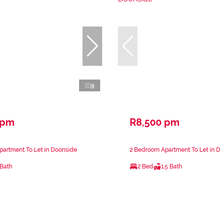
9
 pm
R8,500 pm
partment To Let in Doonside
2 Bedroom Apartment To Let in 
 Bath
2 Bed
1.5 Bath