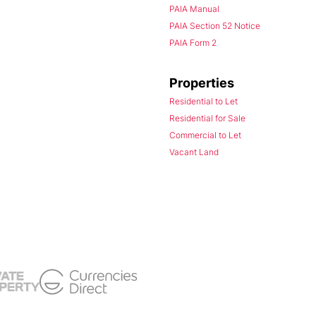
PAIA Manual
PAIA Section 52 Notice
PAIA Form 2
Properties
Residential to Let
Residential for Sale
Commercial to Let
Vacant Land