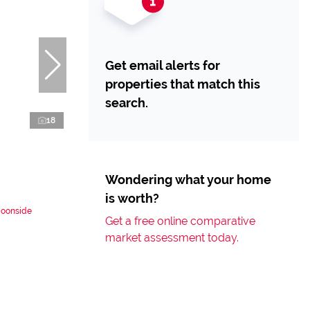
Get email alerts for
properties that match this
search.
18
Wondering what your home
is worth?
Doonside
Get a free online comparative
market assessment today.