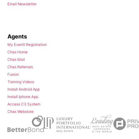
Email Newsletter
Agents
My Everitt Registration
Chas Home
Chas Mail
Chas Referrals
Fusion
Training Videos
Install Android App
Install Iphone App
Access C3 System
Chas Webstore