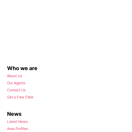
Who we are
About Us
Our Agents
Contact Us
Get a Free CMA
News
Latest News
Area Profiles