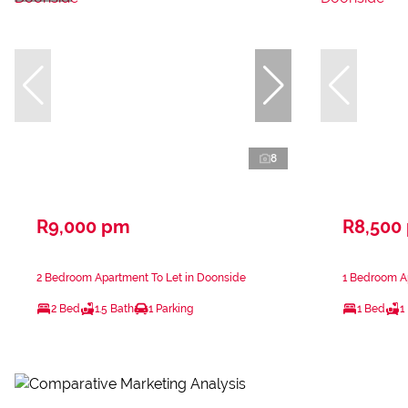
8
R9,000 pm
R8,500
2 Bedroom Apartment To Let in Doonside
1 Bedroom A
2 Bed
1.5 Bath
1 Parking
1 Bed
1