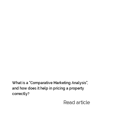
What is a "Comparative Marketing Analysis",
and how does it help in pricing a property
correctly?
Read article