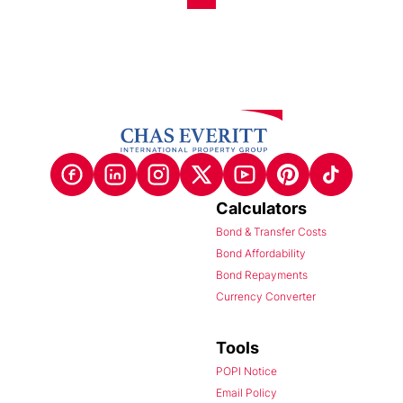
Calculators
Bond & Transfer Costs
Bond Affordability
Bond Repayments
Currency Converter
Tools
POPI Notice
Email Policy