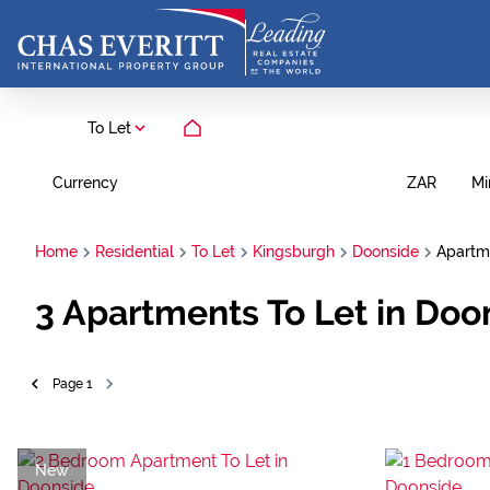
To Let
Currency
Mi
ZAR
Home
Residential
To Let
Kingsburgh
Doonside
Apartm
3
Apartments To Let in Doo
Page
1
New