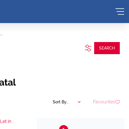
..
SEARCH
atal
Favourites
Sort By...