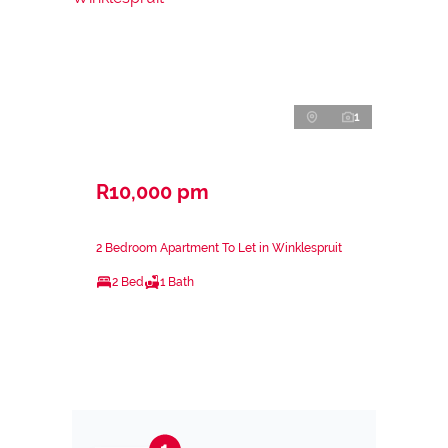
1
R10,000 pm
2 Bedroom Apartment To Let in Winklespruit
2 Bed
1 Bath