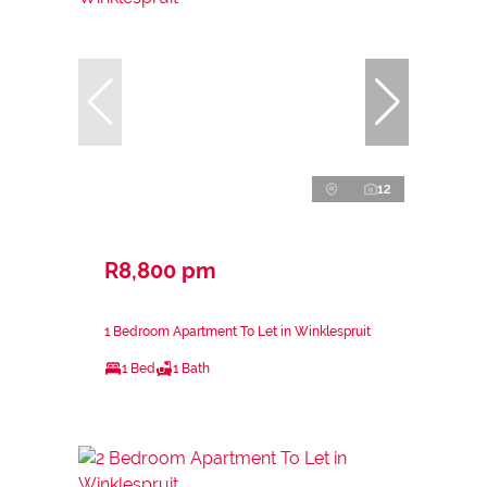
12
R8,800 pm
1 Bedroom Apartment To Let in Winklespruit
1 Bed
1 Bath