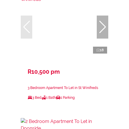
18
R10,500 pm
3 Bedroom Apartment To Let in St Winifreds
3 Bed
1 Bath
1 Parking