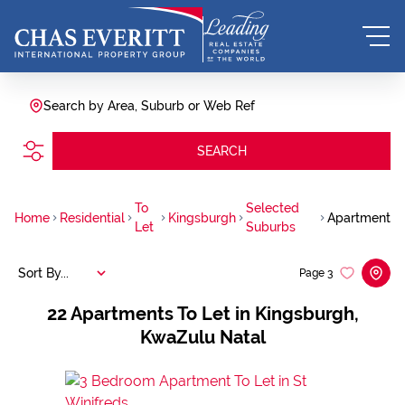
Search by Area, Suburb or Web Ref
SEARCH
To
Selected
Home
Residential
Kingsburgh
Apartment
Let
Suburbs
Sort By...
Page
3
22
Apartments To Let in Kingsburgh,
KwaZulu Natal