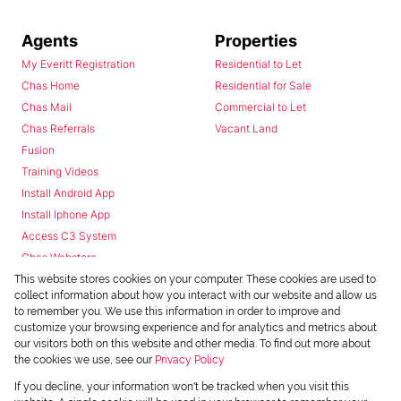
Agents
Properties
My Everitt Registration
Residential to Let
Chas Home
Residential for Sale
Chas Mail
Commercial to Let
Chas Referrals
Vacant Land
Fusion
Training Videos
Install Android App
Install Iphone App
Access C3 System
Chas Webstore
This website stores cookies on your computer. These cookies are used to
collect information about how you interact with our website and allow us
to remember you. We use this information in order to improve and
customize your browsing experience and for analytics and metrics about
our visitors both on this website and other media. To find out more about
the cookies we use, see our
Privacy Policy
Powered by
Prop Data
If you decline, your information won't be tracked when you visit this