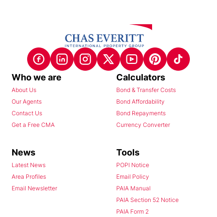
Who we are
Calculators
About Us
Bond & Transfer Costs
Our Agents
Bond Affordability
Contact Us
Bond Repayments
Get a Free CMA
Currency Converter
News
Tools
Latest News
POPI Notice
Area Profiles
Email Policy
Email Newsletter
PAIA Manual
PAIA Section 52 Notice
PAIA Form 2