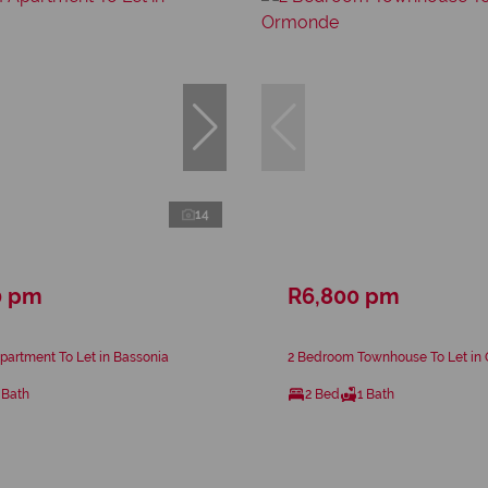
14
0 pm
R6,800 pm
artment To Let in Bassonia
2 Bedroom Townhouse To Let in
 Bath
2 Bed
1 Bath