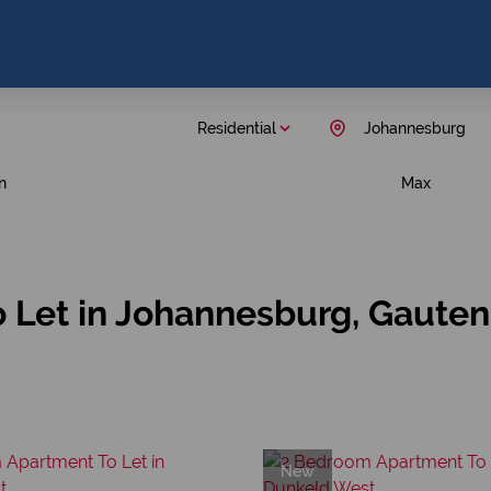
Residential
Johannesburg
n
Max
 Let in Johannesburg, Gaute
New