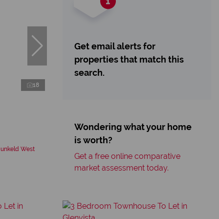
Get email alerts for
properties that match this
search.
18
Wondering what your home
is worth?
Dunkeld West
Get a free online comparative
market assessment today.