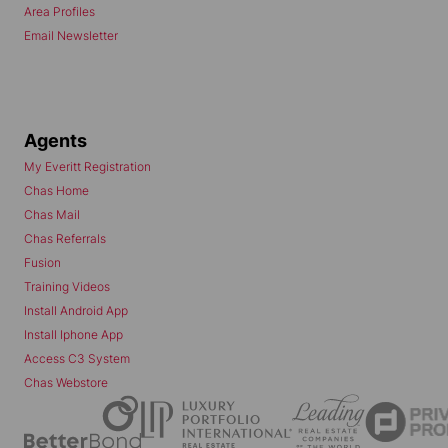
Area Profiles
Email Newsletter
Agents
My Everitt Registration
Chas Home
Chas Mail
Chas Referrals
Fusion
Training Videos
Install Android App
Install Iphone App
Access C3 System
Chas Webstore