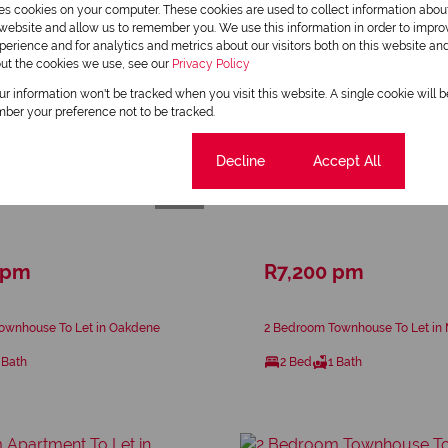
res cookies on your computer. These cookies are used to collect information abo
r website and allow us to remember you. We use this information in order to impr
erience and for analytics and metrics about our visitors both on this website an
out the cookies we use, see our
Privacy Policy
our information won't be tracked when you visit this website. A single cookie will 
ber your preference not to be tracked.
Cookie settings
Decline
Accept All
16
 pm
R7,200 pm
ownhouse To Let in Oakdene
2 Bedroom Townhouse To Let in
 Bath
2 Bed
1 Bath