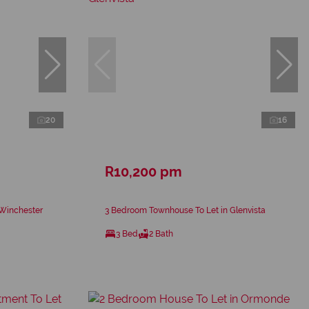
20
16
R10,200 pm
 Winchester
3 Bedroom Townhouse To Let in Glenvista
3 Bed
2 Bath