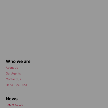
Who we are
About Us
Our Agents
Contact Us
Get a Free CMA
News
Latest News