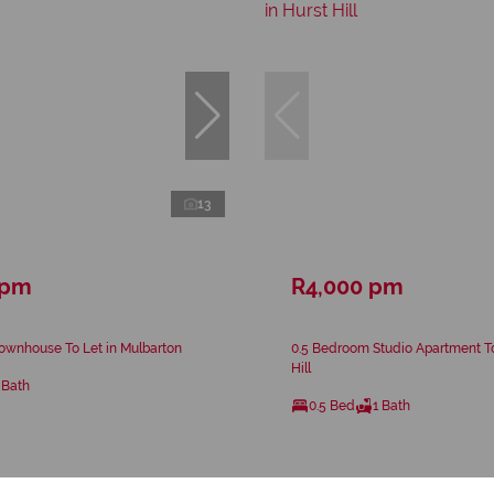
13
 pm
R4,000 pm
ownhouse To Let in Mulbarton
0.5 Bedroom Studio Apartment To
Hill
 Bath
0.5 Bed
1 Bath