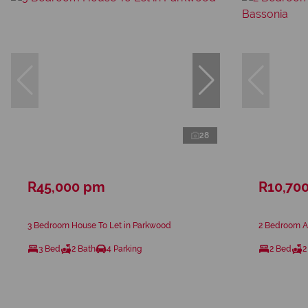
28
R45,000 pm
R10,70
3 Bedroom House To Let in Parkwood
2 Bedroom Ap
3 Bed
2 Bath
4 Parking
2 Bed
2