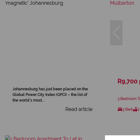
R9,700
Johannesburg has just been placed on the
Global Power City Index (GPCI) – the list of
3 Bedroom T
the world’s most...
Read article
3 Bed
2