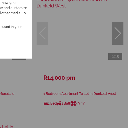
ut how you
ove and customize
d other media. To
be used in your
16
15
R14,000 pm
 Meredale
1 Bedroom Apartment To Let in Dunkeld West
1 Bed
1 Bath
49 m²