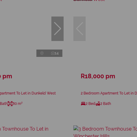
14
0 pm
R18,000 pm
partment To Let in Dunkeld West
2 Bedroom Apartment To Let in 
 Bath
80 m²
2 Bed
2 Bath