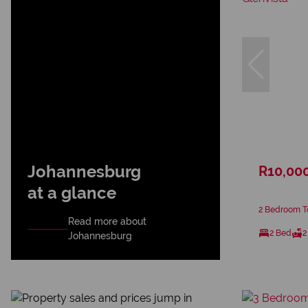
Johannesburg
R10,00
at a glance
2 Bedroom To
Read more about
2 Bed
2
Johannesburg