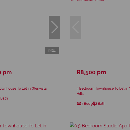
21
0 pm
R8,500 pm
wnhouse To Let in Glenvista
3 Bedroom Townhouse To Let in
Hills
 Bath
3 Bed
2 Bath