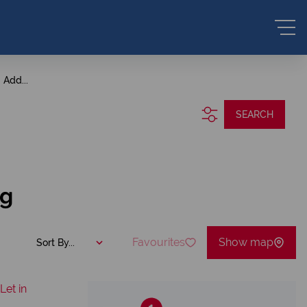
Add...
SEARCH
ng
Favourites
Show map
Sort By...