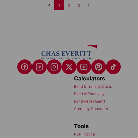
1
2
3
Calculators
Bond & Transfer Costs
Bond Affordability
Bond Repayments
Currency Converter
Tools
POPI Notice