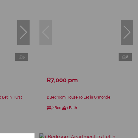
9
8
R7,000 pm
 Let in Hurst
2 Bedroom House To Let in Ormonde
2 Bed
1 Bath