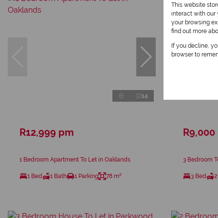
This website sto
interact with ou
your browsing exp
find out more ab
If you decline, y
browser to remem
14
R12,999 pm
R9,000
1 Bedroom Apartment To Let in Oaklands
3 Bedroom T
1 Bed
1 Bath
1 Parking
78 m²
3 Bed
2