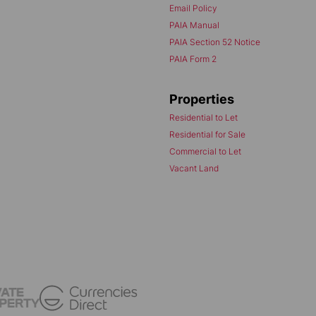
Email Policy
PAIA Manual
PAIA Section 52 Notice
PAIA Form 2
Properties
Residential to Let
Residential for Sale
Commercial to Let
Vacant Land