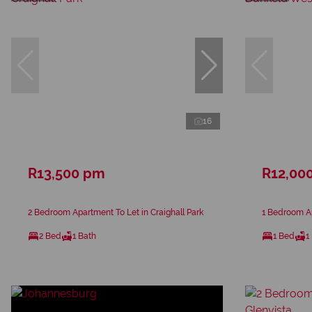
16
R13,500 pm
R12,00
2 Bedroom Apartment To Let in Craighall Park
1 Bedroom A
2 Bed
1 Bath
1 Bed
1