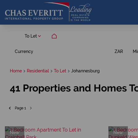
To Let
Currency
Mi
ZAR
Home
Residential
To Let
Johannesburg
41
Properties and Homes To
Page
1
New
New