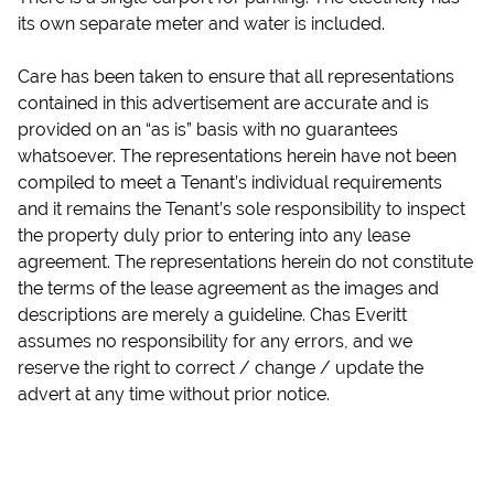
its own separate meter and water is included.
Care has been taken to ensure that all representations
contained in this advertisement are accurate and is
provided on an “as is” basis with no guarantees
whatsoever. The representations herein have not been
compiled to meet a Tenant’s individual requirements
and it remains the Tenant’s sole responsibility to inspect
the property duly prior to entering into any lease
agreement. The representations herein do not constitute
the terms of the lease agreement as the images and
descriptions are merely a guideline. Chas Everitt
assumes no responsibility for any errors, and we
reserve the right to correct / change / update the
advert at any time without prior notice.