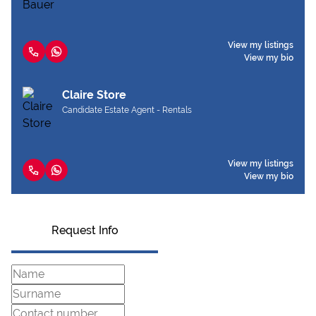
View my listings
View my bio
Claire Store
Candidate Estate Agent - Rentals
View my listings
View my bio
Request Info