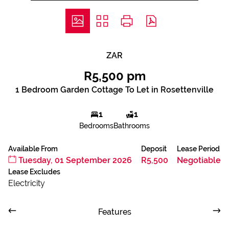
ZAR
R5,500 pm
1 Bedroom Garden Cottage To Let in Rosettenville
1
1
Bedrooms
Bathrooms
Available From
Deposit
Lease Period
Tuesday, 01 September 2026
R5,500
Negotiable
Lease Excludes
Electricity
Features