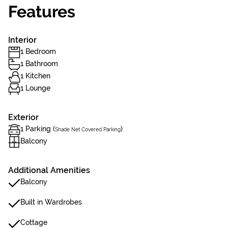
Features
Interior
1 Bedroom
1 Bathroom
1 Kitchen
1 Lounge
Exterior
1 Parking (
)
Shade Net Covered Parking
Balcony
Additional Amenities
Balcony
Built in Wardrobes
Cottage