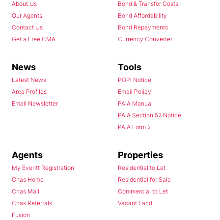
About Us
Bond & Transfer Costs
Our Agents
Bond Affordability
Contact Us
Bond Repayments
Get a Free CMA
Currency Converter
News
Tools
Latest News
POPI Notice
Area Profiles
Email Policy
Email Newsletter
PAIA Manual
PAIA Section 52 Notice
PAIA Form 2
Agents
Properties
My Everitt Registration
Residential to Let
Chas Home
Residential for Sale
Chas Mail
Commercial to Let
Chas Referrals
Vacant Land
Fusion