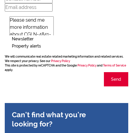
Newsletter
Property alerts
We will communicate real estate related marketing information and related services.
We respect your privacy. See our
Privacy Policy
This site is protected by reCAPTCHA and the Google
Privacy Policy
and
Terms of Service
apply.
Send
Can't find what you're
looking for?