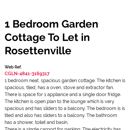
1 Bedroom Garden
Cottage To Let in
Rosettenville
Web Ref.
CGLN-4841-3169317
1 bedroom neat, spacious garden cottage. The kitchen is
spacious, tiled, has a oven, stove and extractor fan.
There is space for 1 appliance and a single door fridge.
The kitchen is open plan to the lounge which is very
spacious and has sliders to a balcony. The bedroom is is
tiled and also has sliders to a balcony. The bathroom
has a shower, toilet and basin.
There is a single carport for parking. The electricity has