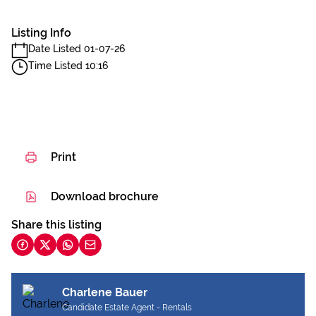
Listing Info
Date Listed 01-07-26
Time Listed 10:16
Print
Download brochure
Share this listing
Charlene Bauer
Candidate Estate Agent - Rentals