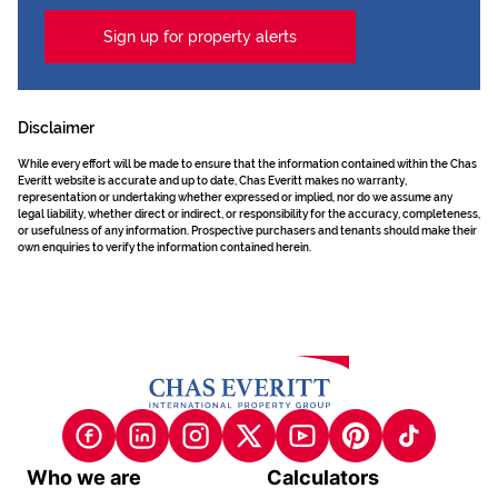
Sign up for property alerts
Disclaimer
While every effort will be made to ensure that the information contained within the Chas
Everitt website is accurate and up to date, Chas Everitt makes no warranty,
representation or undertaking whether expressed or implied, nor do we assume any
legal liability, whether direct or indirect, or responsibility for the accuracy, completeness,
or usefulness of any information. Prospective purchasers and tenants should make their
own enquiries to verify the information contained herein.
Who we are
Calculators