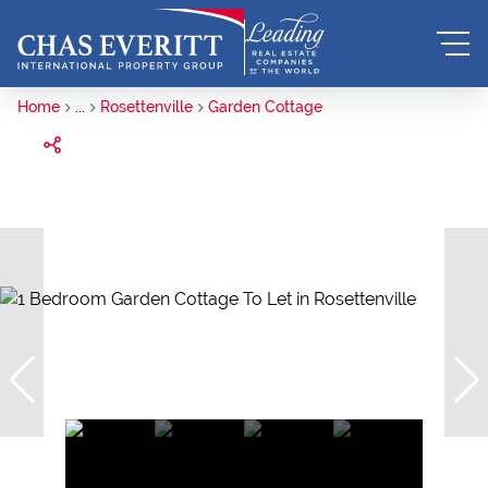
Home
...
Rosettenville
Garden Cottage