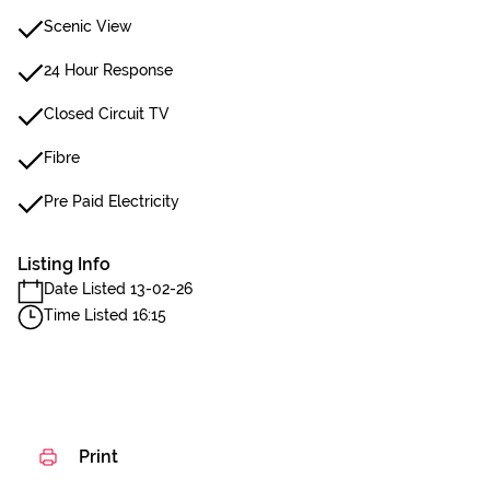
Scenic View
24 Hour Response
Closed Circuit TV
Fibre
Pre Paid Electricity
Listing Info
Date Listed 13-02-26
Time Listed 16:15
Print