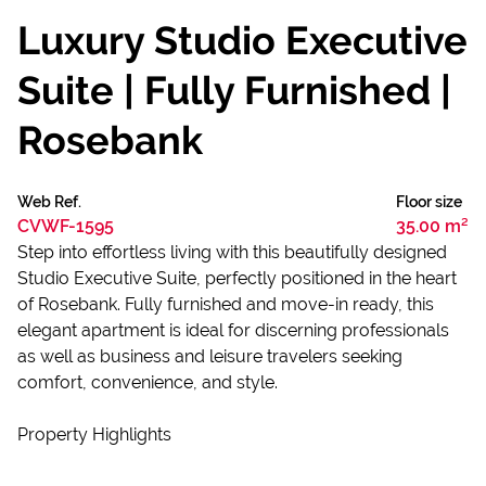
Luxury Studio Executive
Suite | Fully Furnished |
Rosebank
Web Ref.
Floor size
CVWF-1595
35.00 m²
Step into effortless living with this beautifully designed
Studio Executive Suite, perfectly positioned in the heart
of Rosebank. Fully furnished and move-in ready, this
elegant apartment is ideal for discerning professionals
as well as business and leisure travelers seeking
comfort, convenience, and style.
Property Highlights