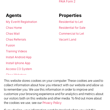
PAIA Form 2
Agents
Properties
My Everitt Registration
Residential to Let
Chas Home
Residential for Sale
Chas Mail
Commercial to Let
Chas Referrals
Vacant Land
Fusion
Training Videos
Install Android App
Install Iphone App
Access C3 System
Chas Webstore
This website stores cookies on your computer. These cookies are used to
collect information about how you interact with our website and allow us
to remember you. We use this information in order to improve and
customize your browsing experience and for analytics and metrics about
our visitors both on this website and other media. To find out more about
the cookies we use, see our
Privacy Policy