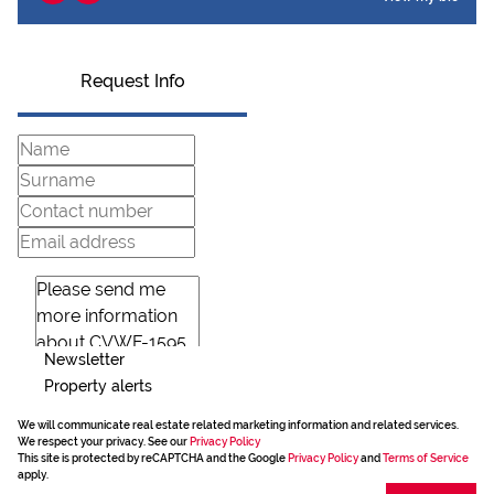
Request Info
Newsletter
Property alerts
We will communicate real estate related marketing information and related services.
We respect your privacy. See our
Privacy Policy
This site is protected by reCAPTCHA and the Google
Privacy Policy
and
Terms of Service
apply.