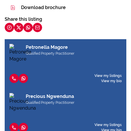
Download brochure
Share this listing
Petronella Magore
Qualified Property Practitioner
View my listings
View my bio
Precious Ngwenduna
Qualified Property Practitioner
View my listings
View my bio