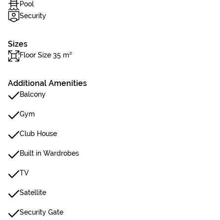
Pool
Security
Sizes
Floor Size 35 m²
Additional Amenities
Balcony
Gym
Club House
Built in Wardrobes
TV
Satellite
Security Gate