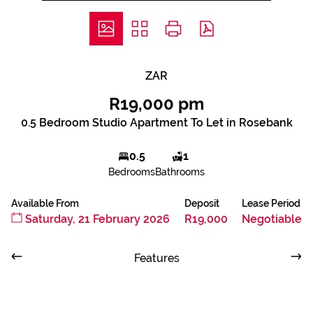
ZAR
R19,000 pm
0.5 Bedroom Studio Apartment To Let in Rosebank
0.5
1
Bedrooms
Bathrooms
Available From
Deposit
Lease Period
Saturday, 21 February 2026
R19,000
Negotiable
Features