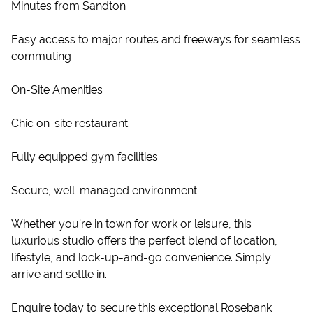
Minutes from Sandton
Easy access to major routes and freeways for seamless
commuting
On-Site Amenities
Chic on-site restaurant
Fully equipped gym facilities
Secure, well-managed environment
Whether you’re in town for work or leisure, this
luxurious studio offers the perfect blend of location,
lifestyle, and lock-up-and-go convenience. Simply
arrive and settle in.
Enquire today to secure this exceptional Rosebank