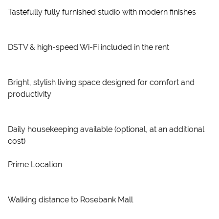
Tastefully fully furnished studio with modern finishes
DSTV & high-speed Wi-Fi included in the rent
Bright, stylish living space designed for comfort and
productivity
Daily housekeeping available (optional, at an additional
cost)
Prime Location
Walking distance to Rosebank Mall