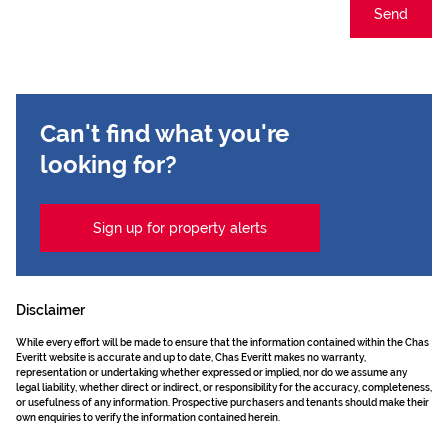
Send
Can't find what you're
looking for?
Sign up for property alerts
Disclaimer
While every effort will be made to ensure that the information contained within the Chas
Everitt website is accurate and up to date, Chas Everitt makes no warranty,
representation or undertaking whether expressed or implied, nor do we assume any
legal liability, whether direct or indirect, or responsibility for the accuracy, completeness,
or usefulness of any information. Prospective purchasers and tenants should make their
own enquiries to verify the information contained herein.