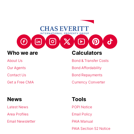
Who we are
Calculators
About Us
Bond & Transfer Costs
Our Agents
Bond Affordability
Contact Us
Bond Repayments
Get a Free CMA
Currency Converter
News
Tools
Latest News
POPI Notice
Area Profiles
Email Policy
Email Newsletter
PAIA Manual
PAIA Section 52 Notice