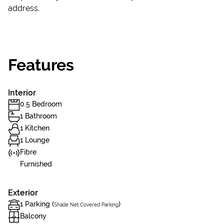
address.
Features
Interior
0.5 Bedroom
1 Bathroom
1 Kitchen
1 Lounge
Fibre
Furnished
Exterior
1 Parking (
)
Shade Net Covered Parking
Balcony