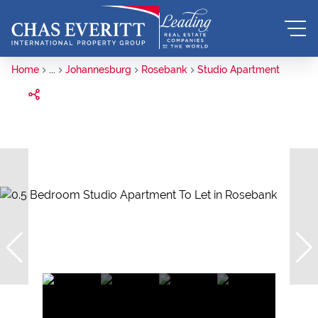
Home
...
Johannesburg
Rosebank
Studio Apartment