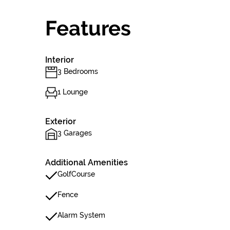
Features
Interior
3 Bedrooms
1 Lounge
Exterior
3 Garages
Additional Amenities
GolfCourse
Fence
Alarm System