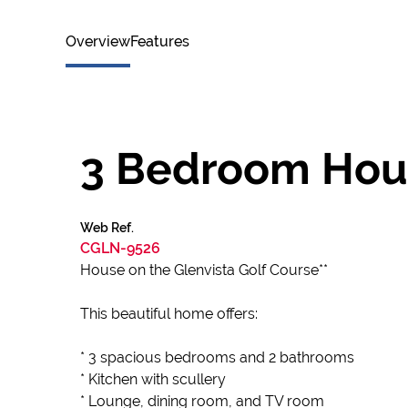
Overview
Features
3 Bedroom Hous
Web Ref.
CGLN-9526
House on the Glenvista Golf Course**
This beautiful home offers:
* 3 spacious bedrooms and 2 bathrooms
* Kitchen with scullery
* Lounge, dining room, and TV room