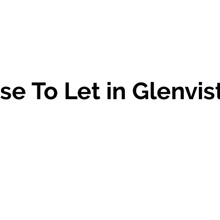
e To Let in Glenvis