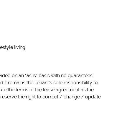
style living.
vided on an “as is” basis with no guarantees
it remains the Tenant’s sole responsibility to
tute the terms of the lease agreement as the
 reserve the right to correct / change / update