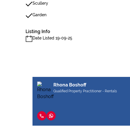
Scullery
Garden
Listing Info
Date Listed 19-09-25
Rhona Boshoff
Qualified Property Practitioner - Rentals