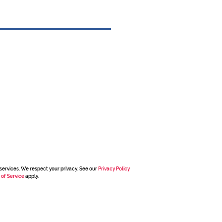
services. We respect your privacy. See our
Privacy Policy
 of Service
apply.