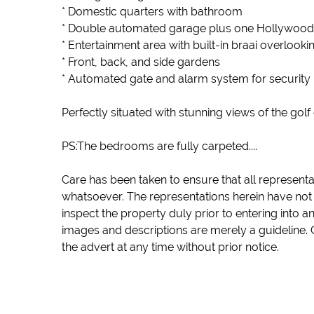
* Domestic quarters with bathroom
* Double automated garage plus one Hollywood
* Entertainment area with built-in braai overlooki
* Front, back, and side gardens
* Automated gate and alarm system for security
Perfectly situated with stunning views of the golf
PS:The bedrooms are fully carpeted....
Care has been taken to ensure that all representa
whatsoever. The representations herein have not 
inspect the property duly prior to entering into 
images and descriptions are merely a guideline. 
the advert at any time without prior notice.