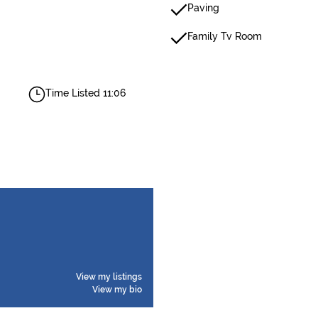
Paving
Family Tv Room
Time Listed 11:06
View my listings
View my bio