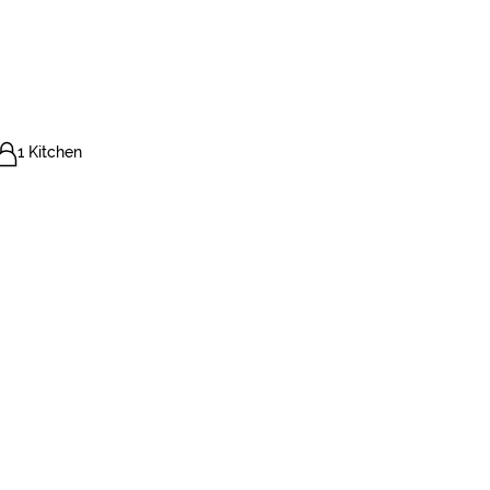
1 Kitchen