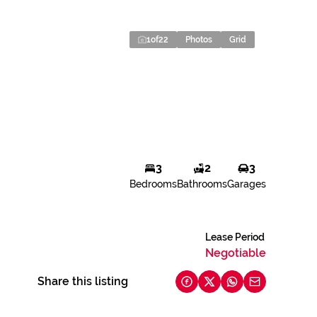
1
of
22
Photos
Grid
3
2
3
Bedrooms
Bathrooms
Garages
Lease Period
Negotiable
Share this listing