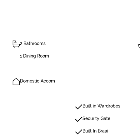
2 Bathrooms
1 Dining Room
Domestic Accom
Built in Wardrobes
Security Gate
Built In Braai