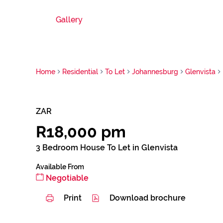
Gallery
Home
Residential
To Let
Johannesburg
Glenvista
ZAR
R18,000 pm
3 Bedroom House To Let in Glenvista
Available From
Negotiable
Print
Download brochure