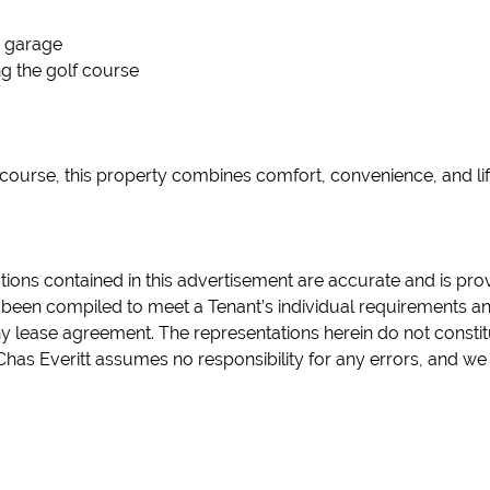
 garage
ng the golf course
 course, this property combines comfort, convenience, and life
tions contained in this advertisement are accurate and is pro
been compiled to meet a Tenant’s individual requirements and 
any lease agreement. The representations herein do not consti
Chas Everitt assumes no responsibility for any errors, and we