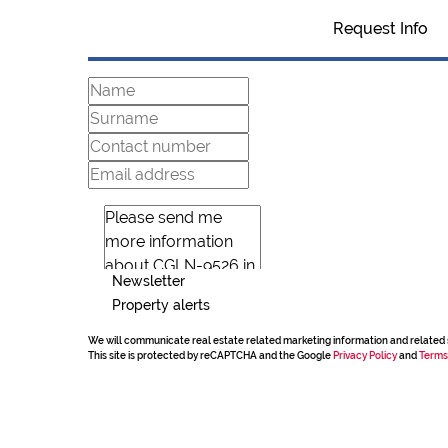
Request Info
Newsletter
Property alerts
We will communicate real estate related marketing information and related 
This site is protected by reCAPTCHA and the Google
Privacy Policy
and
Terms