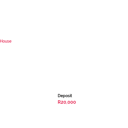
House
Deposit
R20,000