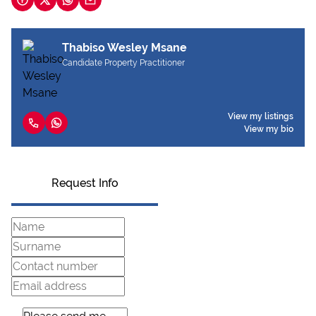
Thabiso Wesley Msane
Candidate Property Practitioner
View my listings
View my bio
Request Info