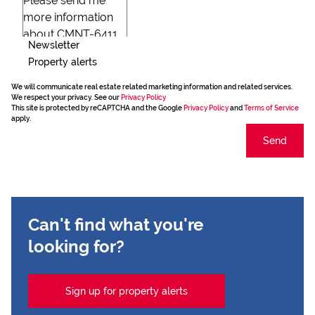
Newsletter
Property alerts
We will communicate real estate related marketing information and related services.
We respect your privacy. See our
Privacy Policy
This site is protected by reCAPTCHA and the Google
Privacy Policy
and
Terms of Service
apply.
Send
Can't find what you're
looking for?
Sign up for property alerts