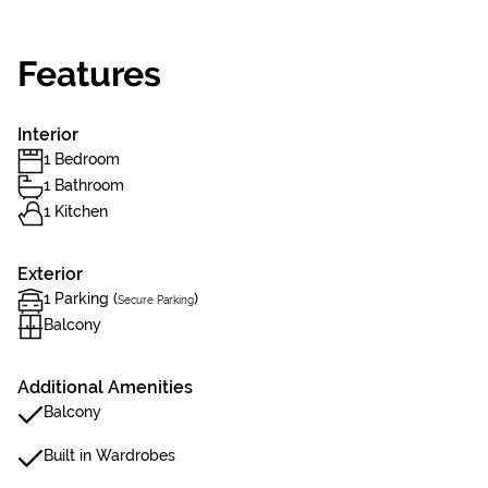
Features
Interior
1 Bedroom
1 Bathroom
1 Kitchen
Exterior
1 Parking (
)
Secure Parking
Balcony
Additional Amenities
Balcony
Built in Wardrobes