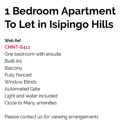
1 Bedroom Apartment
To Let in Isipingo Hills
Web Ref.
CMNT-6411
One bedroom with ensuite
Built-ins
Balcony
Fully Fenced
Window Blinds
Automated Gate
Light and water included
Close to Many amenities
Please contact us for viewing arrangements