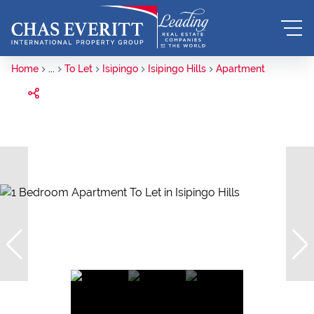
Home
...
To Let
Isipingo
Isipingo Hills
Apartment