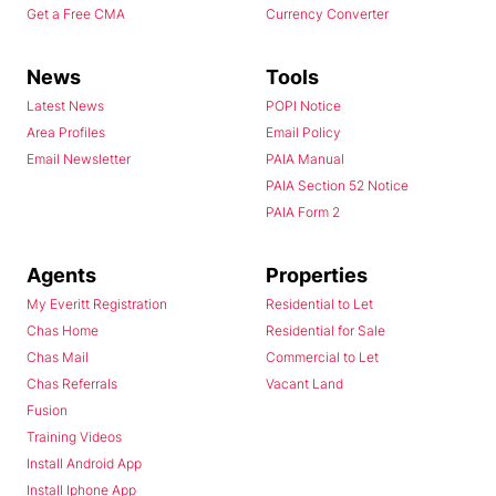
Get a Free CMA
Currency Converter
News
Tools
Latest News
POPI Notice
Area Profiles
Email Policy
Email Newsletter
PAIA Manual
PAIA Section 52 Notice
PAIA Form 2
Agents
Properties
My Everitt Registration
Residential to Let
Chas Home
Residential for Sale
Chas Mail
Commercial to Let
Chas Referrals
Vacant Land
Fusion
Training Videos
Install Android App
Install Iphone App