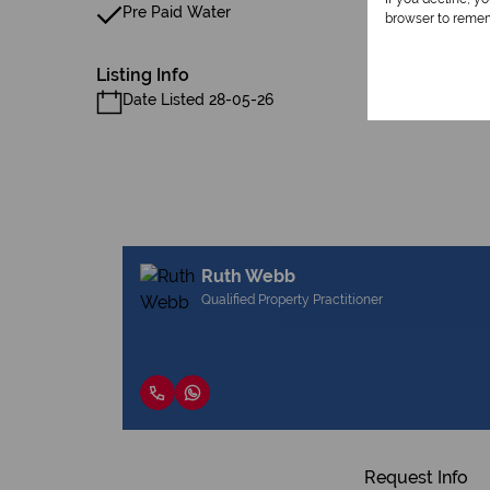
Pre Paid Water
browser to remem
Listing Info
Date Listed 28-05-26
Ruth Webb
Qualified Property Practitioner
Request Info