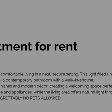
ment for rent
mfortable living in a neat, secure setting. This light filled un
e, a contemporary bathroom with a walk-in-shower.
finishes and modern décor, creating a welcoming space perfec
nd appliances, while the living area offers natural light thr
. REGRETTABLY NO PETS ALLOWED.