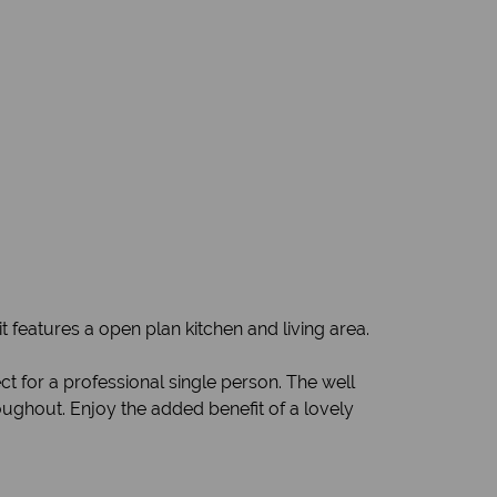
it features a open plan kitchen and living area.
t for a professional single person. The well
oughout. Enjoy the added benefit of a lovely