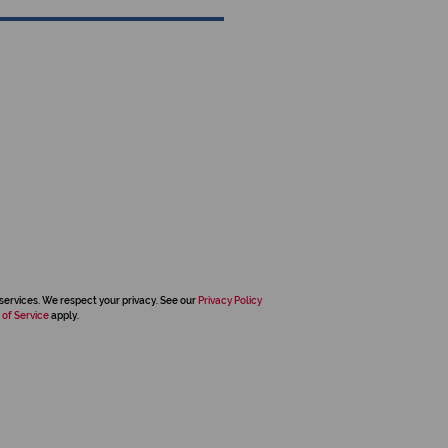
services. We respect your privacy. See our
Privacy Policy
 of Service
apply.