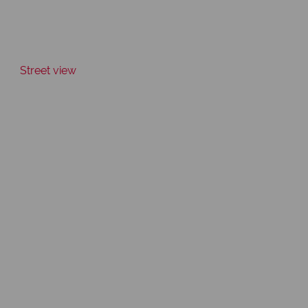
Street view