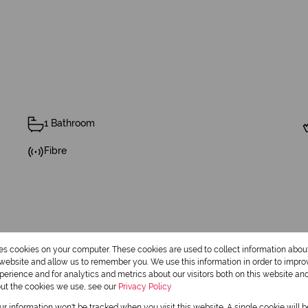
1 Bathroom
Fibre
res cookies on your computer. These cookies are used to collect information abo
Cottage
r website and allow us to remember you. We use this information in order to impr
erience and for analytics and metrics about our visitors both on this website an
out the cookies we use, see our
Privacy Policy
Pre Paid Electricity
our information won't be tracked when you visit this website. A single cookie will 