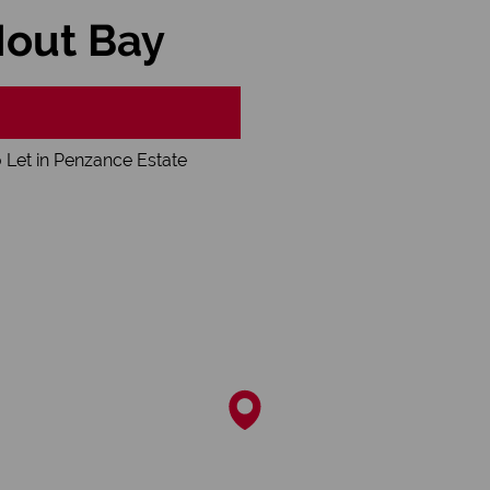
Hout Bay