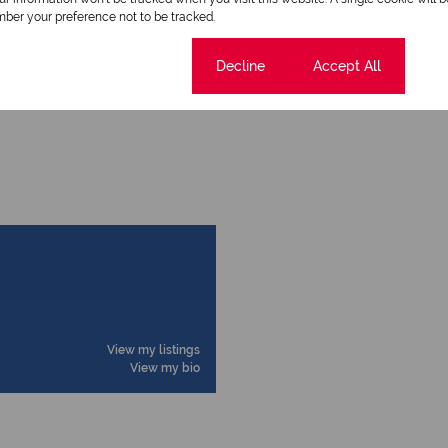
ber your preference not to be tracked.
Cookie settings
Decline
Accept All
Time Listed 11:47
View my listings
View my bio