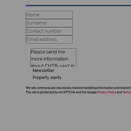
Newsletter
Property alerts
We will communicate real estate related marketing information and related 
This site is protected by reCAPTCHA and the Google
Privacy Policy
and
Terms