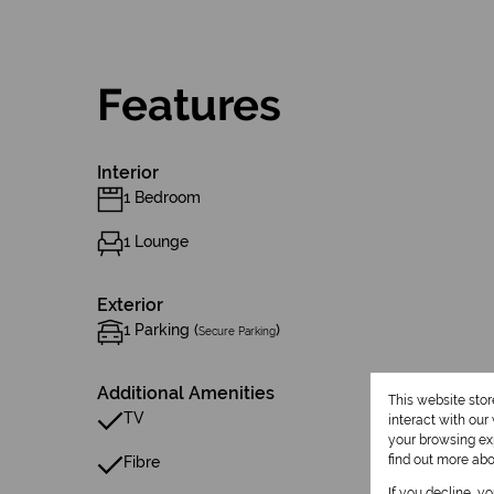
Features
Interior
1 Bedroom
1 Lounge
Exterior
1 Parking (
)
Secure Parking
Additional Amenities
This website sto
TV
interact with ou
your browsing exp
find out more ab
Fibre
If you decline, y