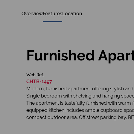
Overview
Features
Location
Furnished Apart
Web Ref.
CHTB-1497
Modern, furnished apartment offering stylish and co
Single bedroom with shelving and hanging spac
The apartment is tastefully furnished with warm 
equipped kitchen includes ample cupboard space a
compact outdoor area. Off street parking bay