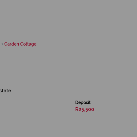
Garden Cottage
state
Deposit
R25,500