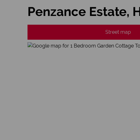
Penzance Estate, 
Street map