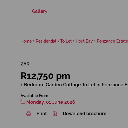
Gallery
Home
Residential
To Let
Hout Bay
Penzance Estate
ZAR
R12,750 pm
1 Bedroom Garden Cottage To Let in Penzance E
Available From
Monday, 01 June 2026
Print
Download brochure