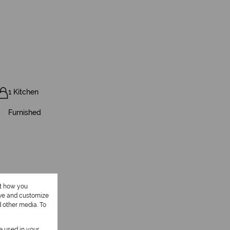
1 Kitchen
Furnished
ut how you
ove and customize
d other media. To
be used in your