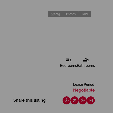
1
of
9
Photos
Grid
1
1
Bedrooms
Bathrooms
Lease Period
Negotiable
Share this listing