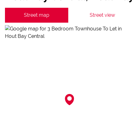
Street map
Street view