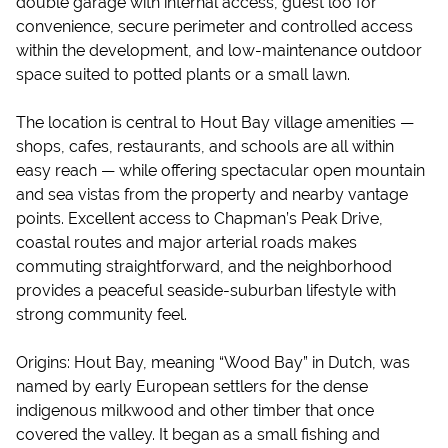
double garage with internal access, guest loo for
convenience, secure perimeter and controlled access
within the development, and low-maintenance outdoor
space suited to potted plants or a small lawn.
The location is central to Hout Bay village amenities —
shops, cafes, restaurants, and schools are all within
easy reach — while offering spectacular open mountain
and sea vistas from the property and nearby vantage
points. Excellent access to Chapman’s Peak Drive,
coastal routes and major arterial roads makes
commuting straightforward, and the neighborhood
provides a peaceful seaside-suburban lifestyle with
strong community feel.
Origins: Hout Bay, meaning “Wood Bay” in Dutch, was
named by early European settlers for the dense
indigenous milkwood and other timber that once
covered the valley. It began as a small fishing and