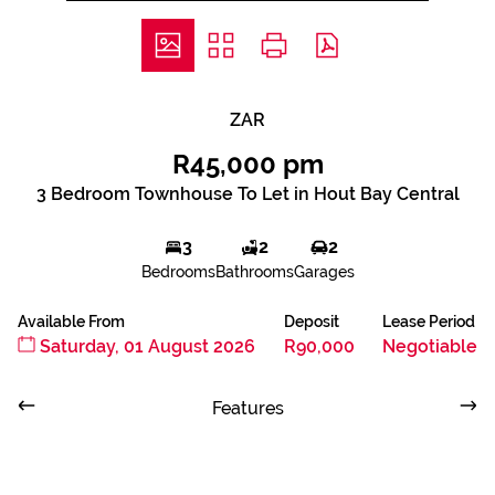
ZAR
R45,000 pm
3 Bedroom Townhouse To Let in Hout Bay Central
3
2
2
Bedrooms
Bathrooms
Garages
Available From
Deposit
Lease Period
Saturday, 01 August 2026
R90,000
Negotiable
Features