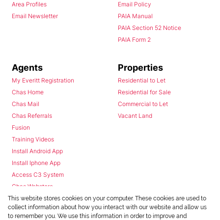
Area Profiles
Email Policy
Email Newsletter
PAIA Manual
PAIA Section 52 Notice
PAIA Form 2
Agents
Properties
My Everitt Registration
Residential to Let
Chas Home
Residential for Sale
Chas Mail
Commercial to Let
Chas Referrals
Vacant Land
Fusion
Training Videos
Install Android App
Install Iphone App
Access C3 System
Chas Webstore
This website stores cookies on your computer. These cookies are used to
collect information about how you interact with our website and allow us
to remember you. We use this information in order to improve and