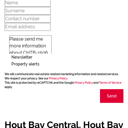
Newsletter
Property alerts
We will communicate real estate related marketing information and related services.
We respect your privacy. See our
Privacy Policy
This site is protected by reCAPTCHA and the Google
Privacy Policy
and
Terms of Service
apply.
Send
Hout Bay Central, Hout Bay