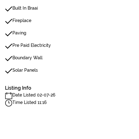
Built In Braai
Fireplace
Paving
Pre Paid Electricity
Boundary Wall
Solar Panels
Listing Info
Date Listed 02-07-26
Time Listed 11:16