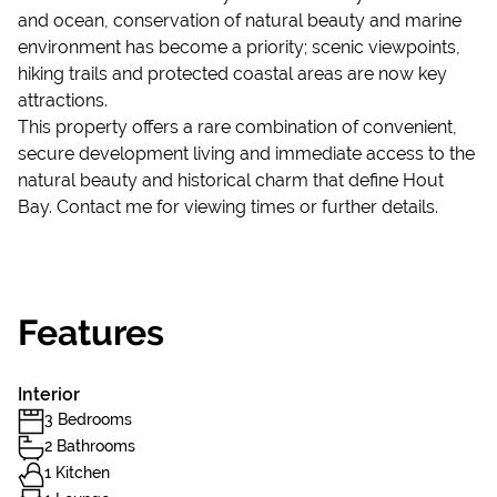
and ocean, conservation of natural beauty and marine
environment has become a priority; scenic viewpoints,
hiking trails and protected coastal areas are now key
attractions.
This property offers a rare combination of convenient,
secure development living and immediate access to the
natural beauty and historical charm that define Hout
Bay. Contact me for viewing times or further details.
Features
Interior
3 Bedrooms
2 Bathrooms
1 Kitchen