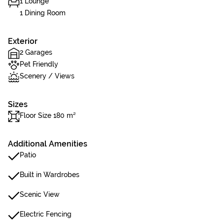
1 Lounge
1 Dining Room
Exterior
2 Garages
Pet Friendly
Scenery / Views
Sizes
Floor Size 180 m²
Additional Amenities
Patio
Built in Wardrobes
Scenic View
Electric Fencing