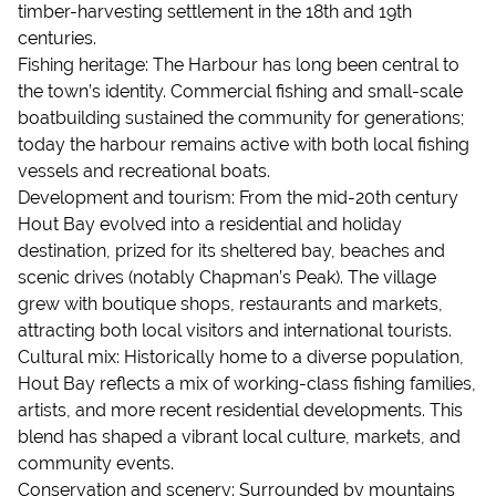
timber-harvesting settlement in the 18th and 19th
centuries.
Fishing heritage: The Harbour has long been central to
the town’s identity. Commercial fishing and small-scale
boatbuilding sustained the community for generations;
today the harbour remains active with both local fishing
vessels and recreational boats.
Development and tourism: From the mid-20th century
Hout Bay evolved into a residential and holiday
destination, prized for its sheltered bay, beaches and
scenic drives (notably Chapman’s Peak). The village
grew with boutique shops, restaurants and markets,
attracting both local visitors and international tourists.
Cultural mix: Historically home to a diverse population,
Hout Bay reflects a mix of working-class fishing families,
artists, and more recent residential developments. This
blend has shaped a vibrant local culture, markets, and
community events.
Conservation and scenery: Surrounded by mountains