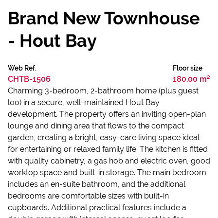
Brand New Townhouse
- Hout Bay
Web Ref.
Floor size
CHTB-1506
180.00 m²
Charming 3-bedroom, 2-bathroom home (plus guest
loo) in a secure, well-maintained Hout Bay
development. The property offers an inviting open-plan
lounge and dining area that flows to the compact
garden, creating a bright, easy-care living space ideal
for entertaining or relaxed family life. The kitchen is fitted
with quality cabinetry, a gas hob and electric oven, good
worktop space and built-in storage. The main bedroom
includes an en-suite bathroom, and the additional
bedrooms are comfortable sizes with built-in
cupboards. Additional practical features include a