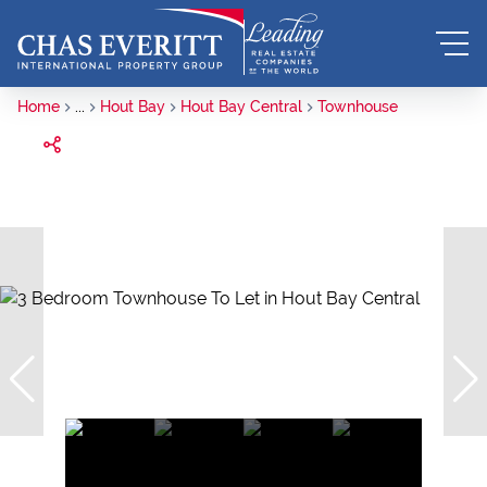
Home
...
Hout Bay
Hout Bay Central
Townhouse