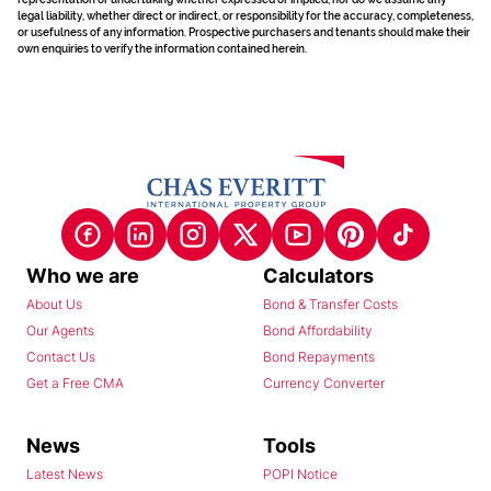
legal liability, whether direct or indirect, or responsibility for the accuracy, completeness,
or usefulness of any information. Prospective purchasers and tenants should make their
own enquiries to verify the information contained herein.
Who we are
Calculators
About Us
Bond & Transfer Costs
Our Agents
Bond Affordability
Contact Us
Bond Repayments
Get a Free CMA
Currency Converter
News
Tools
Latest News
POPI Notice