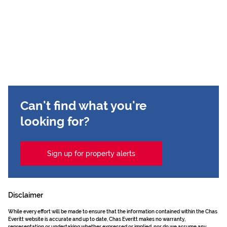
Can't find what you're
looking for?
Sign up for property alerts
Disclaimer
While every effort will be made to ensure that the information contained within the Chas
Everitt website is accurate and up to date, Chas Everitt makes no warranty,
representation or undertaking whether expressed or implied, nor do we assume any