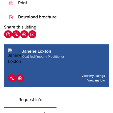
Print
Download brochure
Share this listing
Janene Loxton
Qualified Property Practitioner
View my listings
View my bio
Request Info