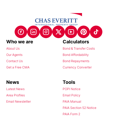
Who we are
Calculators
About Us
Bond & Transfer Costs
Our Agents
Bond Affordability
Contact Us
Bond Repayments
Get a Free CMA
Currency Converter
News
Tools
Latest News
POPI Notice
Area Profiles
Email Policy
Email Newsletter
PAIA Manual
PAIA Section 52 Notice
PAIA Form 2