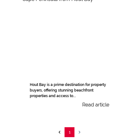
Hout Bay is a prime destination for property
buyers, offering stunning beachfront
properties and access to...
Read article
1