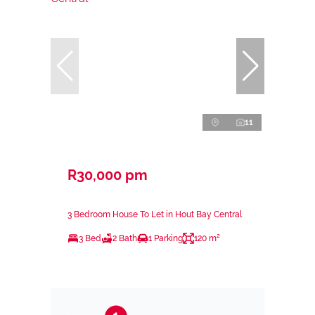
11
R30,000 pm
3 Bedroom House To Let in Hout Bay Central
3 Bed
2 Bath
1 Parking
120 m²