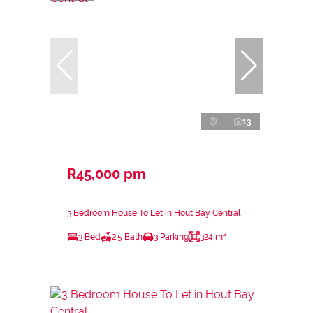
13
R45,000 pm
3 Bedroom House To Let in Hout Bay Central
3 Bed
2.5 Bath
3 Parking
324 m²