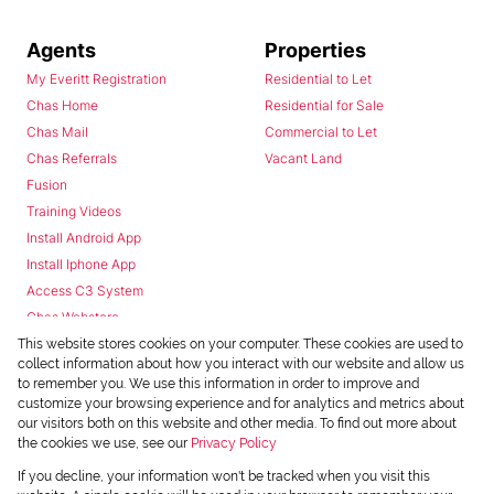
Agents
Properties
My Everitt Registration
Residential to Let
Chas Home
Residential for Sale
Chas Mail
Commercial to Let
Chas Referrals
Vacant Land
Fusion
Training Videos
Install Android App
Install Iphone App
Access C3 System
Chas Webstore
This website stores cookies on your computer. These cookies are used to
collect information about how you interact with our website and allow us
to remember you. We use this information in order to improve and
customize your browsing experience and for analytics and metrics about
our visitors both on this website and other media. To find out more about
the cookies we use, see our
Privacy Policy
Powered by
Prop Data
If you decline, your information won't be tracked when you visit this