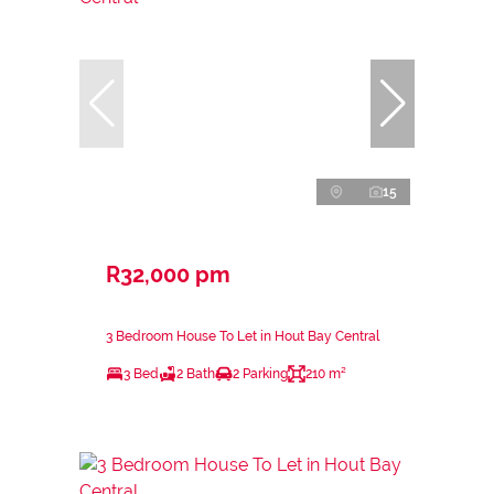
15
R32,000 pm
3 Bedroom House To Let in Hout Bay Central
3 Bed
2 Bath
2 Parking
210 m²