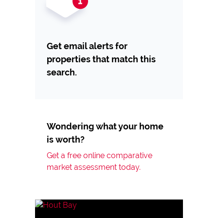
Get email alerts for
properties that match this
search.
Wondering what your home
is worth?
Get a free online comparative
market assessment today.