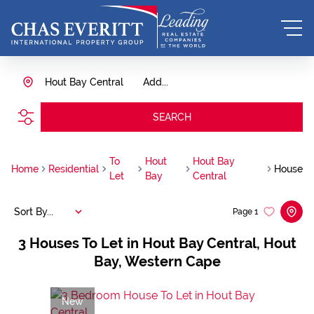
Hout Bay Central
Add...
SEARCH
To
Hout
Hout Bay
Home
Residential
House
Let
Bay
Central
Sort By...
Page
1
3
Houses To Let in Hout Bay Central, Hout
Bay, Western Cape
New