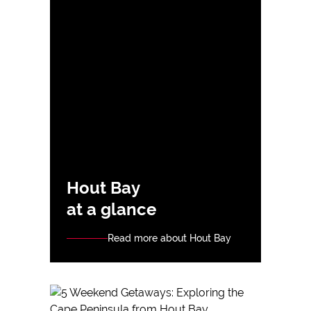
Hout Bay
at a glance
Read more about Hout Bay