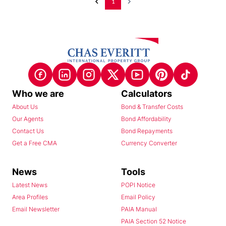
1
Who we are
Calculators
About Us
Bond & Transfer Costs
Our Agents
Bond Affordability
Contact Us
Bond Repayments
Get a Free CMA
Currency Converter
News
Tools
Latest News
POPI Notice
Area Profiles
Email Policy
Email Newsletter
PAIA Manual
PAIA Section 52 Notice