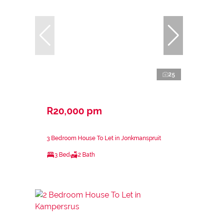
25
R20,000 pm
3 Bedroom House To Let in Jonkmanspruit
3 Bed
2 Bath