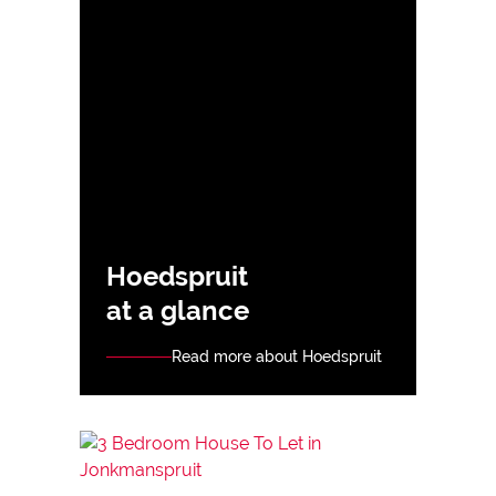
Hoedspruit
at a glance
Read more about Hoedspruit