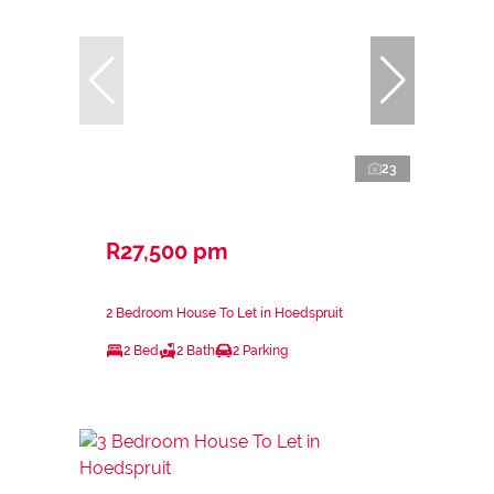
23
R27,500 pm
2 Bedroom House To Let in Hoedspruit
2 Bed
2 Bath
2 Parking