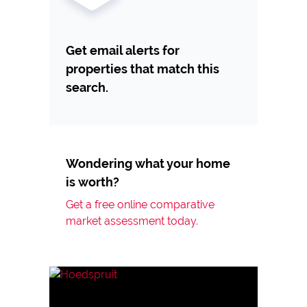
Get email alerts for
properties that match this
search.
Wondering what your home
is worth?
Get a free online comparative
market assessment today.