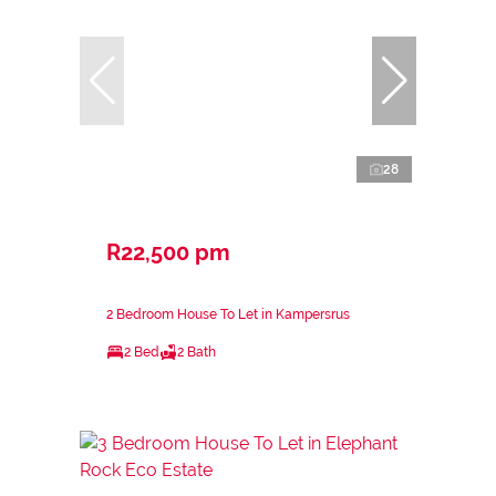
28
R22,500 pm
2 Bedroom House To Let in Kampersrus
2 Bed
2 Bath