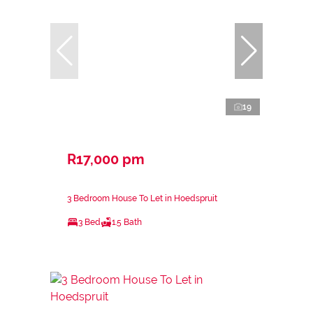
19
R17,000 pm
3 Bedroom House To Let in Hoedspruit
3 Bed
1.5 Bath