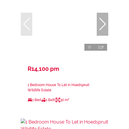
7
R14,100 pm
1 Bedroom House To Let in Hoedspruit
Wildlife Estate
1 Bed
1 Bath
30 m²