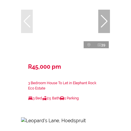
39
R45,000 pm
3 Bedroom House To Let in Elephant Rock
Eco Estate
3 Bed
2.5 Bath
1 Parking