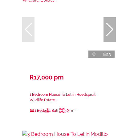
13
R17,000 pm
1 Bedroom House To Let in Hoedspruit
Wildlife Estate
1 Bed
1 Bath
50 m²