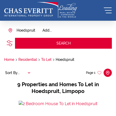
Hoedspruit
Add...
SEARCH
Home
Residential
To Let
Hoedspruit
Sort By...
Page
1
9
Properties and Homes To Let in
Hoedspruit, Limpopo