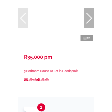
22
R35,000 pm
3 Bedroom House To Let in Hoedspruit
3 Bed
3 Bath