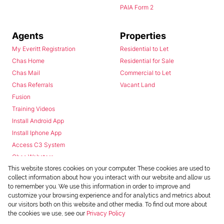
PAIA Form 2
Agents
Properties
My Everitt Registration
Residential to Let
Chas Home
Residential for Sale
Chas Mail
Commercial to Let
Chas Referrals
Vacant Land
Fusion
Training Videos
Install Android App
Install Iphone App
Access C3 System
Chas Webstore
This website stores cookies on your computer. These cookies are used to
collect information about how you interact with our website and allow us
to remember you. We use this information in order to improve and
customize your browsing experience and for analytics and metrics about
our visitors both on this website and other media. To find out more about
the cookies we use, see our
Privacy Policy