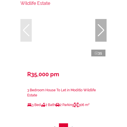
35
R35,000 pm
3 Bedroom House To Let in Moditlo Wildlife
Estate
3 Bed
2 Bath
2 Parking
306 m²