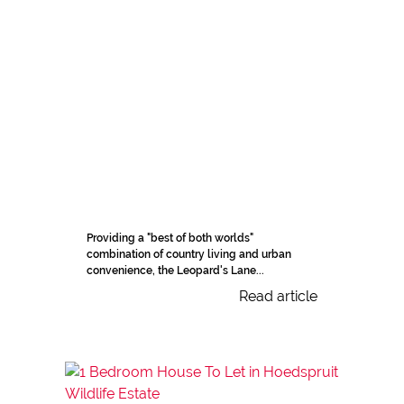
Providing a "best of both worlds"
combination of country living and urban
convenience, the Leopard's Lane...
Read article