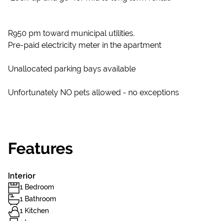
R950 pm toward municipal utilities.
Pre-paid electricity meter in the apartment
Unallocated parking bays available
Unfortunately NO pets allowed - no exceptions
Features
Interior
1 Bedroom
1 Bathroom
1 Kitchen