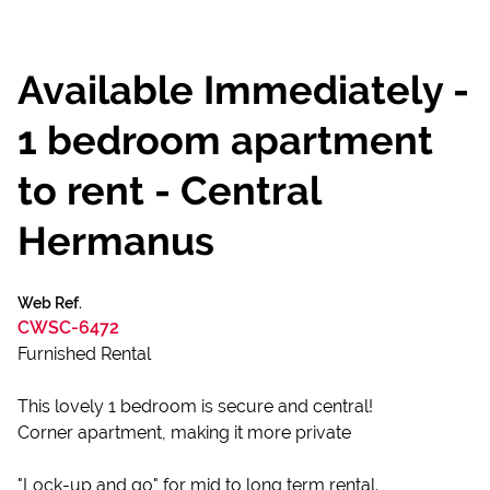
Available Immediately -
1 bedroom apartment
to rent - Central
Hermanus
Web Ref.
CWSC-6472
Furnished Rental
This lovely 1 bedroom is secure and central!
Corner apartment, making it more private
"Lock-up and go" for mid to long term rental.