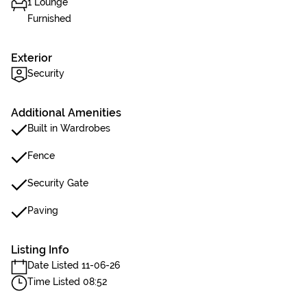
1 Lounge
Furnished
Exterior
Security
Additional Amenities
Built in Wardrobes
Fence
Security Gate
Paving
Listing Info
Date Listed 11-06-26
Time Listed 08:52