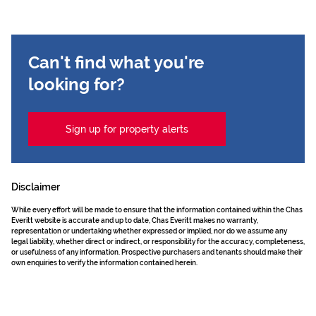
Can't find what you're
looking for?
Sign up for property alerts
Disclaimer
While every effort will be made to ensure that the information contained within the Chas
Everitt website is accurate and up to date, Chas Everitt makes no warranty,
representation or undertaking whether expressed or implied, nor do we assume any
legal liability, whether direct or indirect, or responsibility for the accuracy, completeness,
or usefulness of any information. Prospective purchasers and tenants should make their
own enquiries to verify the information contained herein.