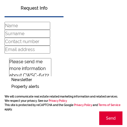
Request Info
Newsletter
Property alerts
We will communicate real estate related marketing information and related services.
We respect your privacy. See our
Privacy Policy
This site is protected by reCAPTCHA and the Google
Privacy Policy
and
Terms of Service
apply.
Send