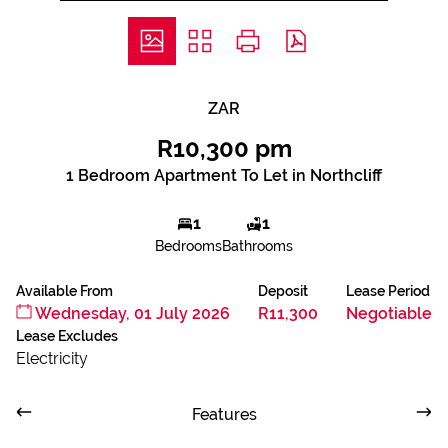
ZAR
R10,300 pm
1 Bedroom Apartment To Let in Northcliff
1
1
Bedrooms
Bathrooms
Available From
Deposit
Lease Period
Wednesday, 01 July 2026
R11,300
Negotiable
Lease Excludes
Electricity
Features