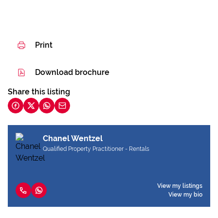
Print
Download brochure
Share this listing
Chanel Wentzel
Qualified Property Practitioner - Rentals
View my listings
View my bio