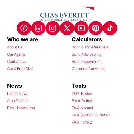
Who we are
Calculators
About Us
Bond & Transfer Costs
Our Agents
Bond Affordability
Contact Us
Bond Repayments
Get a Free CMA
Currency Converter
News
Tools
Latest News
POPI Notice
Area Profiles
Email Policy
Email Newsletter
PAIA Manual
PAIA Section 52 Notice
PAIA Form 2