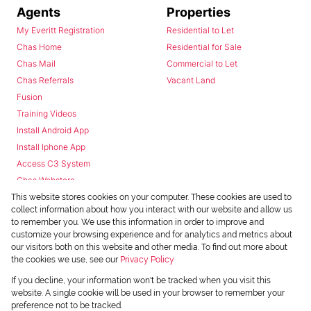
Agents
Properties
My Everitt Registration
Residential to Let
Chas Home
Residential for Sale
Chas Mail
Commercial to Let
Chas Referrals
Vacant Land
Fusion
Training Videos
Install Android App
Install Iphone App
Access C3 System
Chas Webstore
This website stores cookies on your computer. These cookies are used to
collect information about how you interact with our website and allow us
to remember you. We use this information in order to improve and
customize your browsing experience and for analytics and metrics about
our visitors both on this website and other media. To find out more about
the cookies we use, see our
Privacy Policy
Powered by
Prop Data
If you decline, your information won't be tracked when you visit this
Copyright © 2026 Chas Everitt
website. A single cookie will be used in your browser to remember your
preference not to be tracked.