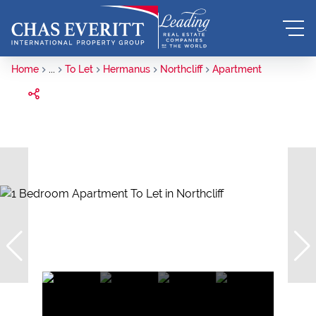
Home
...
To Let
Hermanus
Northcliff
Apartment