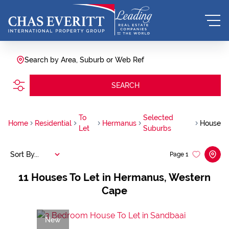
Search by Area, Suburb or Web Ref
SEARCH
To
Selected
Home
Residential
Hermanus
House
Let
Suburbs
Sort By...
Page
1
11
Houses To Let in Hermanus, Western
Cape
New