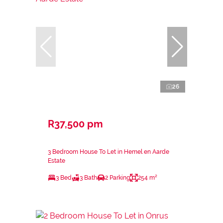
26
R37,500 pm
3 Bedroom House To Let in Hemel en Aarde
Estate
3 Bed
3 Bath
2 Parking
254 m²