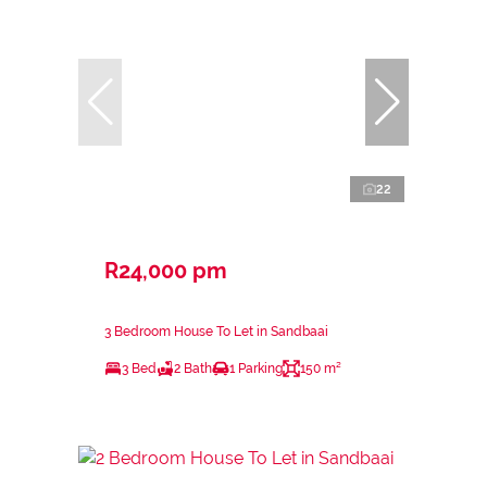
22
R24,000 pm
3 Bedroom House To Let in Sandbaai
3 Bed
2 Bath
1 Parking
150 m²