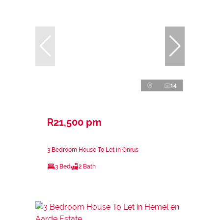
14
R21,500 pm
3 Bedroom House To Let in Onrus
3 Bed
2 Bath