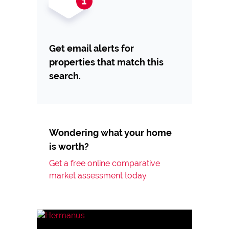
Get email alerts for
properties that match this
search.
Wondering what your home
is worth?
Get a free online comparative
market assessment today.