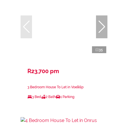
35
R23,700 pm
3 Bedroom House To Let in Voelklip
3 Bed
2 Bath
1 Parking