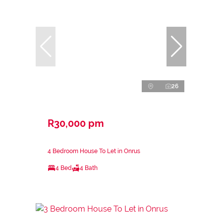
26
R30,000 pm
4 Bedroom House To Let in Onrus
4 Bed
4 Bath