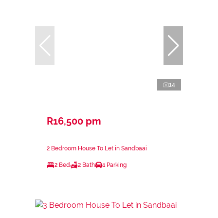
14
R16,500 pm
2 Bedroom House To Let in Sandbaai
2 Bed
2 Bath
1 Parking