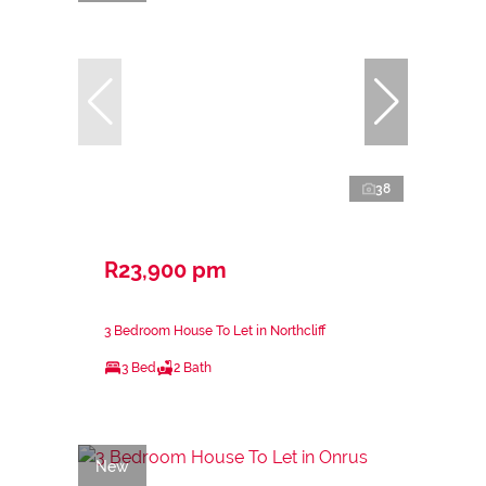
38
R23,900 pm
3 Bedroom House To Let in Northcliff
3 Bed
2 Bath
New