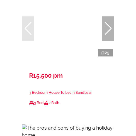
25
R15,500 pm
3 Bedroom House To Let in Sandbaai
3 Bed
2 Bath