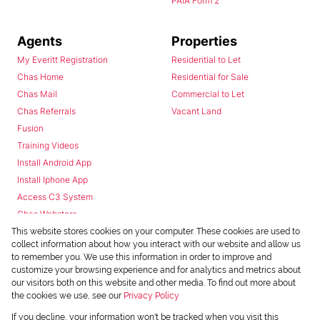
PAIA Form 2
Agents
Properties
My Everitt Registration
Residential to Let
Chas Home
Residential for Sale
Chas Mail
Commercial to Let
Chas Referrals
Vacant Land
Fusion
Training Videos
Install Android App
Install Iphone App
Access C3 System
Chas Webstore
This website stores cookies on your computer. These cookies are used to
collect information about how you interact with our website and allow us
to remember you. We use this information in order to improve and
customize your browsing experience and for analytics and metrics about
our visitors both on this website and other media. To find out more about
the cookies we use, see our
Privacy Policy
Powered by
Prop Data
If you decline, your information won't be tracked when you visit this