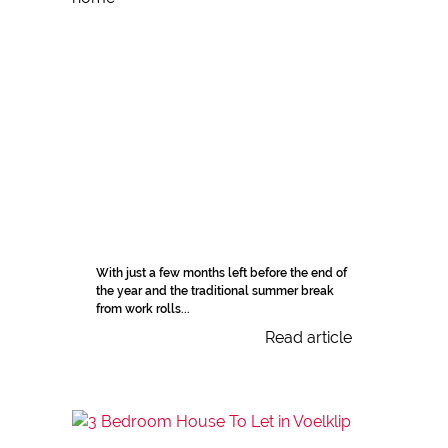
With just a few months left before the end of
the year and the traditional summer break
from work rolls...
Read article