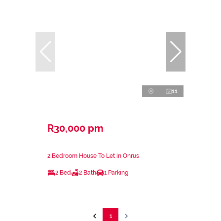
11
R30,000 pm
2 Bedroom House To Let in Onrus
2 Bed
2 Bath
1 Parking
1