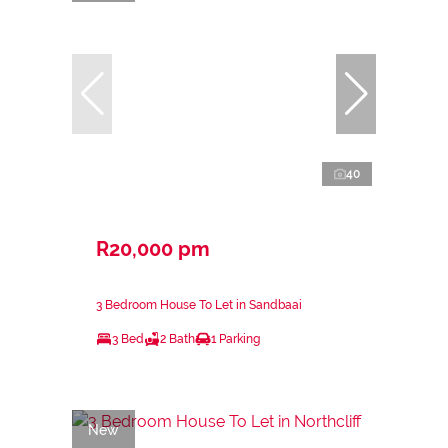
40
R20,000 pm
3 Bedroom House To Let in Sandbaai
3 Bed
2 Bath
1 Parking
New