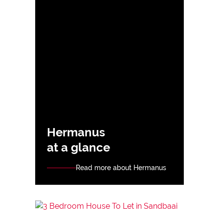
Hermanus
at a glance
Read more about Hermanus