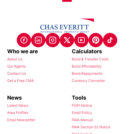
Who we are
Calculators
About Us
Bond & Transfer Costs
Our Agents
Bond Affordability
Contact Us
Bond Repayments
Get a Free CMA
Currency Converter
News
Tools
Latest News
POPI Notice
Area Profiles
Email Policy
Email Newsletter
PAIA Manual
PAIA Section 52 Notice