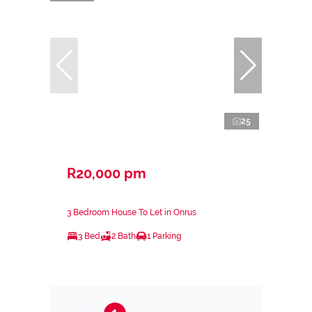
25
R20,000 pm
3 Bedroom House To Let in Onrus
3 Bed
2 Bath
1 Parking