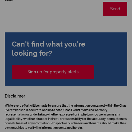
Send
Can't find what you're
looking for?
Sign up for property alerts
Disclaimer
While every effort will be made to ensure that the information contained within the Chas
Everitt website is accurate and up to date, Chas Everitt makes no warranty,
representation or undertaking whether expressed or implied, nor do we assume any
legal liability, whether direct or indirect, or responsibility for the accuracy, completeness,
or usefulness of any information. Prospective purchasers and tenants should make their
own enquiries to verify the information contained herein.