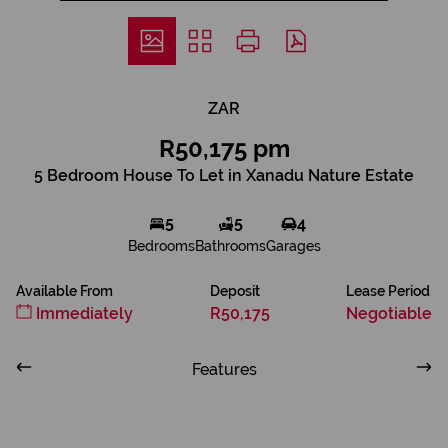
ZAR
R50,175 pm
5 Bedroom House To Let in Xanadu Nature Estate
5
5
4
Bedrooms
Bathrooms
Garages
Available From
Deposit
Lease Period
Immediately
R50,175
Negotiable
Features