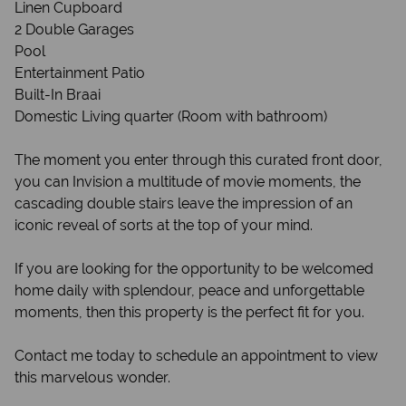
Linen Cupboard
2 Double Garages
Pool
Entertainment Patio
Built-In Braai
Domestic Living quarter (Room with bathroom)
The moment you enter through this curated front door,
you can Invision a multitude of movie moments, the
cascading double stairs leave the impression of an
iconic reveal of sorts at the top of your mind.
If you are looking for the opportunity to be welcomed
home daily with splendour, peace and unforgettable
moments, then this property is the perfect fit for you.
Contact me today to schedule an appointment to view
this marvelous wonder.