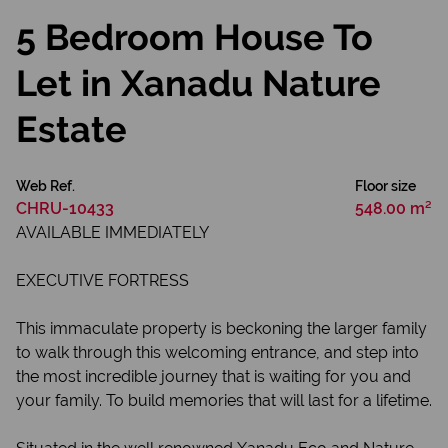
5 Bedroom House To
Let in Xanadu Nature
Estate
Web Ref.
Floor size
CHRU-10433
548.00 m²
AVAILABLE IMMEDIATELY
EXECUTIVE FORTRESS
This immaculate property is beckoning the larger family
to walk through this welcoming entrance, and step into
the most incredible journey that is waiting for you and
your family. To build memories that will last for a lifetime.