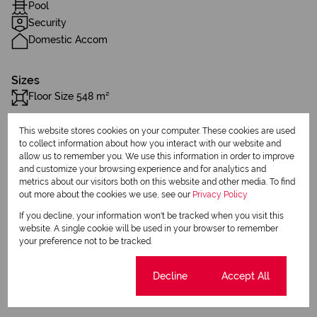
Pool
Security
Domestic Accom
Sizes
Floor Size 548 m²
This website stores cookies on your computer. These cookies are used
Additional Amenities
to collect information about how you interact with our website and
Balcony
allow us to remember you. We use this information in order to improve
and customize your browsing experience and for analytics and
Patio
metrics about our visitors both on this website and other media. To find
out more about the cookies we use, see our
Privacy Policy
Club House
If you decline, your information won't be tracked when you visit this
website. A single cookie will be used in your browser to remember
Laundry
your preference not to be tracked.
Walk In Closet
Cookie settings
Decline
Accept All
Built in Wardrobes