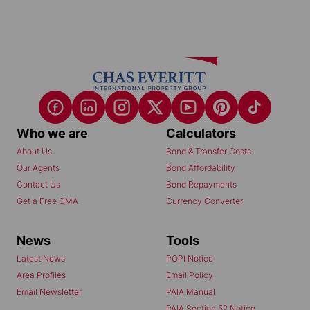
Who we are
Calculators
About Us
Bond & Transfer Costs
Our Agents
Bond Affordability
Contact Us
Bond Repayments
Get a Free CMA
Currency Converter
News
Tools
Latest News
POPI Notice
Area Profiles
Email Policy
Email Newsletter
PAIA Manual
PAIA Section 52 Notice