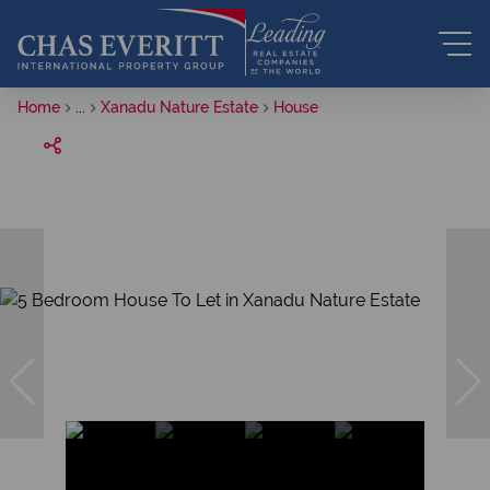
Home
...
Xanadu Nature Estate
House