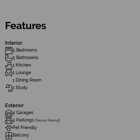
Features
Interior
5 Bedrooms
5 Bathrooms
1 Kitchen
1 Lounge
1 Dining Room
1 Study
Exterior
4 Garages
4 Parkings (
)
Secure Parking
Pet Friendly
Balcony