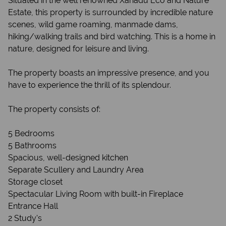
Situated in the well renowned Xanadu Eco and Nature
Estate, this property is surrounded by incredible nature
scenes, wild game roaming, manmade dams,
hiking/walking trails and bird watching. This is a home in
nature, designed for leisure and living.
The property boasts an impressive presence, and you
have to experience the thrill of its splendour.
The property consists of:
5 Bedrooms
5 Bathrooms
Spacious, well-designed kitchen
Separate Scullery and Laundry Area
Storage closet
Spectacular Living Room with built-in Fireplace
Entrance Hall
2 Study's