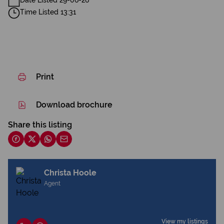
Date Listed 29-06-26
Time Listed 13:31
Print
Download brochure
Share this listing
Christa Hoole
Agent
View my listings