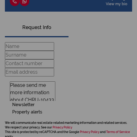
View my bio
Request Info
Newsletter
Property alerts
We will communicate real estate related marketing information and related services.
We respect your privacy. See our
Privacy Policy
This site is protected by reCAPTCHA and the Google
Privacy Policy
and
Terms of Service
apply.