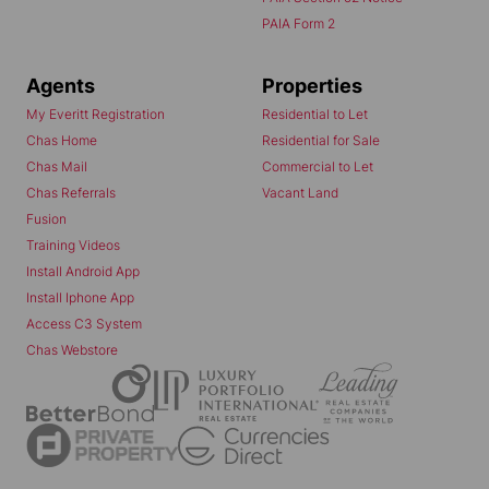
PAIA Form 2
Agents
Properties
My Everitt Registration
Residential to Let
Chas Home
Residential for Sale
Chas Mail
Commercial to Let
Chas Referrals
Vacant Land
Fusion
Training Videos
Install Android App
Install Iphone App
Access C3 System
Chas Webstore