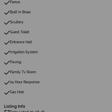
Fence
Built In Braai
Scullery
Guest Toilet
Entrance Hall
Irrigation System
Paving
Family Tv Room
24 Hour Response
Gas Hob
Listing Info