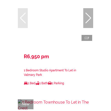
7
R6,950 pm
1 Bedroom Studio Apartment To Let in
Valmary Park
1 Bed
1 Bath
1 Parking
New