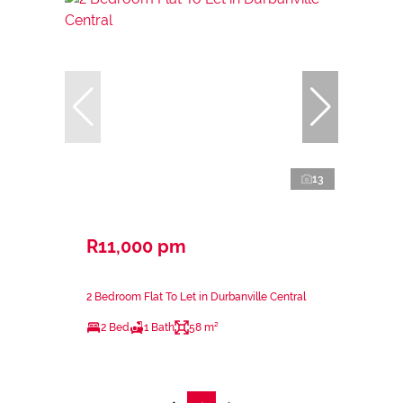
13
R11,000 pm
2 Bedroom Flat To Let in Durbanville Central
2 Bed
1 Bath
58 m²