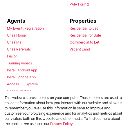
PAIA Form 2
Agents
Properties
My Everitt Registration
Residential to Let
Chas Home
Residential for Sale
Chas Mail
Commercial to Let
Chas Referrals
Vacant Land
Fusion
Training Videos
Install Android App
Install Iphone App
Access C3 System
Chas Webstore
This website stores cookies on your computer. These cookies are used to
collect information about how you interact with our website and allow us
to remember you. We use this information in order to improve and
customize your browsing experience and for analytics and metrics about
our visitors both on this website and other media. To find out more about
the cookies we use, see our
Privacy Policy