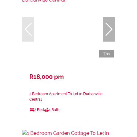
11
R18,000 pm
2 Bedroom Apartment To Let in Durbanville
Central
2 Bed
1 Bath