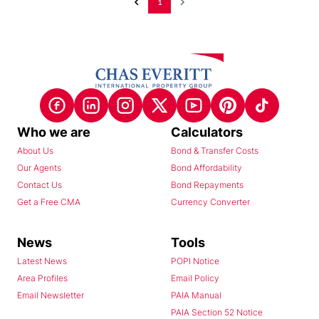
1
Who we are
Calculators
About Us
Bond & Transfer Costs
Our Agents
Bond Affordability
Contact Us
Bond Repayments
Get a Free CMA
Currency Converter
News
Tools
Latest News
POPI Notice
Area Profiles
Email Policy
Email Newsletter
PAIA Manual
PAIA Section 52 Notice