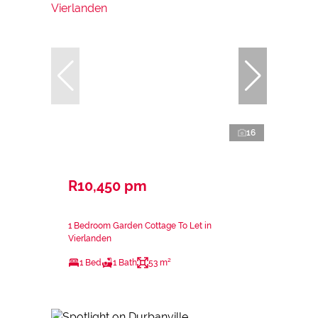
16
R10,450 pm
1 Bedroom Garden Cottage To Let in
Vierlanden
1 Bed
1 Bath
53 m²