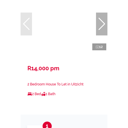
12
R14,000 pm
2 Bedroom House To Let in Uitzicht
2 Bed
1 Bath