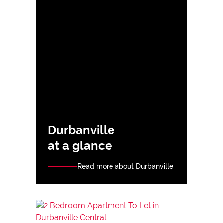
Durbanville
at a glance
Read more about Durbanville