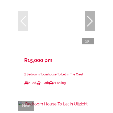
11
R15,000 pm
2 Bedroom Townhouse To Let in The Crest
2 Bed
1 Bath
2 Parking
New