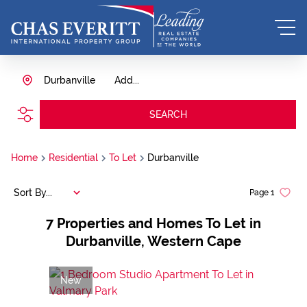
Durbanville
Add...
SEARCH
Home
Residential
To Let
Durbanville
Sort By...
Page
1
7
Properties and Homes To Let in
Durbanville, Western Cape
New