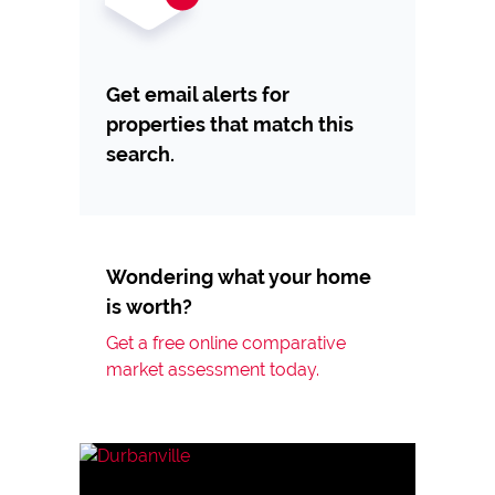
Get email alerts for
properties that match this
search.
Wondering what your home
is worth?
Get a free online comparative
market assessment today.