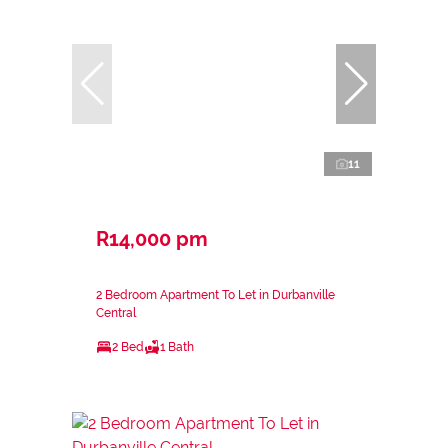
11
R14,000 pm
2 Bedroom Apartment To Let in Durbanville
Central
2 Bed
1 Bath