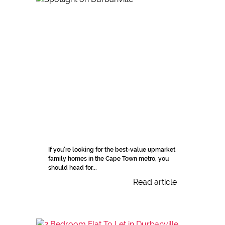
If you're looking for the best-value upmarket
family homes in the Cape Town metro, you
should head for...
Read article