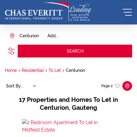
Centurion
Add...
SEARCH
Home
Residential
To Let
Centurion
Sort By...
Page
2
17
Properties and Homes To Let in
Centurion, Gauteng