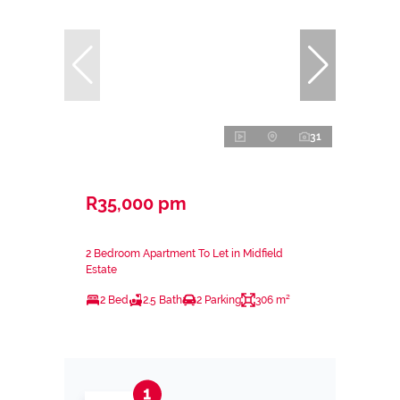
31
R35,000 pm
2 Bedroom Apartment To Let in Midfield
Estate
2 Bed
2.5 Bath
2 Parking
306 m²