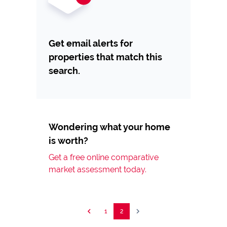
Get email alerts for
properties that match this
search.
Wondering what your home
is worth?
Get a free online comparative
market assessment today.
1
2