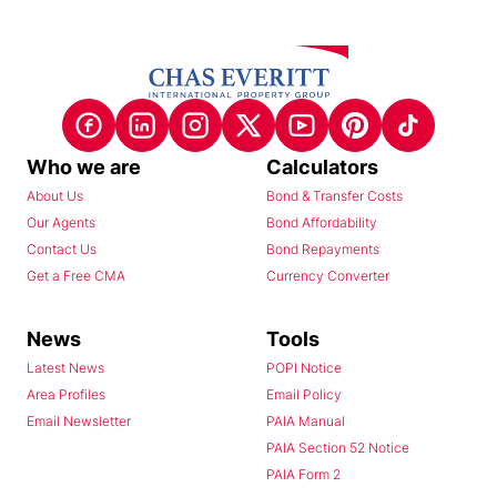
Who we are
Calculators
About Us
Bond & Transfer Costs
Our Agents
Bond Affordability
Contact Us
Bond Repayments
Get a Free CMA
Currency Converter
News
Tools
Latest News
POPI Notice
Area Profiles
Email Policy
Email Newsletter
PAIA Manual
PAIA Section 52 Notice
PAIA Form 2