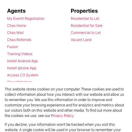
Agents
Properties
My Everitt Registration
Residential to Let
Chas Home
Residential for Sale
Chas Mail
Commercial to Let
Chas Referrals
Vacant Land
Fusion
Training Videos
Install Android App
Install Iphone App
Access C3 System
Chas Webstore
This website stores cookies on your computer. These cookies are used to
collect information about how you interact with our website and allow us
to remember you. We use this information in order to improve and
customize your browsing experience and for analytics and metrics about
our visitors both on this website and other media. To find out more about
the cookies we use, see our
Privacy Policy
Powered by
Prop Data
If you decline, your information won't be tracked when you visit this
Copyright © 2026 Chas Everitt
website. A single cookie will be used in your browser to remember your