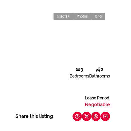
1
of
25
Photos
Grid
3
2
Bedrooms
Bathrooms
Lease Period
Negotiable
Share this listing