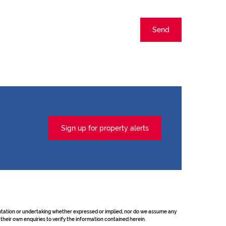
Send
Sign up for property alerts
sentation or undertaking whether expressed or implied, nor do we assume any
their own enquiries to verify the information contained herein.