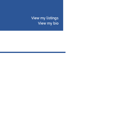
View my listings
View my bio