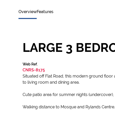
Overview
Features
LARGE 3 BEDR
Web Ref.
CNRS-8175
Situated off Flat Road, this modern ground floor
to living room and dining area.
Cute patio area for summer nights (undercover), s
Walking distance to Mosque and Rylands Centre.