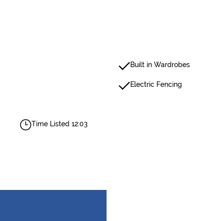
Built in Wardrobes
Electric Fencing
Time Listed 12:03