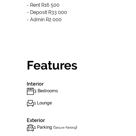
- Rent R16 500
- Deposit R33 000
- Admin R2 000
Features
Interior
3 Bedrooms
1 Lounge
Exterior
1 Parking (
)
Secure Parking