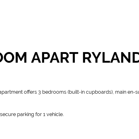
OOM APART RYLAN
 apartment offers 3 bedrooms (built-in cupboards), main en-su
ecure parking for 1 vehicle.