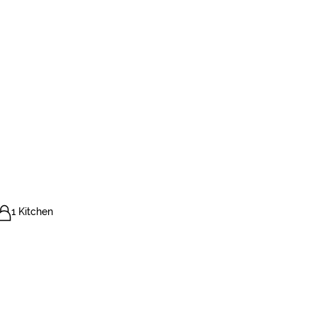
1 Kitchen