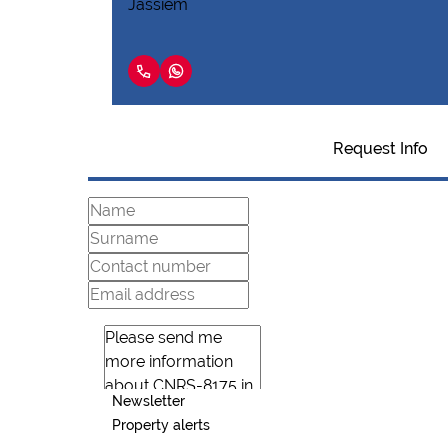
Request Info
Newsletter
Property alerts