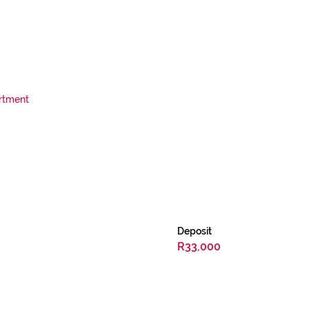
rtment
Deposit
R33,000