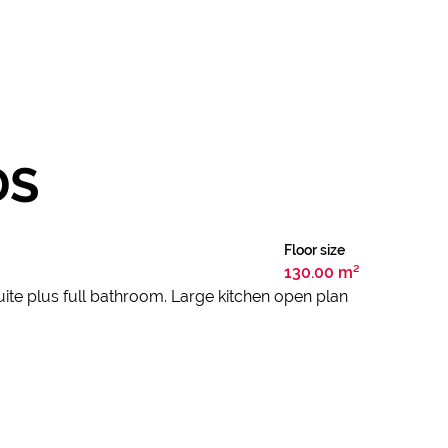
DS
Floor size
130.00 m²
ite plus full bathroom. Large kitchen open plan