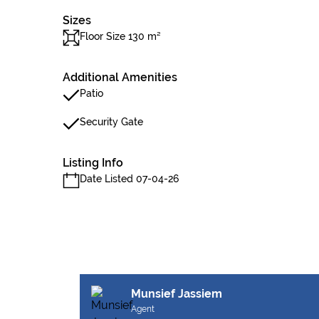
Sizes
Floor Size 130 m²
Additional Amenities
Patio
Security Gate
Listing Info
Date Listed 07-04-26
Munsief Jassiem
Agent