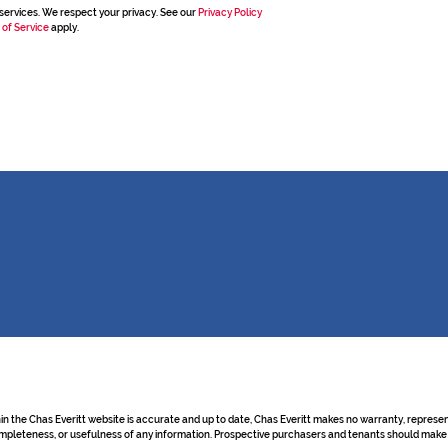
services. We respect your privacy. See our
Privacy Policy
 of Service
apply.
hin the Chas Everitt website is accurate and up to date, Chas Everitt makes no warranty, repre
y, completeness, or usefulness of any information. Prospective purchasers and tenants should make 