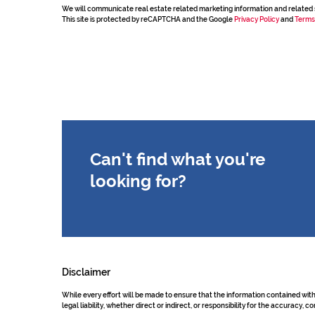
We will communicate real estate related marketing information and related 
This site is protected by reCAPTCHA and the Google
Privacy Policy
and
Terms
Can't find what you're
looking for?
Disclaimer
While every effort will be made to ensure that the information contained wit
legal liability, whether direct or indirect, or responsibility for the accurac