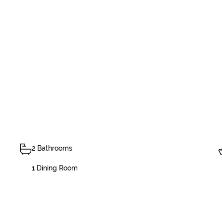
2 Bathrooms
1 Dining Room