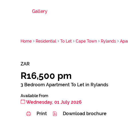
Gallery
Home
Residential
To Let
Cape Town
Rylands
Apa
ZAR
R16,500 pm
3 Bedroom Apartment To Let in Rylands
Available From
Wednesday, 01 July 2026
Print
Download brochure