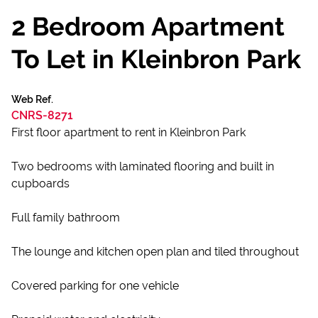
2 Bedroom Apartment
To Let in Kleinbron Park
Web Ref.
CNRS-8271
First floor apartment to rent in Kleinbron Park
Two bedrooms with laminated flooring and built in
cupboards
Full family bathroom
The lounge and kitchen open plan and tiled throughout
Covered parking for one vehicle