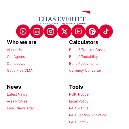
Who we are
Calculators
About Us
Bond & Transfer Costs
Our Agents
Bond Affordability
Contact Us
Bond Repayments
Get a Free CMA
Currency Converter
News
Tools
Latest News
POPI Notice
Area Profiles
Email Policy
Email Newsletter
PAIA Manual
PAIA Section 52 Notice
PAIA Form 2