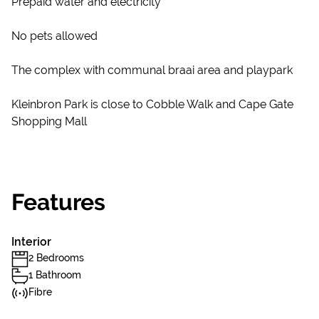
Prepaid water and electricity
No pets allowed
The complex with communal braai area and playpark
Kleinbron Park is close to Cobble Walk and Cape Gate
Shopping Mall
Features
Interior
2 Bedrooms
1 Bathroom
Fibre