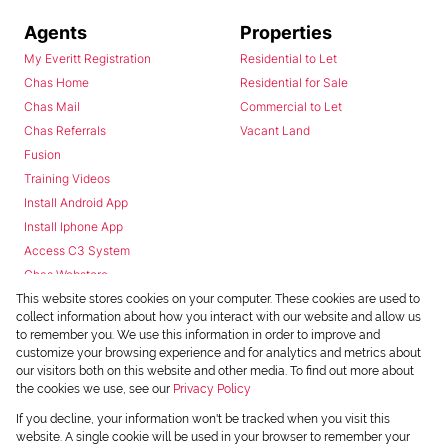
Agents
Properties
My Everitt Registration
Residential to Let
Chas Home
Residential for Sale
Chas Mail
Commercial to Let
Chas Referrals
Vacant Land
Fusion
Training Videos
Install Android App
Install Iphone App
Access C3 System
Chas Webstore
This website stores cookies on your computer. These cookies are used to
collect information about how you interact with our website and allow us
to remember you. We use this information in order to improve and
customize your browsing experience and for analytics and metrics about
our visitors both on this website and other media. To find out more about
the cookies we use, see our
Privacy Policy
Powered by
Prop Data
If you decline, your information won't be tracked when you visit this
Copyright © 2026 Chas Everitt
website. A single cookie will be used in your browser to remember your