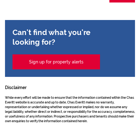
Can't find what you're
looking for?
Sign up for property alerts
Disclaimer
While every effort will be made to ensure that the information contained within the Chas
Everitt website is accurate and up to date, Chas Everitt makes no warranty,
representation or undertaking whether expressed or implied, nor do we assume any
legal liability, whether direct or indirect, or responsibility for the accuracy, completeness,
or usefulness of any information. Prospective purchasers and tenants should make their
own enquiries to verify the information contained herein.