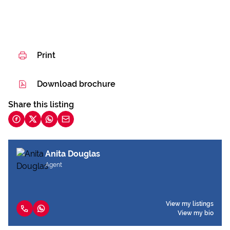
Print
Download brochure
Share this listing
Anita Douglas
Agent
View my listings
View my bio