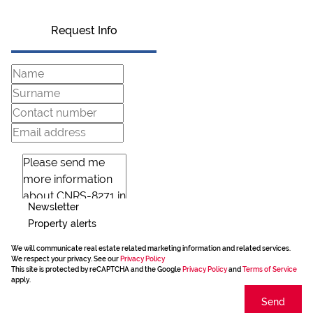
Request Info
Newsletter
Property alerts
We will communicate real estate related marketing information and related services.
We respect your privacy. See our
Privacy Policy
This site is protected by reCAPTCHA and the Google
Privacy Policy
and
Terms of Service
apply.
Send