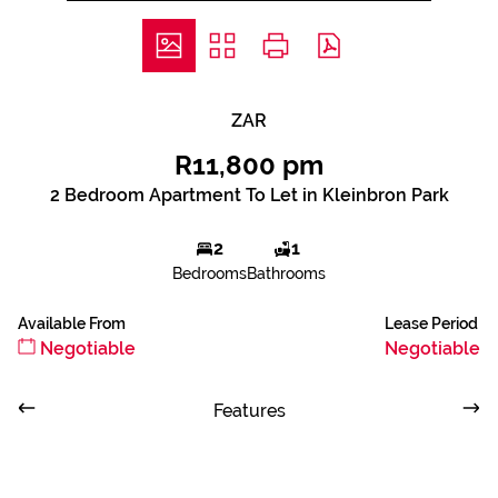
ZAR
R11,800 pm
2 Bedroom Apartment To Let in Kleinbron Park
2
1
Bedrooms
Bathrooms
Available From
Lease Period
Negotiable
Negotiable
Features