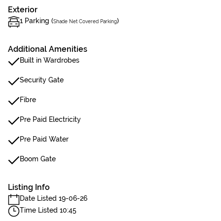
Exterior
1 Parking (
)
Shade Net Covered Parking
Additional Amenities
Built in Wardrobes
Security Gate
Fibre
Pre Paid Electricity
Pre Paid Water
Boom Gate
Listing Info
Date Listed 19-06-26
Time Listed 10:45