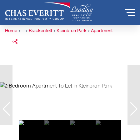
Home
...
Brackenfell
Kleinbron Park
Apartment