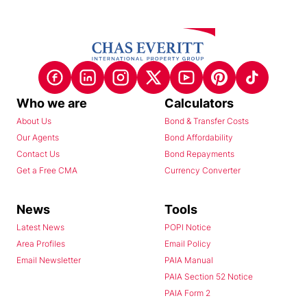
Who we are
Calculators
About Us
Bond & Transfer Costs
Our Agents
Bond Affordability
Contact Us
Bond Repayments
Get a Free CMA
Currency Converter
News
Tools
Latest News
POPI Notice
Area Profiles
Email Policy
Email Newsletter
PAIA Manual
PAIA Section 52 Notice
PAIA Form 2