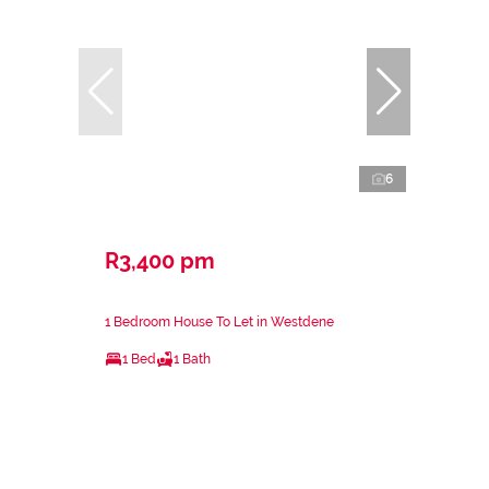
6
R3,400 pm
1 Bedroom House To Let in Westdene
1 Bed
1 Bath