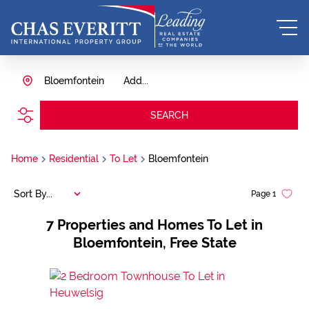
Bloemfontein
Add...
SEARCH
Home
Residential
To Let
Bloemfontein
Sort By...
Page
1
7
Properties and Homes To Let in
Bloemfontein, Free State