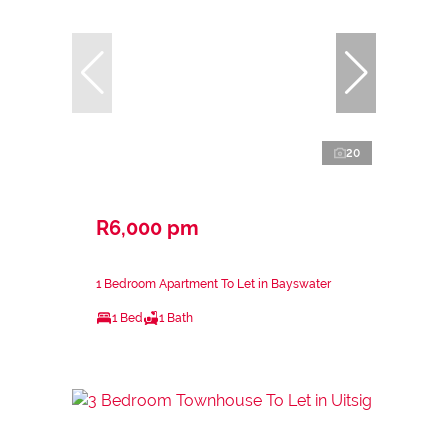
20
R6,000 pm
1 Bedroom Apartment To Let in Bayswater
1 Bed
1 Bath