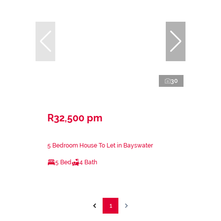
30
R32,500 pm
5 Bedroom House To Let in Bayswater
5 Bed
4 Bath
1