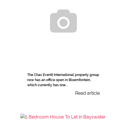
The Chas Everitt International property group
now has an office open in Bloemfontein,
which currently has one...
Read article