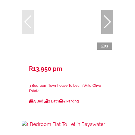
13
R13,950 pm
3 Bedroom Townhouse To Let in Wild Olive
Estate
3 Bed
2 Bath
2 Parking