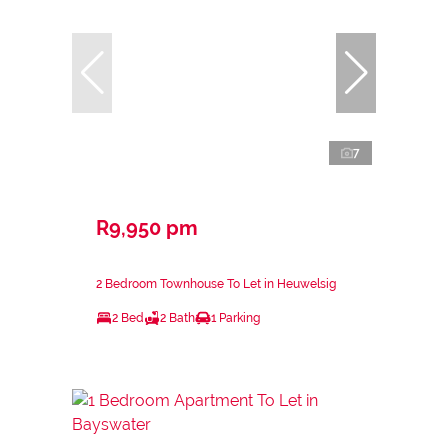
7
R9,950 pm
2 Bedroom Townhouse To Let in Heuwelsig
2 Bed
2 Bath
1 Parking