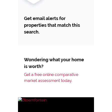
Get email alerts for
properties that match this
search.
Wondering what your home
is worth?
Get a free online comparative
market assessment today.