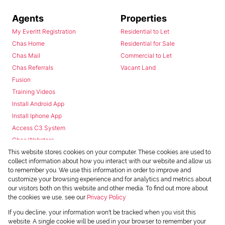
Agents
Properties
My Everitt Registration
Residential to Let
Chas Home
Residential for Sale
Chas Mail
Commercial to Let
Chas Referrals
Vacant Land
Fusion
Training Videos
Install Android App
Install Iphone App
Access C3 System
Chas Webstore
This website stores cookies on your computer. These cookies are used to
collect information about how you interact with our website and allow us
to remember you. We use this information in order to improve and
customize your browsing experience and for analytics and metrics about
our visitors both on this website and other media. To find out more about
the cookies we use, see our
Privacy Policy
Powered by
Prop Data
If you decline, your information won't be tracked when you visit this
Copyright © 2026 Chas Everitt
website. A single cookie will be used in your browser to remember your