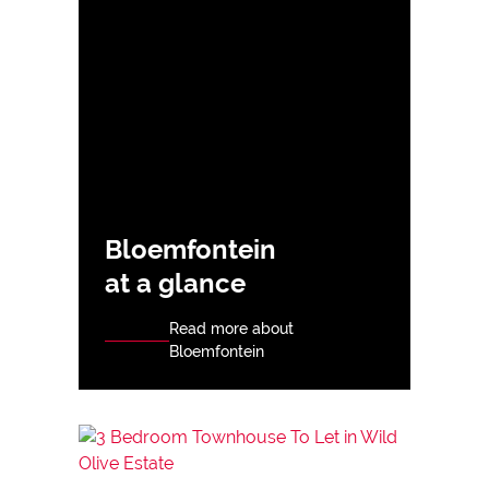
Bloemfontein
at a glance
Read more about
Bloemfontein