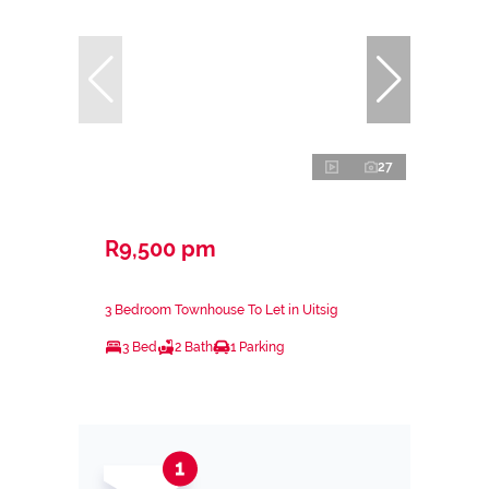
27
R9,500 pm
3 Bedroom Townhouse To Let in Uitsig
3 Bed
2 Bath
1 Parking