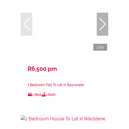
11
R6,500 pm
1 Bedroom Flat To Let in Bayswater
1 Bed
1 Bath