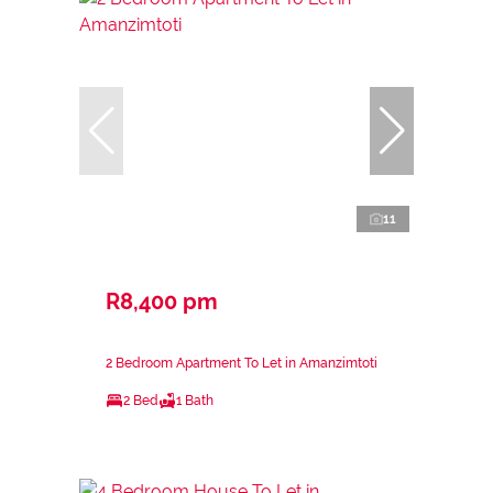
11
R8,400 pm
2 Bedroom Apartment To Let in Amanzimtoti
2 Bed
1 Bath