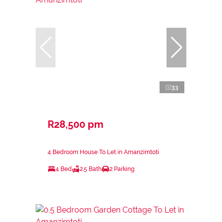
33
R28,500 pm
4 Bedroom House To Let in Amanzimtoti
4 Bed
2.5 Bath
2 Parking