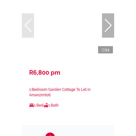
13
R6,800 pm
1 Bedroom Garden Cottage To Let in
Amanzimtoti
1 Bed
1 Bath