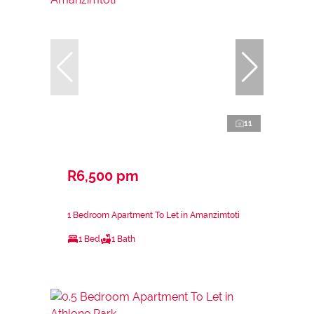
11
R6,500 pm
1 Bedroom Apartment To Let in Amanzimtoti
1 Bed
1 Bath