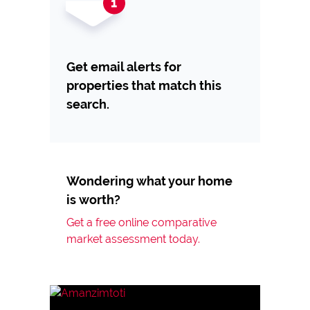
Get email alerts for
properties that match this
search.
Wondering what your home
is worth?
Get a free online comparative
market assessment today.