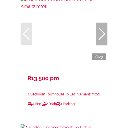
23
R13,500 pm
4 Bedroom Townhouse To Let in Amanzimtoti
4 Bed
2 Bath
1 Parking