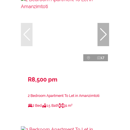
17
R8,500 pm
2 Bedroom Apartment To Let in Amanzimtoti
2 Bed
1.5 Bath
91 m²