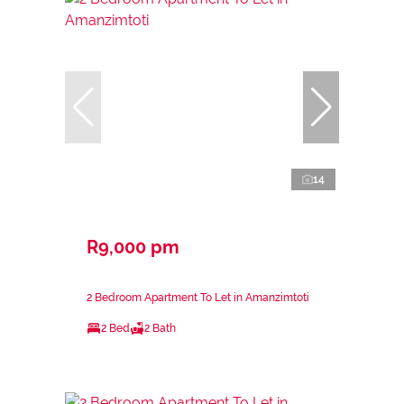
14
R9,000 pm
2 Bedroom Apartment To Let in Amanzimtoti
2 Bed
2 Bath