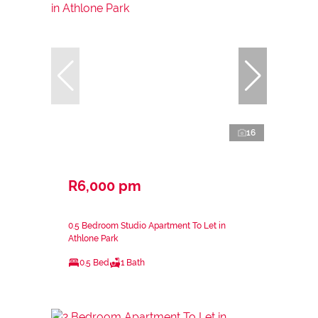
16
R6,000 pm
0.5 Bedroom Studio Apartment To Let in
Athlone Park
0.5 Bed
1 Bath