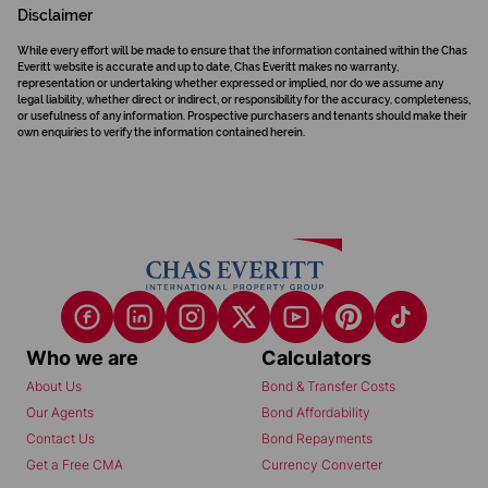
Disclaimer
While every effort will be made to ensure that the information contained within the Chas
Everitt website is accurate and up to date, Chas Everitt makes no warranty,
representation or undertaking whether expressed or implied, nor do we assume any
legal liability, whether direct or indirect, or responsibility for the accuracy, completeness,
or usefulness of any information. Prospective purchasers and tenants should make their
own enquiries to verify the information contained herein.
Who we are
Calculators
About Us
Bond & Transfer Costs
Our Agents
Bond Affordability
Contact Us
Bond Repayments
Get a Free CMA
Currency Converter