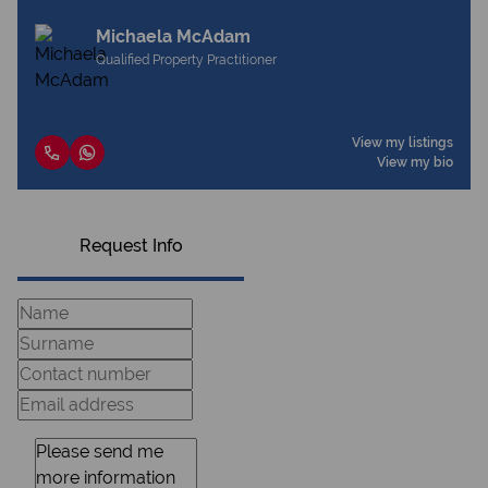
Michaela McAdam
Qualified Property Practitioner
View my listings
View my bio
Request Info