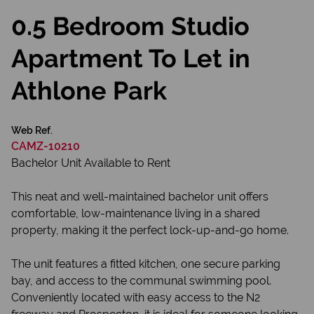
0.5 Bedroom Studio
Apartment To Let in
Athlone Park
Web Ref.
CAMZ-10210
Bachelor Unit Available to Rent
This neat and well-maintained bachelor unit offers
comfortable, low-maintenance living in a shared
property, making it the perfect lock-up-and-go home.
The unit features a fitted kitchen, one secure parking
bay, and access to the communal swimming pool.
Conveniently located with easy access to the N2