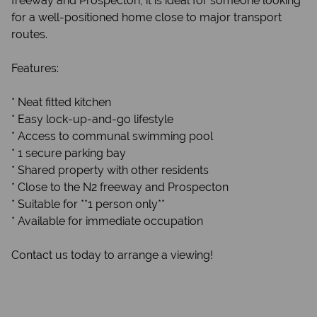
freeway and Prospecton, it is ideal for someone looking
for a well-positioned home close to major transport
routes.
Features:
* Neat fitted kitchen
* Easy lock-up-and-go lifestyle
* Access to communal swimming pool
* 1 secure parking bay
* Shared property with other residents
* Close to the N2 freeway and Prospecton
* Suitable for **1 person only**
* Available for immediate occupation
Contact us today to arrange a viewing!