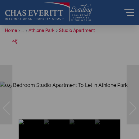
Home
...
Athlone Park
Studio Apartment