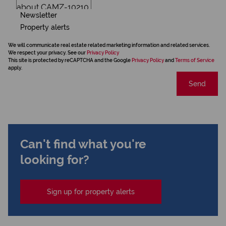
Newsletter
Property alerts
We will communicate real estate related marketing information and related services.
We respect your privacy. See our
Privacy Policy
This site is protected by reCAPTCHA and the Google
Privacy Policy
and
Terms of Service
apply.
Send
Can't find what you're
looking for?
Sign up for property alerts