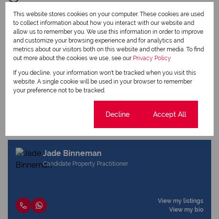
This website stores cookies on your computer. These cookies are used
to collect information about how you interact with our website and
allow us to remember you. We use this information in order to improve
and customize your browsing experience and for analytics and
metrics about our visitors both on this website and other media. To find
out more about the cookies we use, see our
Print
Privacy Policy
If you decline, your information won't be tracked when you visit this
website. A single cookie will be used in your browser to remember
Download brochure
your preference not to be tracked.
Share this listing
Cookie settings
Decline
Accept All
Jade Binneman
Candidate Property Practitioner
View my listings
View my bio