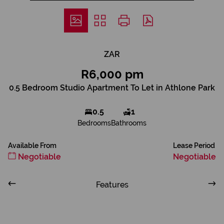
ZAR
R6,000 pm
0.5 Bedroom Studio Apartment To Let in Athlone Park
0.5
1
Bedrooms
Bathrooms
Available From
Lease Period
Negotiable
Negotiable
Features