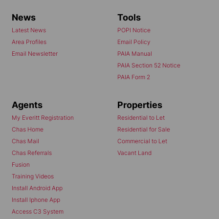
News
Tools
Latest News
POPI Notice
Area Profiles
Email Policy
Email Newsletter
PAIA Manual
PAIA Section 52 Notice
PAIA Form 2
Agents
Properties
My Everitt Registration
Residential to Let
Chas Home
Residential for Sale
Chas Mail
Commercial to Let
Chas Referrals
Vacant Land
Fusion
Training Videos
Install Android App
Install Iphone App
Access C3 System