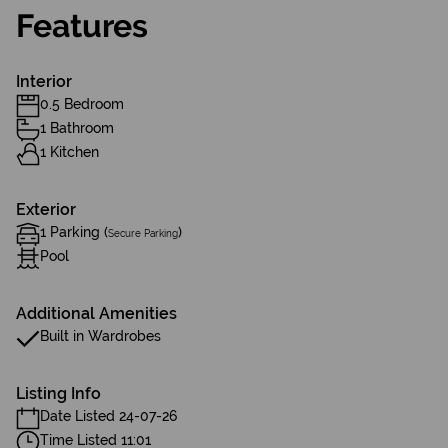
Features
Interior
0.5 Bedroom
1 Bathroom
1 Kitchen
Exterior
1 Parking (
)
Secure Parking
Pool
Additional Amenities
Built in Wardrobes
Listing Info
Date Listed 24-07-26
Time Listed 11:01