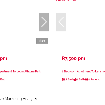
13
 pm
R7,500 pm
artment To Let in Athlone Park
2 Bedroom Apartment To Let in A
 Bath
2 Bed
1 Bath
1 Parking