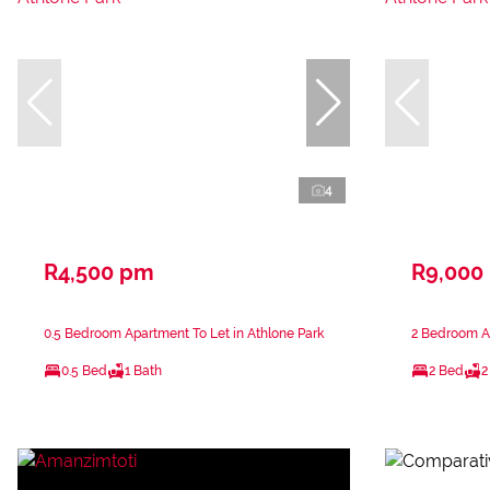
4
R4,500 pm
R9,000
0.5 Bedroom Apartment To Let in Athlone Park
2 Bedroom Ap
0.5 Bed
1 Bath
2 Bed
2