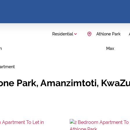
Residential
Athlone Park
n
Max
artment
lone Park, Amanzimtoti, KwaZu