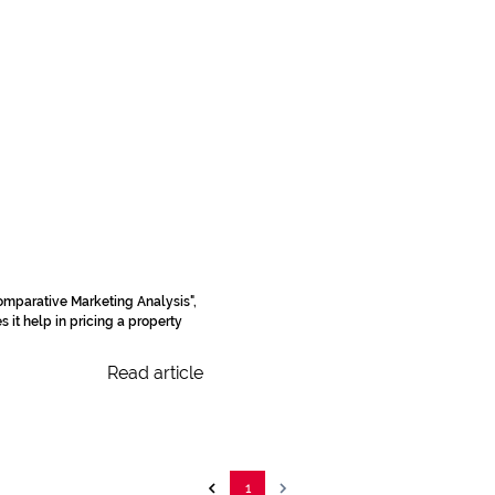
omparative Marketing Analysis",
 it help in pricing a property
Read article
1