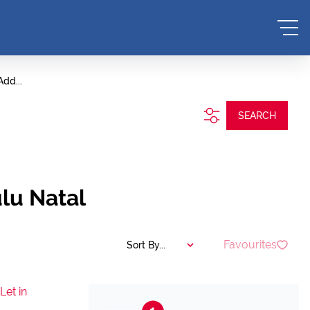
Add...
SEARCH
lu Natal
Favourites
Sort By...