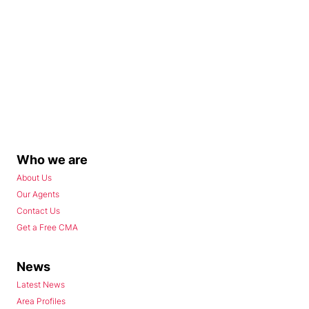
Who we are
About Us
Our Agents
Contact Us
Get a Free CMA
News
Latest News
Area Profiles