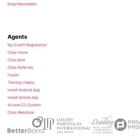
Email Newsletter
Agents
My Everitt Registration
Chas Home
Chas Mail
Chas Referrals
Fusion
Training Videos
Install Android App
Install Iphone App
Access C3 System
Chas Webstore