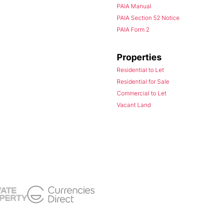
PAIA Manual
PAIA Section 52 Notice
PAIA Form 2
Properties
Residential to Let
Residential for Sale
Commercial to Let
Vacant Land