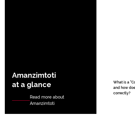
Amanzimtoti
at a glance
What is a "C
and how does
correctly?
Read more about
Amanzimtoti