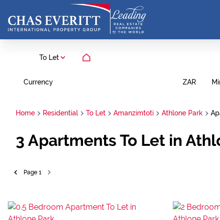
To Let
Currency
Mi
ZAR
Home
Residential
To Let
Amanzimtoti
Athlone Park
Ap
3
Apartments To Let in Ath
Page
1