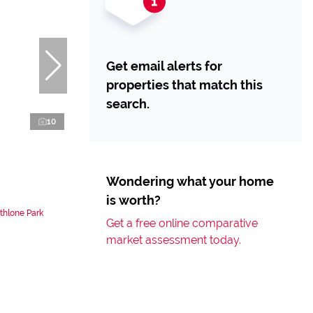
Get email alerts for
properties that match this
search.
10
Wondering what your home
is worth?
thlone Park
Get a free online comparative
market assessment today.