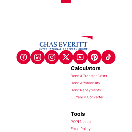
Calculators
Bond & Transfer Costs
Bond Affordability
Bond Repayments
Currency Converter
Tools
POPI Notice
Email Policy