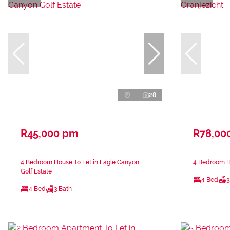
28
R45,000 pm
R78,00
4 Bedroom House To Let in Eagle Canyon
4 Bedroom Ho
Golf Estate
4 Bed
3
4 Bed
3 Bath