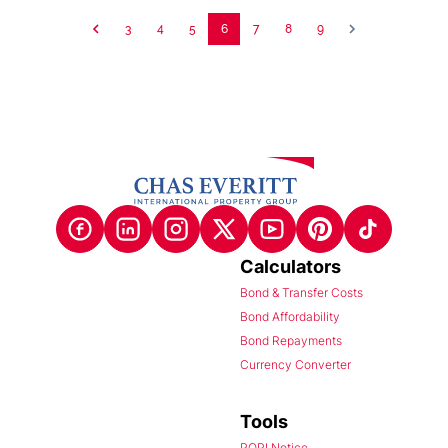
3
4
5
6
7
8
9
Calculators
Bond & Transfer Costs
Bond Affordability
Bond Repayments
Currency Converter
Tools
POPI Notice