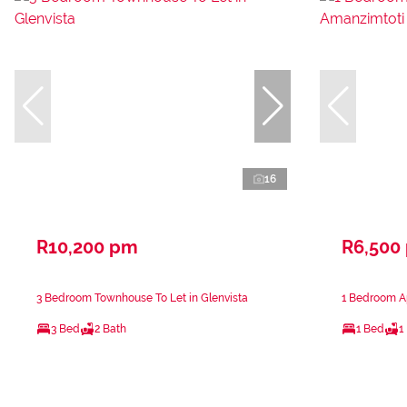
16
R10,200 pm
R6,500
3 Bedroom Townhouse To Let in Glenvista
1 Bedroom Ap
3 Bed
2 Bath
1 Bed
1