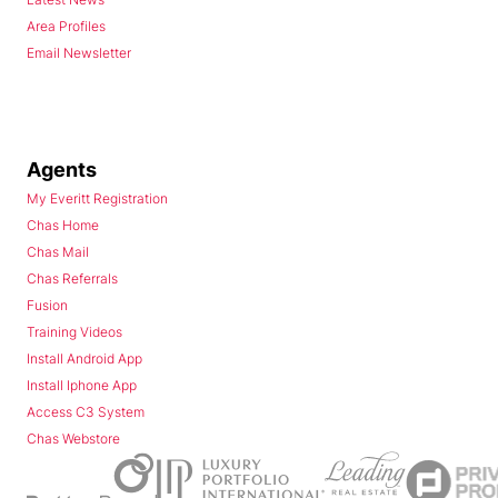
Area Profiles
Email Newsletter
Agents
My Everitt Registration
Chas Home
Chas Mail
Chas Referrals
Fusion
Training Videos
Install Android App
Install Iphone App
Access C3 System
Chas Webstore