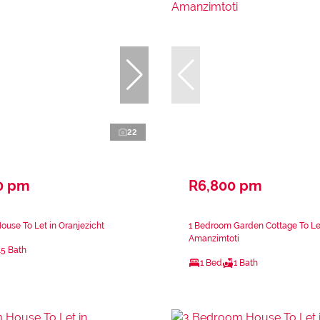
22
0 pm
R6,800 pm
use To Let in Oranjezicht
1 Bedroom Garden Cottage To Le
Amanzimtoti
.5 Bath
1 Bed
1 Bath