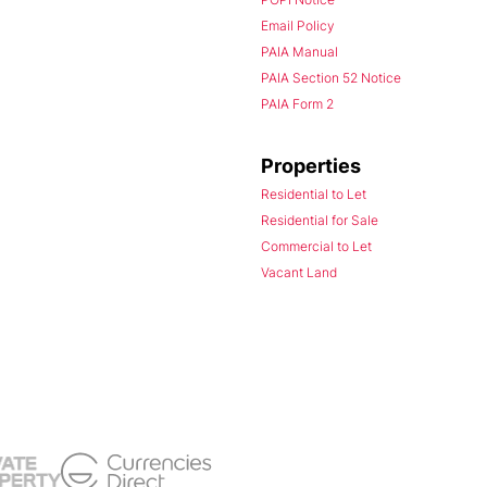
Email Policy
PAIA Manual
PAIA Section 52 Notice
PAIA Form 2
Properties
Residential to Let
Residential for Sale
Commercial to Let
Vacant Land