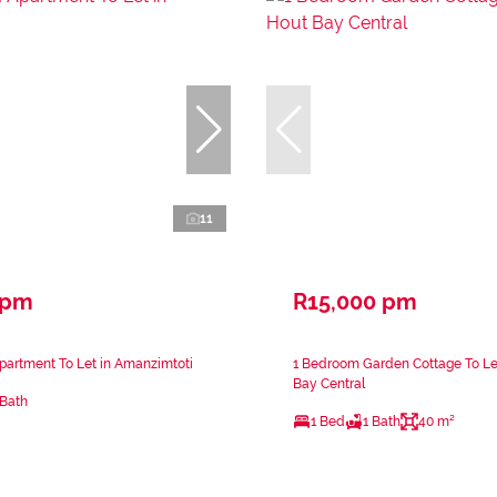
11
 pm
R15,000 pm
artment To Let in Amanzimtoti
1 Bedroom Garden Cottage To Le
Bay Central
 Bath
1 Bed
1 Bath
40 m²