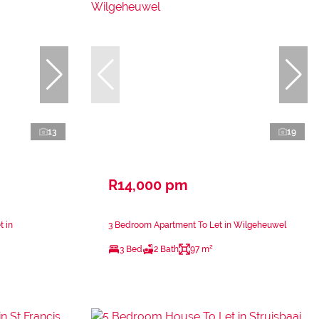
13
19
R14,000 pm
t in
3 Bedroom Apartment To Let in Wilgeheuwel
3 Bed
2 Bath
97 m²