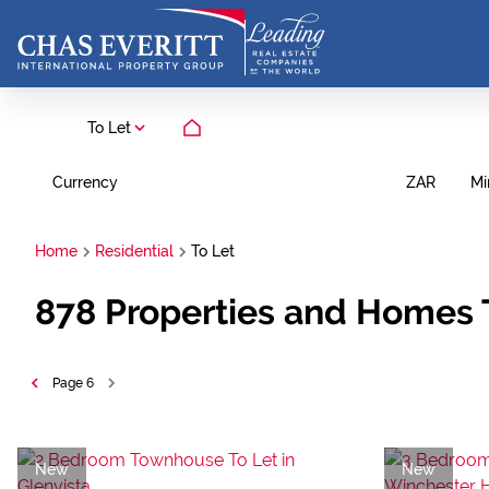
To Let
Currency
Mi
ZAR
Home
Residential
To Let
878
Properties and Homes 
Page
6
New
New