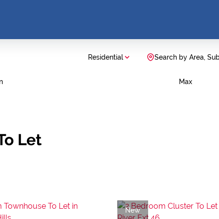
Residential
Search by Area, Su
n
Max
To Let
New