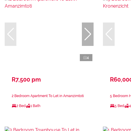
4
R7,500 pm
R60,00
2 Bedroom Apartment To Let in Amanzimtoti
5 Bedroom Ho
2 Bed
1 Bath
5 Bed
4