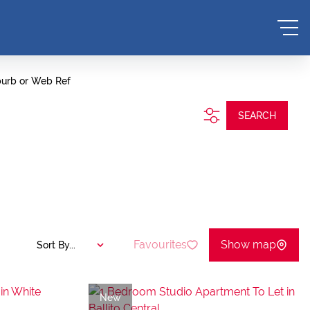
burb or Web Ref
SEARCH
Favourites
Show map
Sort By...
New