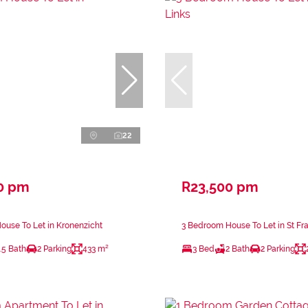
22
0 pm
R23,500 pm
use To Let in Kronenzicht
3 Bedroom House To Let in St Fra
.5 Bath
2 Parking
433 m²
3 Bed
2 Bath
2 Parking