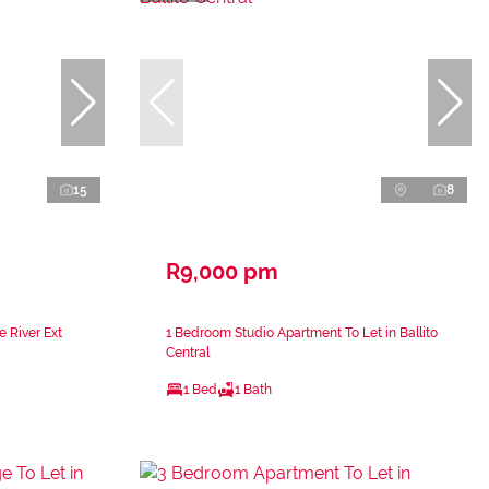
15
8
R9,000 pm
e River Ext
1 Bedroom Studio Apartment To Let in Ballito
Central
1 Bed
1 Bath