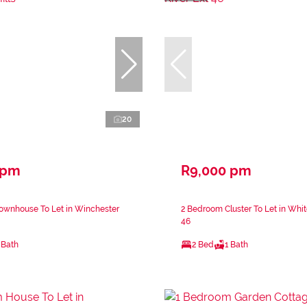
20
 pm
R9,000 pm
ownhouse To Let in Winchester
2 Bedroom Cluster To Let in Whit
46
 Bath
2 Bed
1 Bath