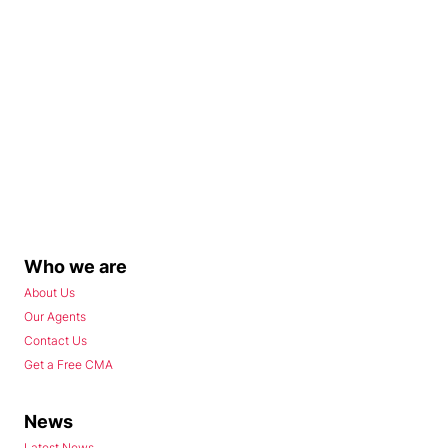
Who we are
About Us
Our Agents
Contact Us
Get a Free CMA
News
Latest News