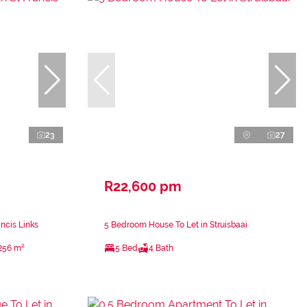
23
27
R22,600 pm
ncis Links
5 Bedroom House To Let in Struisbaai
256 m²
5 Bed
4 Bath