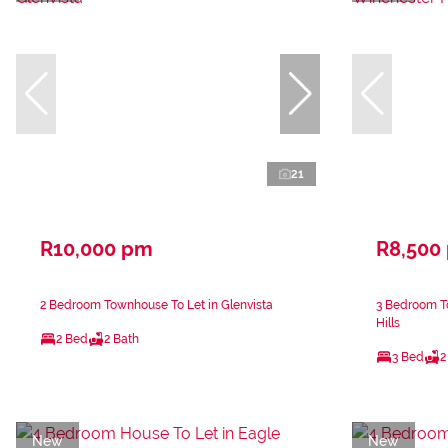
21
R10,000 pm
R8,500
2 Bedroom Townhouse To Let in Glenvista
3 Bedroom T
Hills
2 Bed
2 Bath
3 Bed
2
New
New