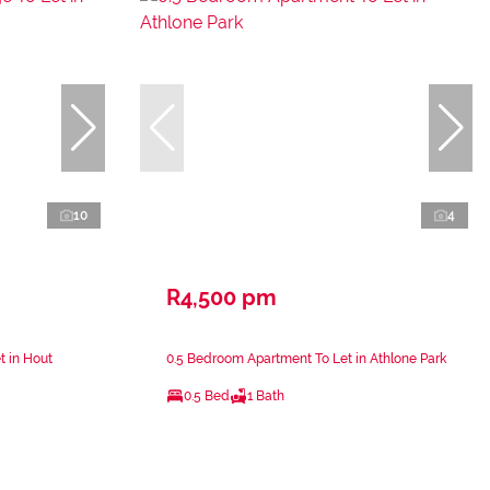
10
4
R4,500 pm
t in Hout
0.5 Bedroom Apartment To Let in Athlone Park
0.5 Bed
1 Bath