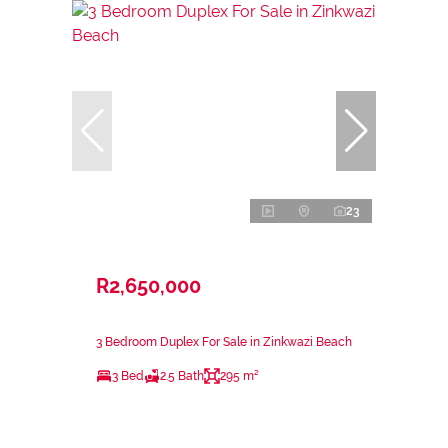
23
R2,650,000
3 Bedroom Duplex For Sale in Zinkwazi Beach
3 Bed
2.5 Bath
295 m²