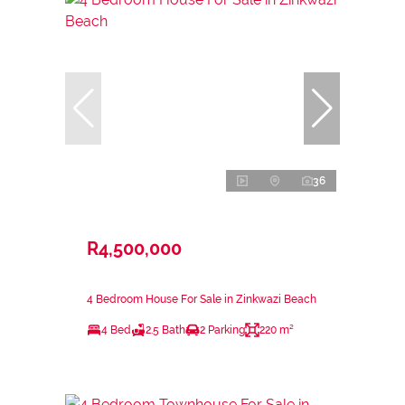
36
R4,500,000
4 Bedroom House For Sale in Zinkwazi Beach
4 Bed
2.5 Bath
2 Parking
220 m²