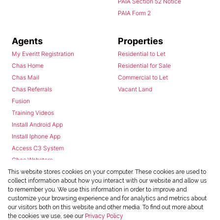
PAIA Section 52 Notice
PAIA Form 2
Agents
Properties
My Everitt Registration
Residential to Let
Chas Home
Residential for Sale
Chas Mail
Commercial to Let
Chas Referrals
Vacant Land
Fusion
Training Videos
Install Android App
Install Iphone App
Access C3 System
Chas Webstore
This website stores cookies on your computer. These cookies are used to
collect information about how you interact with our website and allow us
to remember you. We use this information in order to improve and
customize your browsing experience and for analytics and metrics about
our visitors both on this website and other media. To find out more about
the cookies we use, see our
Privacy Policy