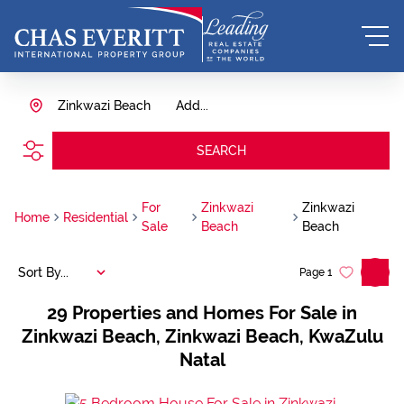
Zinkwazi Beach
Add...
SEARCH
For
Zinkwazi
Zinkwazi
Home
Residential
Sale
Beach
Beach
Sort By...
Page
1
29
Properties and Homes For Sale in
Zinkwazi Beach, Zinkwazi Beach, KwaZulu
Natal