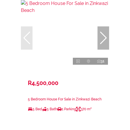
31
R4,500,000
5 Bedroom House For Sale in Zinkwazi Beach
5 Bed
5 Bath
1 Parking
370 m²