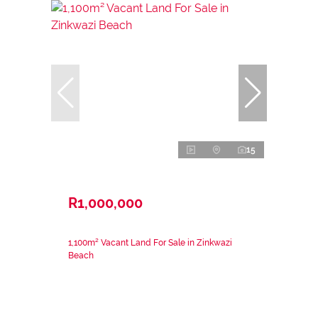
15
R1,000,000
1,100m² Vacant Land For Sale in Zinkwazi
Beach