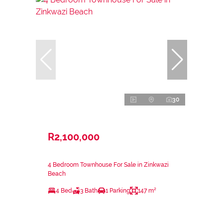
30
R2,100,000
4 Bedroom Townhouse For Sale in Zinkwazi
Beach
4 Bed
3 Bath
1 Parking
147 m²