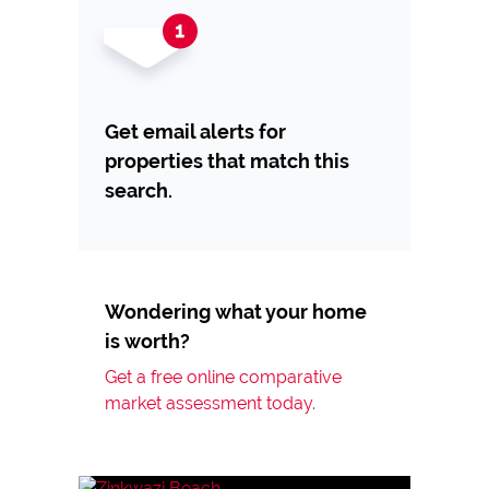
Get email alerts for
properties that match this
search.
Wondering what your home
is worth?
Get a free online comparative
market assessment today.