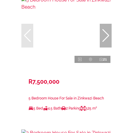
21
R7,500,000
5 Bedroom House For Sale in Zinkwazi Beach
5 Bed
4.5 Bath
2 Parking
525 m²