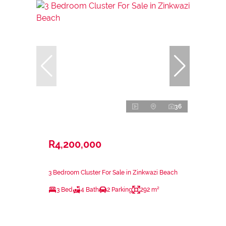
36
R4,200,000
3 Bedroom Cluster For Sale in Zinkwazi Beach
3 Bed
4 Bath
2 Parking
292 m²