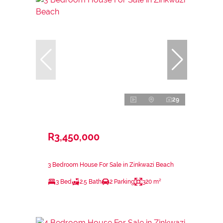
29
R3,450,000
3 Bedroom House For Sale in Zinkwazi Beach
3 Bed
2.5 Bath
2 Parking
320 m²