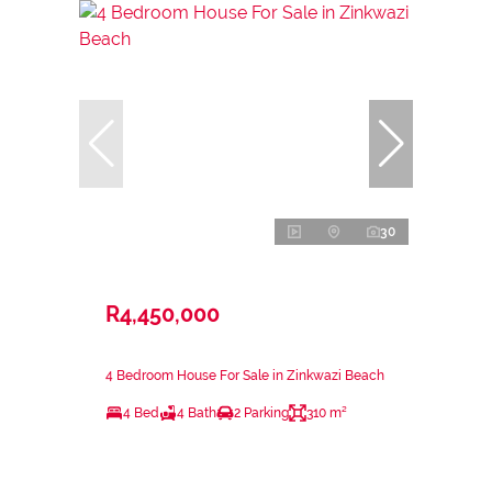
30
R4,450,000
4 Bedroom House For Sale in Zinkwazi Beach
4 Bed
4 Bath
2 Parking
310 m²