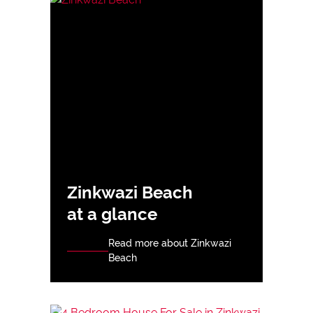
Zinkwazi Beach
at a glance
Read more about Zinkwazi
Beach