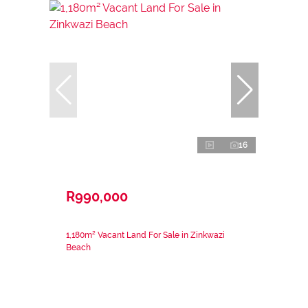
16
R990,000
1,180m² Vacant Land For Sale in Zinkwazi
Beach