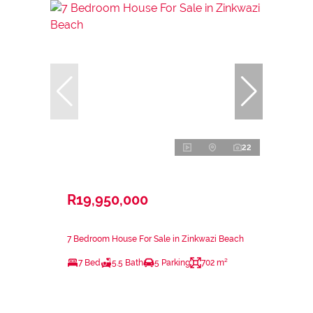
22
R19,950,000
7 Bedroom House For Sale in Zinkwazi Beach
7 Bed
5.5 Bath
5 Parking
702 m²