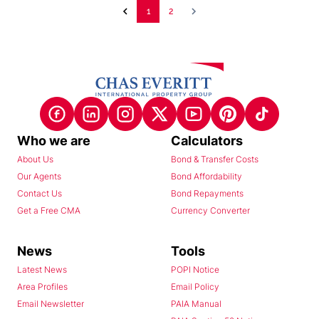
1
2
Who we are
Calculators
About Us
Bond & Transfer Costs
Our Agents
Bond Affordability
Contact Us
Bond Repayments
Get a Free CMA
Currency Converter
News
Tools
Latest News
POPI Notice
Area Profiles
Email Policy
Email Newsletter
PAIA Manual