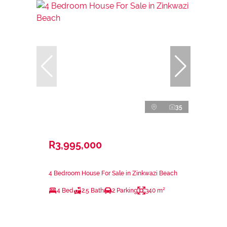
35
R3,995,000
4 Bedroom House For Sale in Zinkwazi Beach
4 Bed
2.5 Bath
2 Parking
340 m²