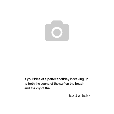
If your idea of a perfect holiday is waking up
to both the sound of the surf on the beach
and the cry of the...
Read article