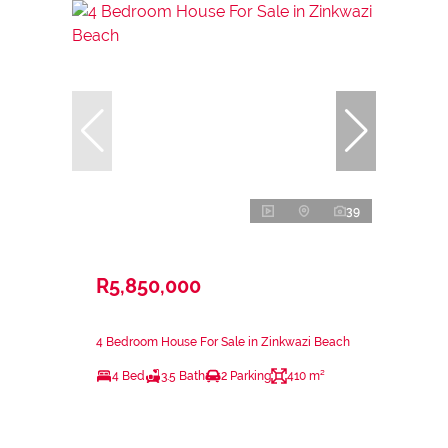
39
R5,850,000
4 Bedroom House For Sale in Zinkwazi Beach
4 Bed
3.5 Bath
2 Parking
410 m²