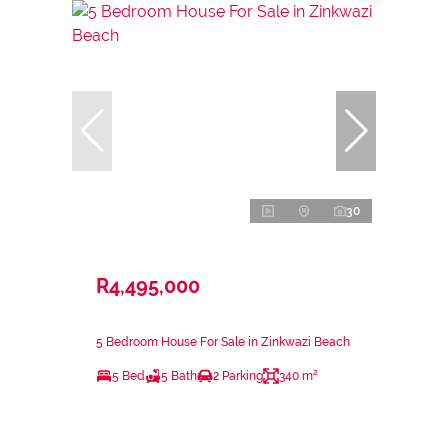
30
R4,495,000
5 Bedroom House For Sale in Zinkwazi Beach
5 Bed
5 Bath
2 Parking
340 m²