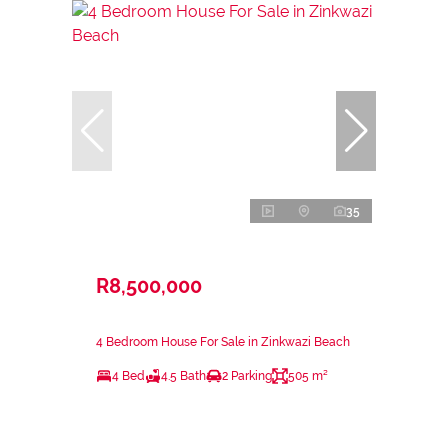
35
R8,500,000
4 Bedroom House For Sale in Zinkwazi Beach
4 Bed
4.5 Bath
2 Parking
505 m²