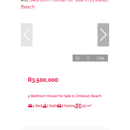
23
R3,500,000
4 Bedroom House For Sale in Zinkwazi Beach
4 Bed
2 Bath
2 Parking
230 m²