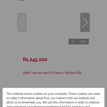
12
R1,245,000
348m² Vacant Land For Sale in Weskus Villa
This website stores cookies on your computer. These cookies are used
to collect information about how you interact with our website and
allow us to remember you. We use this information in order to improve
and customize your browsing experience and for analytics and