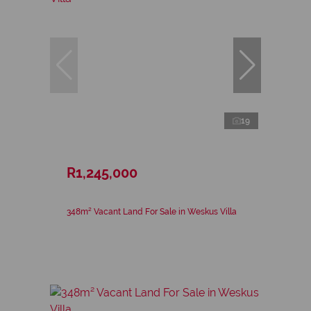
19
R1,245,000
348m² Vacant Land For Sale in Weskus Villa