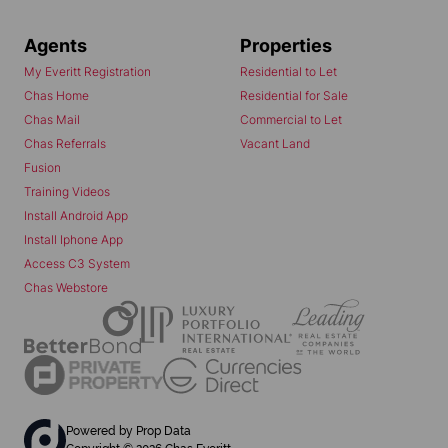
Agents
Properties
My Everitt Registration
Residential to Let
Chas Home
Residential for Sale
Chas Mail
Commercial to Let
Chas Referrals
Vacant Land
Fusion
Training Videos
Install Android App
Install Iphone App
Access C3 System
Chas Webstore
Powered by
Prop Data