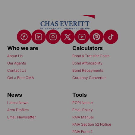
Who we are
Calculators
About Us
Bond & Transfer Costs
Our Agents
Bond Affordability
Contact Us
Bond Repayments
Get a Free CMA
Currency Converter
News
Tools
Latest News
POPI Notice
Area Profiles
Email Policy
Email Newsletter
PAIA Manual
PAIA Section 52 Notice
PAIA Form 2