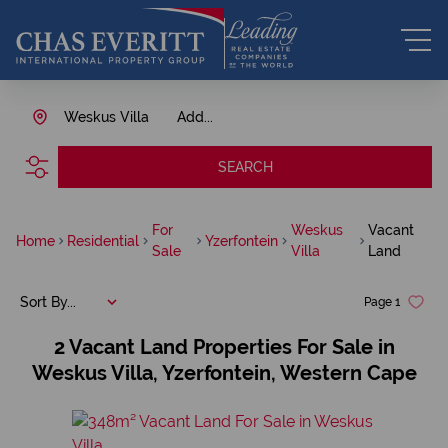
Weskus Villa
Add...
SEARCH
For
Weskus
Vacant
Home
Residential
Yzerfontein
Sale
Villa
Land
Sort By...
Page
1
2
Vacant Land Properties For Sale in
Weskus Villa, Yzerfontein, Western Cape