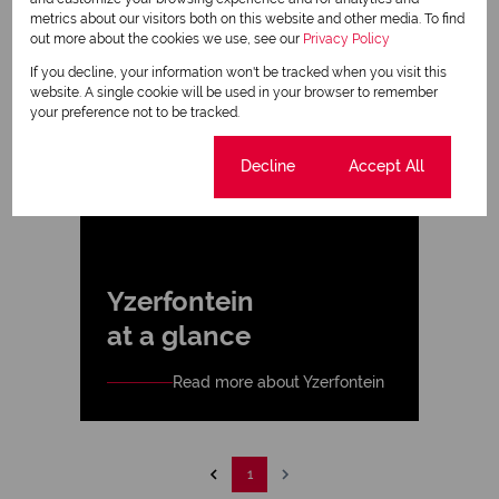
metrics about our visitors both on this website and other media. To find
out more about the cookies we use, see our
Privacy Policy
If you decline, your information won't be tracked when you visit this
website. A single cookie will be used in your browser to remember
your preference not to be tracked.
Cookie settings
Decline
Accept All
Yzerfontein
at a glance
Read more about Yzerfontein
1