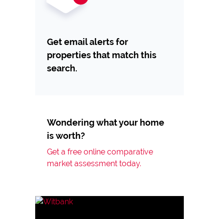
Get email alerts for
properties that match this
search.
Wondering what your home
is worth?
Get a free online comparative
market assessment today.