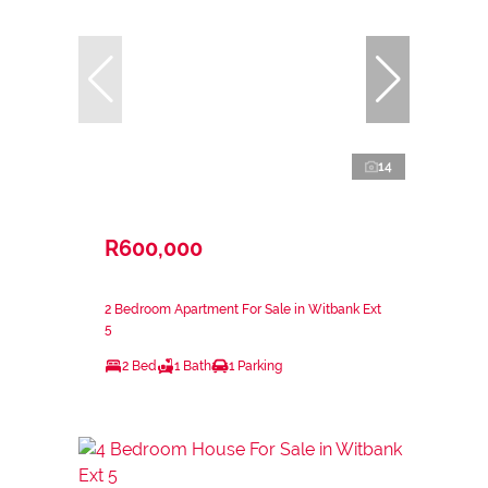
14
R600,000
2 Bedroom Apartment For Sale in Witbank Ext
5
2 Bed
1 Bath
1 Parking