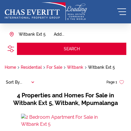
Witbank Ext 5
Add...
SEARCH
Home
Residential
For Sale
Witbank
Witbank Ext 5
Sort By...
Page
1
4
Properties and Homes For Sale in
Witbank Ext 5, Witbank, Mpumalanga