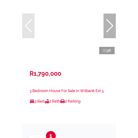
36
R1,790,000
3 Bedroom House For Sale in Witbank Ext 5
3 Bed
2 Bath
2 Parking