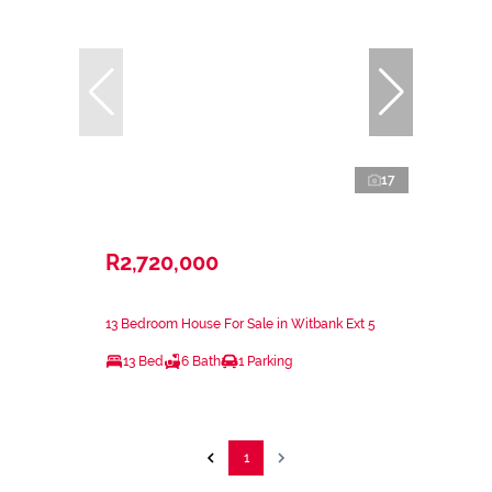
17
R2,720,000
13 Bedroom House For Sale in Witbank Ext 5
13 Bed
6 Bath
1 Parking
1