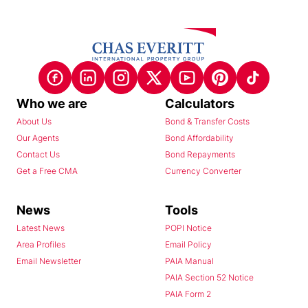
Who we are
Calculators
About Us
Bond & Transfer Costs
Our Agents
Bond Affordability
Contact Us
Bond Repayments
Get a Free CMA
Currency Converter
News
Tools
Latest News
POPI Notice
Area Profiles
Email Policy
Email Newsletter
PAIA Manual
PAIA Section 52 Notice
PAIA Form 2