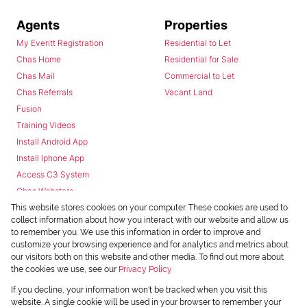
Agents
Properties
My Everitt Registration
Residential to Let
Chas Home
Residential for Sale
Chas Mail
Commercial to Let
Chas Referrals
Vacant Land
Fusion
Training Videos
Install Android App
Install Iphone App
Access C3 System
Chas Webstore
This website stores cookies on your computer. These cookies are used to
collect information about how you interact with our website and allow us
to remember you. We use this information in order to improve and
customize your browsing experience and for analytics and metrics about
our visitors both on this website and other media. To find out more about
the cookies we use, see our
Privacy Policy
Powered by
Prop Data
If you decline, your information won't be tracked when you visit this
Copyright © 2026 Chas Everitt
website. A single cookie will be used in your browser to remember your