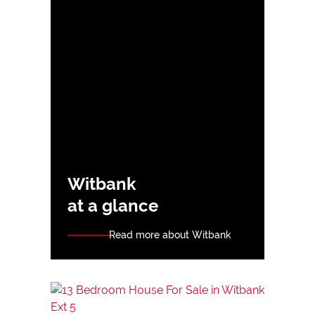
Witbank
at a glance
Read more about Witbank