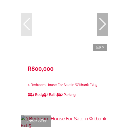
20
R800,000
4 Bedroom House For Sale in Witbank Ext 5
4 Bed
2 Bath
2 Parking
Under offer