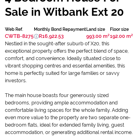
Sale in Witbank Ext 20
Web Ref.
Monthly Bond Repayment
Land size
Floor size
CWTB-8275
R16,922.53
993.00 m²
192.00 m²
Nestled in the sought-after suburb of X20, this
exceptional property offers the perfect blend of space,
comfort, and convenience. Ideally situated close to
vibrant shopping centres and essential amenities, this
home is perfectly suited for large families or savvy
investors.
The main house boasts four generously sized
bedrooms, providing ample accommodation and
comfortable living spaces for the whole family. Adding
even more value to the property are two separate one-
bedroom flats, ideal for extended family living, guest
accommodation, or generating additional rental income.