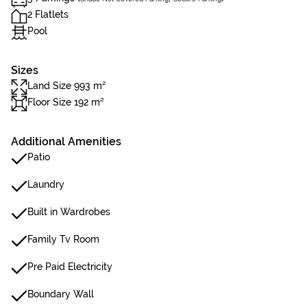
2 Flatlets
Pool
Sizes
Land Size 993 m²
Floor Size 192 m²
Additional Amenities
Patio
Laundry
Built in Wardrobes
Family Tv Room
Pre Paid Electricity
Boundary Wall