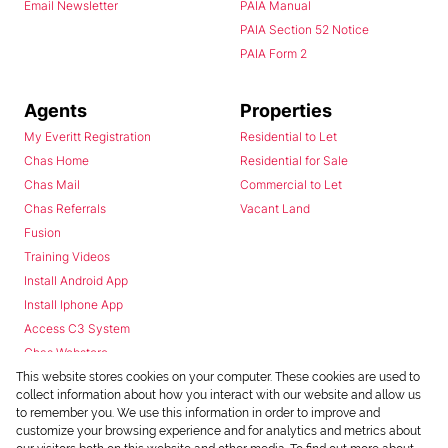
Email Newsletter
PAIA Manual
PAIA Section 52 Notice
PAIA Form 2
Agents
Properties
My Everitt Registration
Residential to Let
Chas Home
Residential for Sale
Chas Mail
Commercial to Let
Chas Referrals
Vacant Land
Fusion
Training Videos
Install Android App
Install Iphone App
Access C3 System
Chas Webstore
This website stores cookies on your computer. These cookies are used to
collect information about how you interact with our website and allow us
to remember you. We use this information in order to improve and
customize your browsing experience and for analytics and metrics about