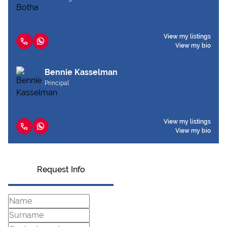
View my listings
View my bio
Bennie Kasselman
Principal
View my listings
View my bio
Request Info