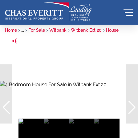
Home
...
For Sale
Witbank
Witbank Ext 20
House