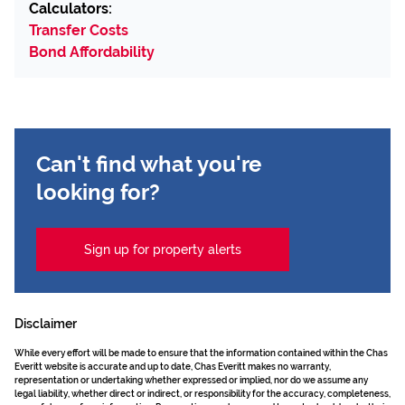
Calculators:
Transfer Costs
Bond Affordability
Can't find what you're
looking for?
Sign up for property alerts
Disclaimer
While every effort will be made to ensure that the information contained within the Chas
Everitt website is accurate and up to date, Chas Everitt makes no warranty,
representation or undertaking whether expressed or implied, nor do we assume any
legal liability, whether direct or indirect, or responsibility for the accuracy, completeness,