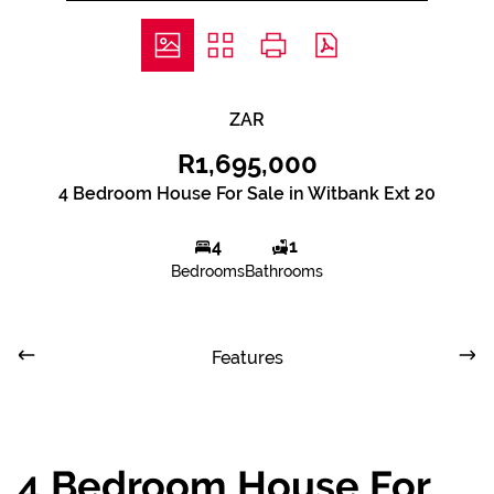
ZAR
R1,695,000
4 Bedroom House For Sale in Witbank Ext 20
4
1
Bedrooms
Bathrooms
Features
4 Bedroom House For