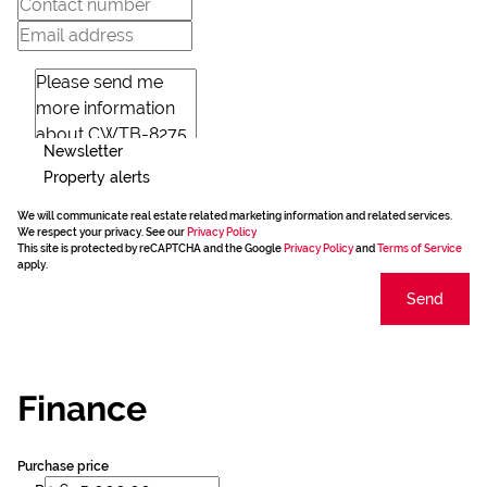
Newsletter
Property alerts
We will communicate real estate related marketing information and related services.
We respect your privacy. See our
Privacy Policy
This site is protected by reCAPTCHA and the Google
Privacy Policy
and
Terms of Service
apply.
Send
Finance
Purchase price