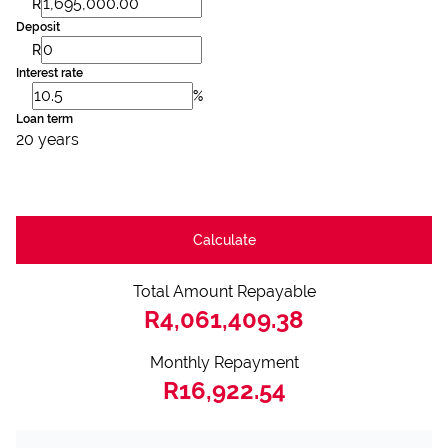
R
Deposit
R
Interest rate
%
Loan term
20 years
Calculate
Total Amount Repayable
R4,061,409.38
Monthly Repayment
R16,922.54