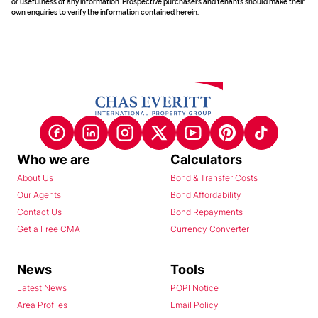
or usefulness of any information. Prospective purchasers and tenants should make their
own enquiries to verify the information contained herein.
Who we are
Calculators
About Us
Bond & Transfer Costs
Our Agents
Bond Affordability
Contact Us
Bond Repayments
Get a Free CMA
Currency Converter
News
Tools
Latest News
POPI Notice
Area Profiles
Email Policy