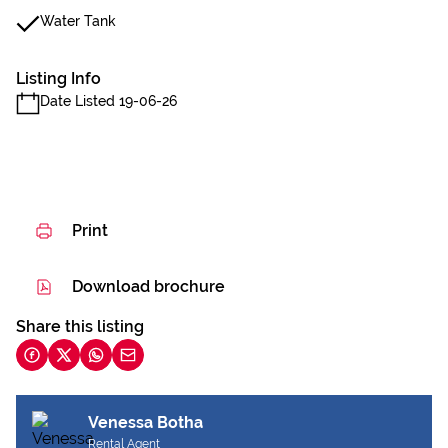
Water Tank
Listing Info
Date Listed 19-06-26
Print
Download brochure
Share this listing
Venessa Botha
Rental Agent