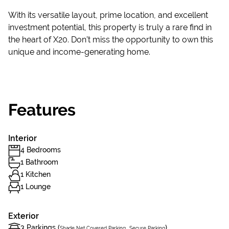
With its versatile layout, prime location, and excellent
investment potential, this property is truly a rare find in
the heart of X20. Don’t miss the opportunity to own this
unique and income-generating home.
Features
Interior
4 Bedrooms
1 Bathroom
1 Kitchen
1 Lounge
Exterior
3 Parkings (
,
)
Shade Net Covered Parking
Secure Parking